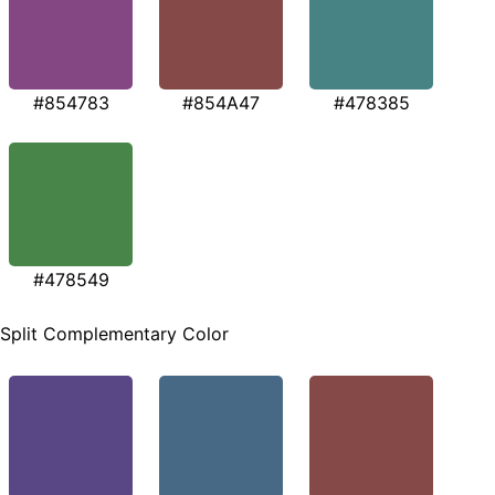
#854783
#854A47
#478385
#478549
Split Complementary Color