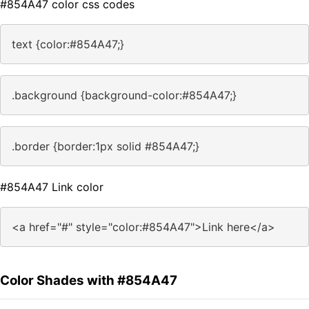
#854A47 color css codes
text {color:#854A47;}
.background {background-color:#854A47;}
.border {border:1px solid #854A47;}
#854A47 Link color
<a href="#" style="color:#854A47">Link here</a>
Color Shades with #854A47