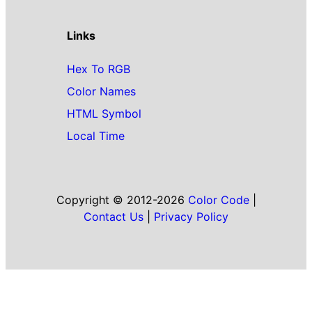
Links
Hex To RGB
Color Names
HTML Symbol
Local Time
Copyright © 2012-2026
Color Code
|
Contact Us
|
Privacy Policy