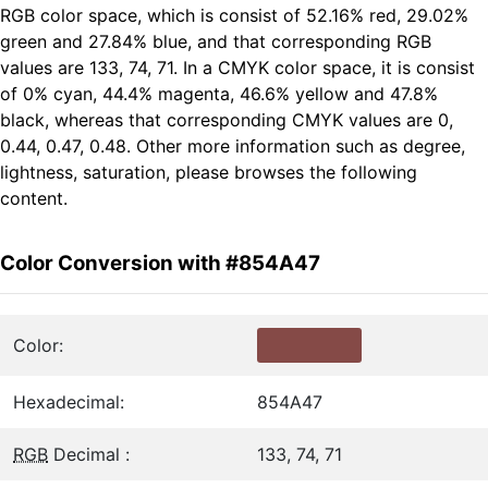
RGB color space, which is consist of 52.16% red, 29.02%
green and 27.84% blue, and that corresponding RGB
values are 133, 74, 71. In a CMYK color space, it is consist
of 0% cyan, 44.4% magenta, 46.6% yellow and 47.8%
black, whereas that corresponding CMYK values are 0,
0.44, 0.47, 0.48. Other more information such as degree,
lightness, saturation, please browses the following
content.
Color Conversion with #854A47
Color:
Hexadecimal:
854A47
RGB
Decimal :
133, 74, 71