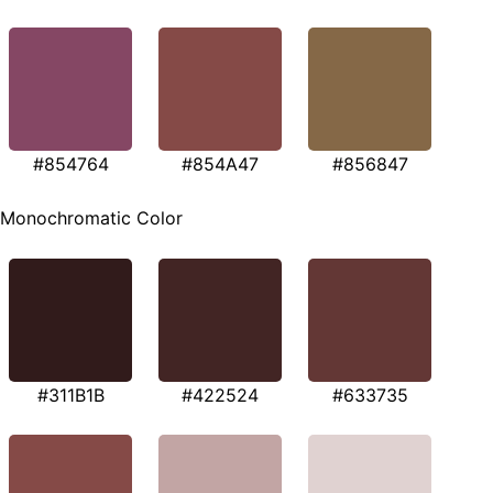
#854764
#854A47
#856847
Monochromatic Color
#311B1B
#422524
#633735