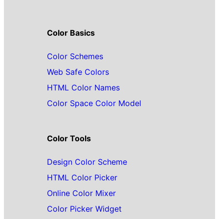
Color Basics
Color Schemes
Web Safe Colors
HTML Color Names
Color Space Color Model
Color Tools
Design Color Scheme
HTML Color Picker
Online Color Mixer
Color Picker Widget