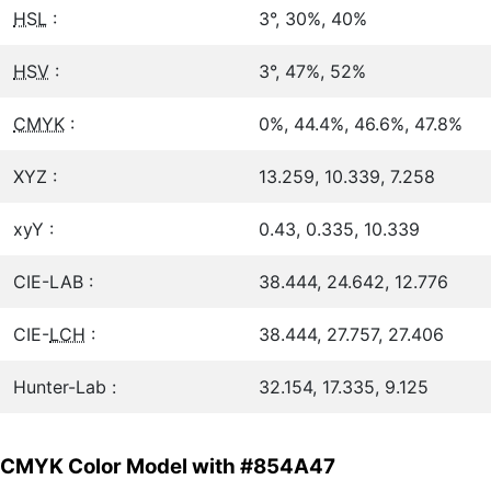
HSL
:
3°, 30%, 40%
HSV
:
3°, 47%, 52%
CMYK
:
0%, 44.4%, 46.6%, 47.8%
XYZ :
13.259, 10.339, 7.258
xyY :
0.43, 0.335, 10.339
CIE-LAB :
38.444, 24.642, 12.776
CIE-
LCH
:
38.444, 27.757, 27.406
Hunter-Lab :
32.154, 17.335, 9.125
CMYK Color Model with #854A47