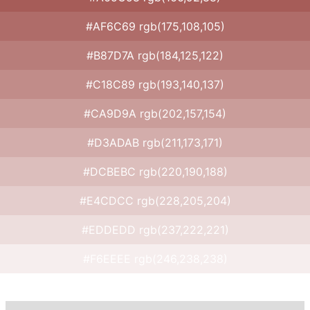
#AF6C69 rgb(175,108,105)
#B87D7A rgb(184,125,122)
#C18C89 rgb(193,140,137)
#CA9D9A rgb(202,157,154)
#D3ADAB rgb(211,173,171)
#DCBEBC rgb(220,190,188)
#E4CDCC rgb(228,205,204)
#EDDEDD rgb(237,222,221)
#F6EEEE rgb(246,238,238)