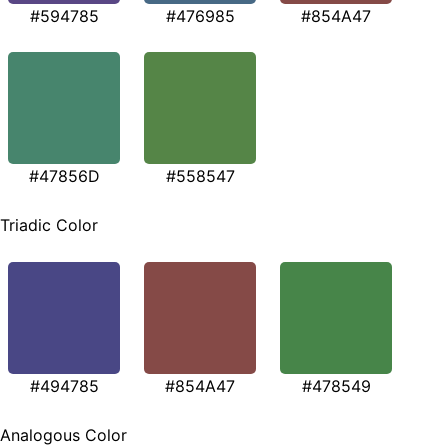
#594785
#476985
#854A47
#47856D
#558547
Triadic Color
#494785
#854A47
#478549
Analogous Color