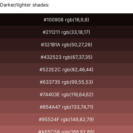
Darker/lighter shades:
#100908 rgb(16,9,8)
#211211 rgb(33,18,17)
#321B1A rgb(50,27,26)
#432523 rgb(67,37,35)
#522E2C rgb(82,46,44)
#633735 rgb(99,55,53)
#74403E rgb(116,64,62)
#854A47 rgb(133,74,71)
#95524F rgb(149,82,79)
#A65C58 rgb(166,92,88)