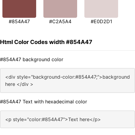
#854A47
#C2A5A4
#E0D2D1
Html Color Codes width #854A47
#854A47 background color
<div style="background-color:#854A47;">background
here </div >
#854A47 Text with hexadecimal color
<p style="color:#854A47">Text here</p>