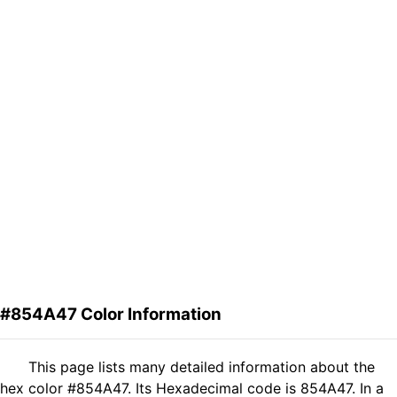
#854A47 Color Information
This page lists many detailed information about the
hex color #854A47. Its Hexadecimal code is 854A47. In a