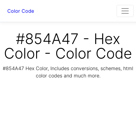
Color Code
#854A47 - Hex
Color - Color Code
#854A47 Hex Color, Includes conversions, schemes, html
color codes and much more.