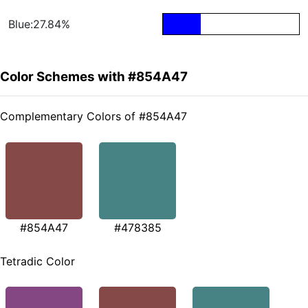
Blue:27.84%
Color Schemes with #854A47
Complementary Colors of #854A47
#854A47
#478385
Tetradic Color