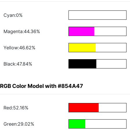
Cyan:0%
Magenta:44.36%
Yellow:46.62%
Black:47.84%
RGB Color Model with #854A47
Red:52.16%
Green:29.02%