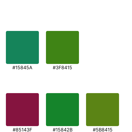
#15845A
#3F8415
#85143F
#15842B
#5B8415