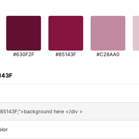
#630F2F
#85143F
#C28AA0
143F
#85143F;">background here </div >
olor