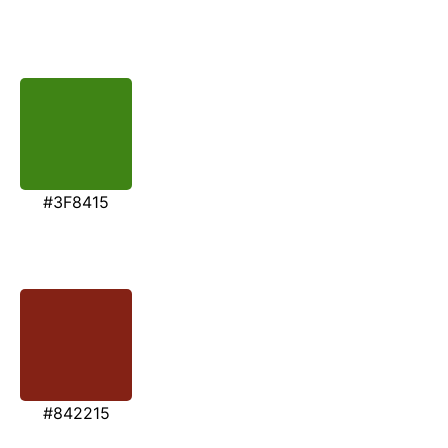
#3F8415
#842215