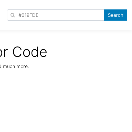
or Code
nd much more.