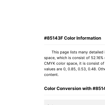
#85143F Color Information
This page lists many detailed
space, which is consist of 52.16%
CMYK color space, it is consist 
values are 0, 0.85, 0.53, 0.48. Ot
content.
Color Conversion with #851