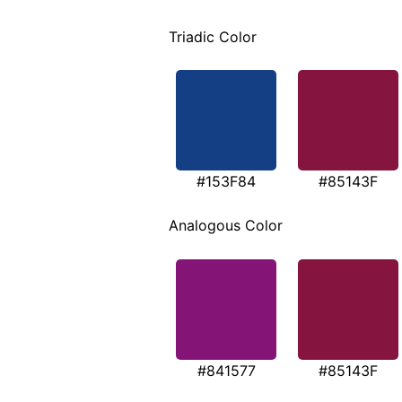
Triadic Color
#153F84
#85143F
Analogous Color
#841577
#85143F