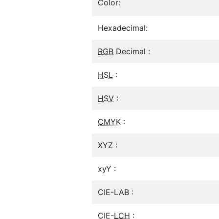
Color:
Hexadecimal:
RGB
Decimal :
HSL
:
HSV
:
CMYK
:
XYZ :
xyY :
CIE-LAB :
CIE-
LCH
: