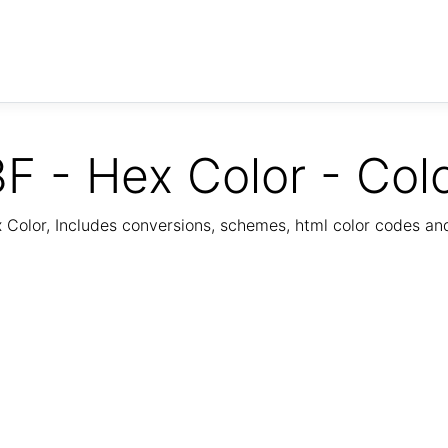
F - Hex Color - Col
Color, Includes conversions, schemes, html color codes a