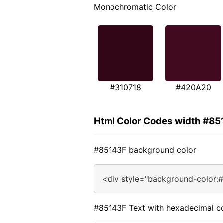
Monochromatic Color
#310718
#420A20
Html Color Codes width #85
#85143F background color
<div style="background-color:
#85143F Text with hexadecimal c