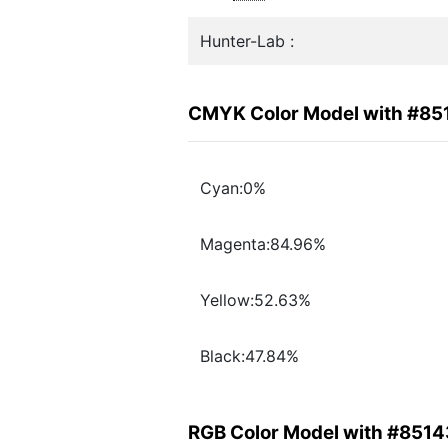
Hunter-Lab :
CMYK Color Model with #85
Cyan:0%
Magenta:84.96%
Yellow:52.63%
Black:47.84%
RGB Color Model with #8514