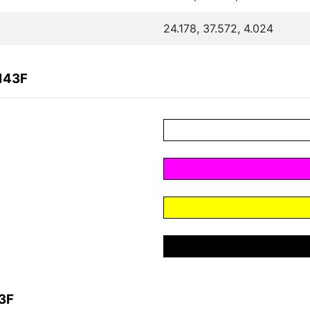
24.178, 37.572, 4.024
143F
3F