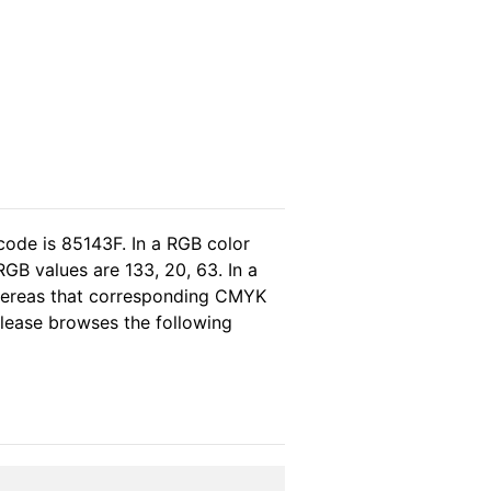
code is 85143F. In a RGB color
GB values are 133, 20, 63. In a
whereas that corresponding CMYK
 please browses the following