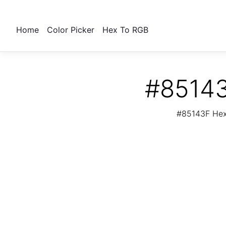
Home
Color Picker
Hex To RGB
#85143
#85143F Hex 