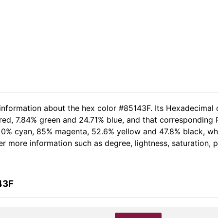
 information about the hex color #85143F. Its Hexadecimal 
 red, 7.84% green and 24.71% blue, and that corresponding R
of 0% cyan, 85% magenta, 52.6% yellow and 47.8% black, 
her more information such as degree, lightness, saturation,
43F