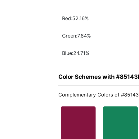
Red:52.16%
Green:7.84%
Blue:24.71%
Color Schemes with #85143
Complementary Colors of #85143