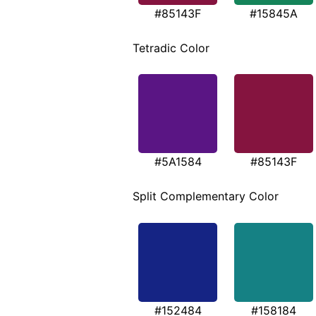
#85143F
#15845A
Tetradic Color
#5A1584
#85143F
Split Complementary Color
#152484
#158184