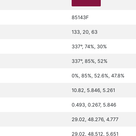
85143F
133, 20, 63
337°, 74%, 30%
337°, 85%, 52%
0%, 85%, 52.6%, 47.8%
10.82, 5.846, 5.261
0.493, 0.267, 5.846
29.02, 48.276, 4.777
29.02, 48.512, 5.651