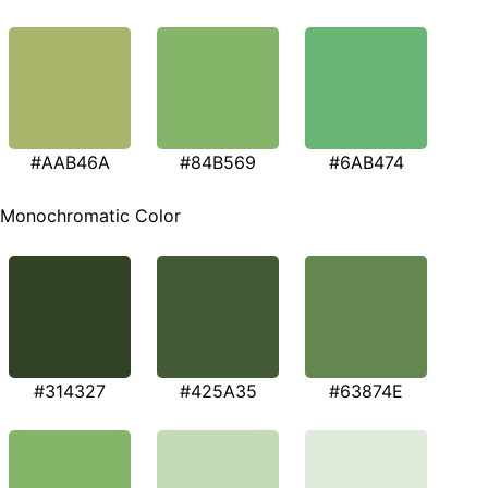
#AAB46A
#84B569
#6AB474
Monochromatic Color
#314327
#425A35
#63874E