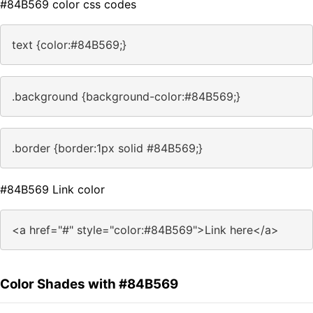
#84B569 color css codes
text {color:#84B569;}
.background {background-color:#84B569;}
.border {border:1px solid #84B569;}
#84B569 Link color
<a href="#" style="color:#84B569">Link here</a>
Color Shades with #84B569