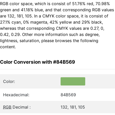
RGB color space, which is consist of 51.76% red, 70.98%
green and 41.18% blue, and that corresponding RGB values
are 132, 181, 105. In a CMYK color space, it is consist of
27.1% cyan, 0% magenta, 42% yellow and 29% black,
whereas that corresponding CMYK values are 0.27, 0,
0.42, 0.29. Other more information such as degree,
lightness, saturation, please browses the following
content.
Color Conversion with #84B569
Color:
Hexadecimal:
84B569
RGB
Decimal :
132, 181, 105