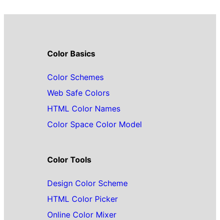
Color Basics
Color Schemes
Web Safe Colors
HTML Color Names
Color Space Color Model
Color Tools
Design Color Scheme
HTML Color Picker
Online Color Mixer