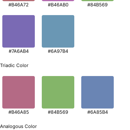
#B46A72
#B46AB0
#84B569
#7A6AB4
#6A97B4
Triadic Color
#B46A85
#84B569
#6A85B4
Analogous Color