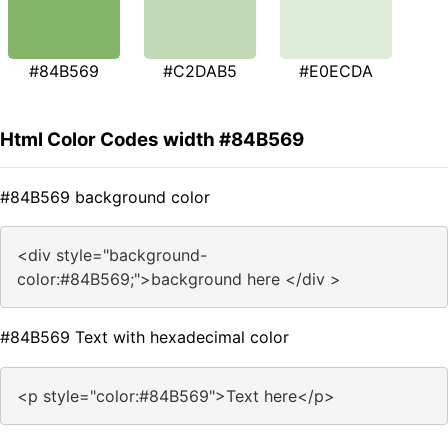
#84B569
#C2DAB5
#E0ECDA
Html Color Codes width #84B569
#84B569 background color
<div style="background-
color:#84B569;">background here </div >
#84B569 Text with hexadecimal color
<p style="color:#84B569">Text here</p>