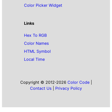
Color Picker Widget
Links
Hex To RGB
Color Names
HTML Symbol
Local Time
Copyright © 2012-2026
Color Code
|
Contact Us
|
Privacy Policy