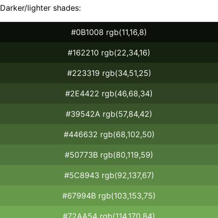
Darker/lighter shades:
#0B1008 rgb(11,16,8)
#162210 rgb(22,34,16)
#223319 rgb(34,51,25)
#2E4422 rgb(46,68,34)
#39542A rgb(57,84,42)
#446632 rgb(68,102,50)
#50773B rgb(80,119,59)
#5C8943 rgb(92,137,67)
#67994B rgb(103,153,75)
#72AA54 rgb(114,170,84)