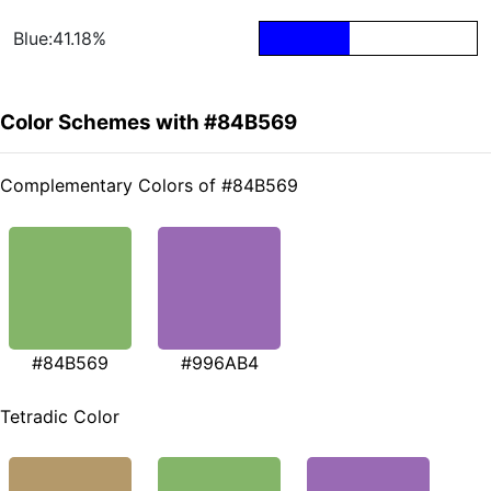
Blue:41.18%
Color Schemes with #84B569
Complementary Colors of #84B569
#84B569
#996AB4
Tetradic Color