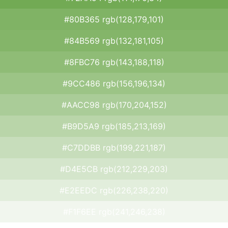
#80B365 rgb(128,179,101)
#84B569 rgb(132,181,105)
#8FBC76 rgb(143,188,118)
#9CC486 rgb(156,196,134)
#AACC98 rgb(170,204,152)
#B9D5A9 rgb(185,213,169)
#C7DDBB rgb(199,221,187)
#D4E5CB rgb(212,229,203)
#E2EEDC rgb(226,238,220)
#F1F6EE rgb(241,246,238)