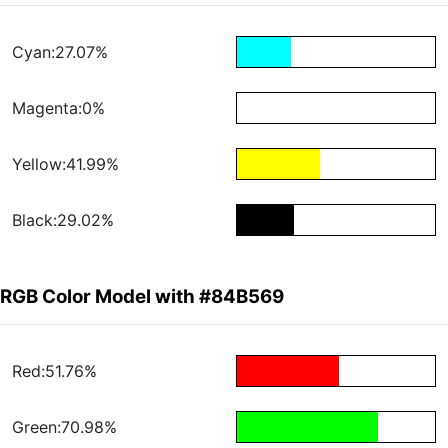
Cyan:27.07%
Magenta:0%
Yellow:41.99%
Black:29.02%
RGB Color Model with #84B569
Red:51.76%
Green:70.98%