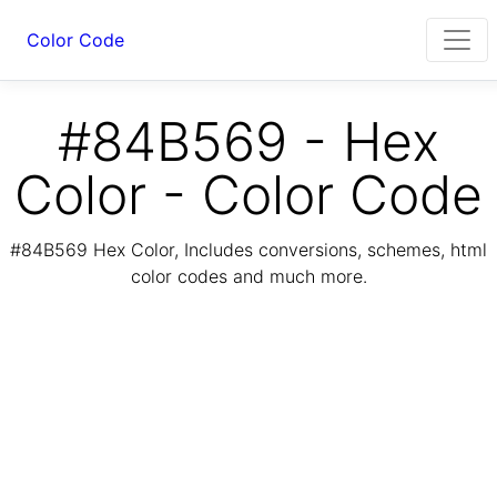
Color Code
#84B569 - Hex
Color - Color Code
#84B569 Hex Color, Includes conversions, schemes, html
color codes and much more.