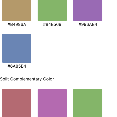
#B4996A
#84B569
#996AB4
#6A85B4
Split Complementary Color