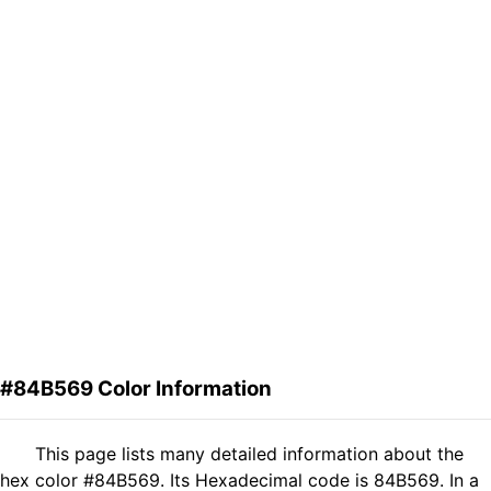
#84B569 Color Information
This page lists many detailed information about the
hex color #84B569. Its Hexadecimal code is 84B569. In a