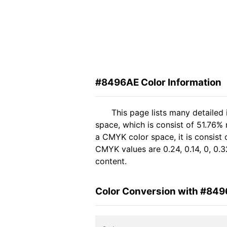
#8496AE Color Information
This page lists many detailed
space, which is consist of 51.76%
a CMYK color space, it is consist
CMYK values are 0.24, 0.14, 0, 0.3
content.
Color Conversion with #84