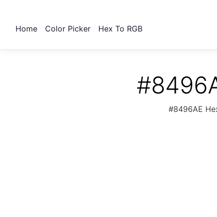
Home
Color Picker
Hex To RGB
#8496A
#8496AE Hex 