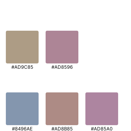
#AD9C85
#AD8596
#8496AE
#AD8B85
#AD85A0