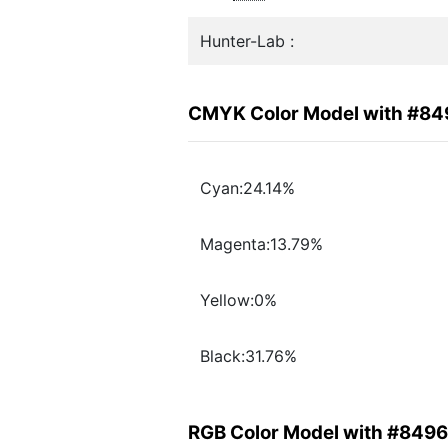
Hunter-Lab :
CMYK Color Model with #8
Cyan:24.14%
Magenta:13.79%
Yellow:0%
Black:31.76%
RGB Color Model with #849