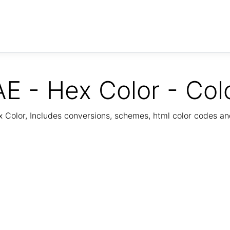
E - Hex Color - Col
Color, Includes conversions, schemes, html color codes a