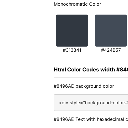
Monochromatic Color
#313841
#424B57
Html Color Codes width #8
#8496AE background color
<div style="background-color:
#8496AE Text with hexadecimal c