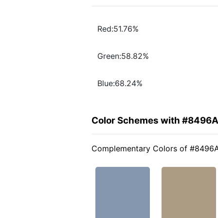
Red:51.76%
Green:58.82%
Blue:68.24%
Color Schemes with #8496
Complementary Colors of #8496