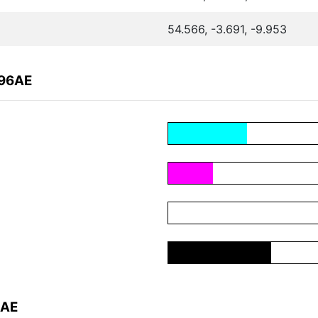
54.566, -3.691, -9.953
496AE
6AE