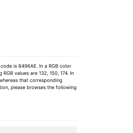
 code is 8496AE. In a RGB color
 RGB values are 132, 150, 174. In
 whereas that corresponding
tion, please browses the following