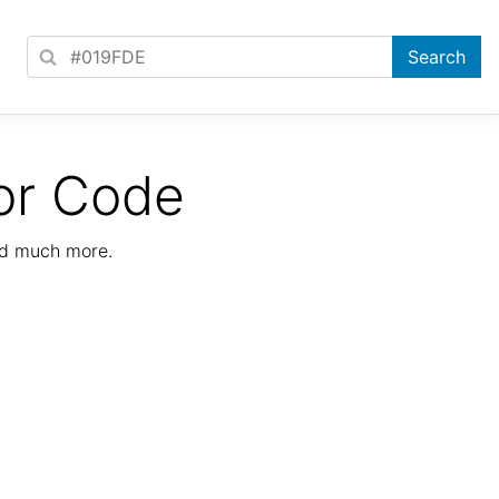
or Code
nd much more.