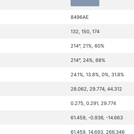
8496AE
132, 150, 174
214°, 21%, 60%
214°, 24%, 68%
24.1%, 13.8%, 0%, 31.8%
28.062, 29.774, 44.312
0.275, 0.291, 29.774
61.459, -0.936, -14.663
61.459, 14.693, 266.346