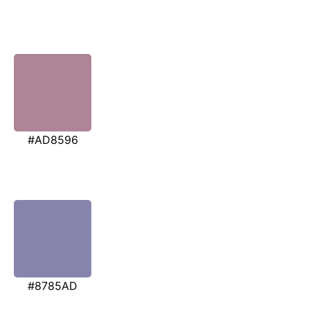
#AD8596
#8785AD