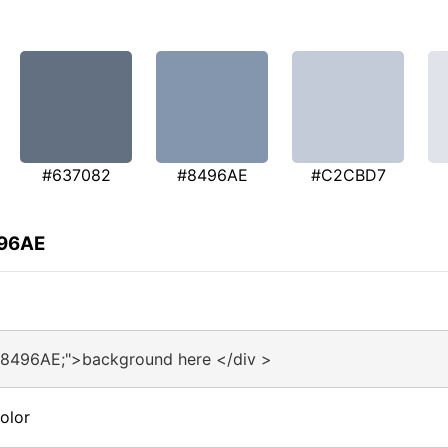
#637082
#8496AE
#C2CBD7
496AE
#8496AE;">background here </div >
olor