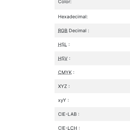
Color:
Hexadecimal:
RGB
Decimal :
HSL
:
HSV
:
CMYK
:
XYZ :
xyY :
CIE-LAB :
CIE-
LCH
: