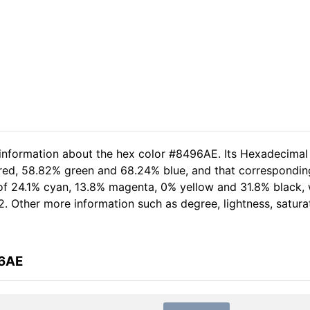
 information about the hex color #8496AE. Its Hexadecimal
 red, 58.82% green and 68.24% blue, and that corresponding
 of 24.1% cyan, 13.8% magenta, 0% yellow and 31.8% black,
2. Other more information such as degree, lightness, satura
96AE