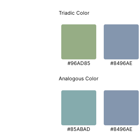
Triadic Color
#96AD85
#8496AE
Analogous Color
#85ABAD
#8496AE