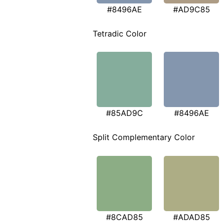
#8496AE
#AD9C85
Tetradic Color
#85AD9C
#8496AE
Split Complementary Color
#8CAD85
#ADAD85