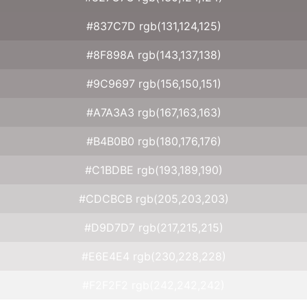
#837C7D rgb(131,124,125)
#8F898A rgb(143,137,138)
#9C9697 rgb(156,150,151)
#A7A3A3 rgb(167,163,163)
#B4B0B0 rgb(180,176,176)
#C1BDBE rgb(193,189,190)
#CDCBCB rgb(205,203,203)
#D9D7D7 rgb(217,215,215)
#E6E4E4 rgb(230,228,228)
#F2F2F2 rgb(242,242,242)