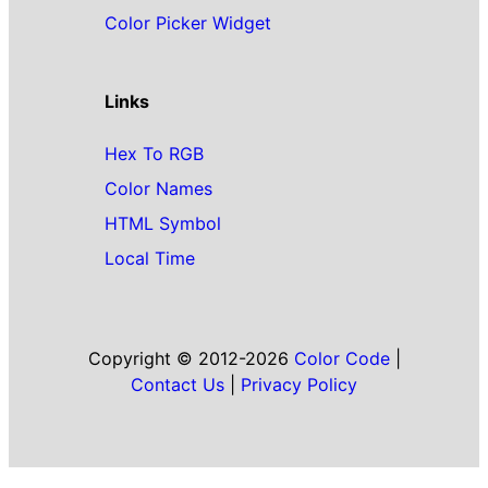
Color Picker Widget
Links
Hex To RGB
Color Names
HTML Symbol
Local Time
Copyright © 2012-2026
Color Code
|
Contact Us
|
Privacy Policy