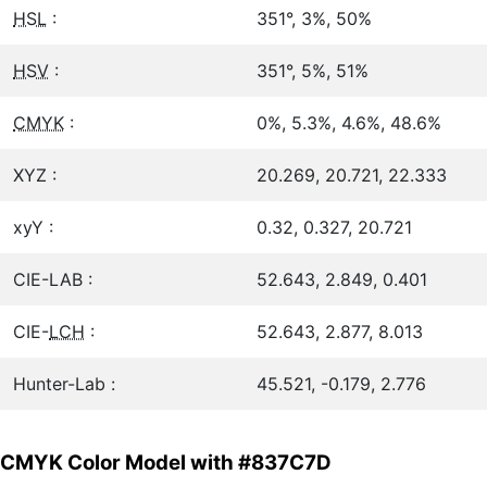
HSL
:
351°, 3%, 50%
HSV
:
351°, 5%, 51%
CMYK
:
0%, 5.3%, 4.6%, 48.6%
XYZ :
20.269, 20.721, 22.333
xyY :
0.32, 0.327, 20.721
CIE-LAB :
52.643, 2.849, 0.401
CIE-
LCH
:
52.643, 2.877, 8.013
Hunter-Lab :
45.521, -0.179, 2.776
CMYK Color Model with #837C7D