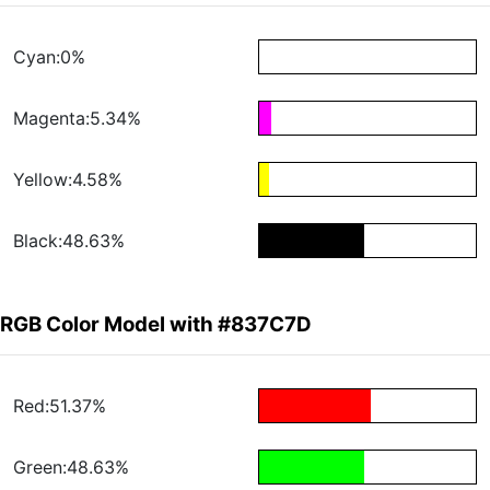
Cyan:0%
Magenta:5.34%
Yellow:4.58%
Black:48.63%
RGB Color Model with #837C7D
Red:51.37%
Green:48.63%