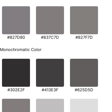
#827D80
#837C7D
#827F7D
Monochromatic Color
#302E2F
#413E3F
#625D5D