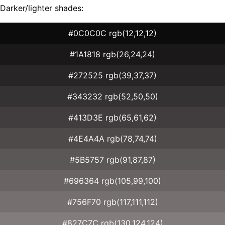
Darker/lighter shades:
#0C0C0C rgb(12,12,12)
#1A1818 rgb(26,24,24)
#272525 rgb(39,37,37)
#343232 rgb(52,50,50)
#413D3E rgb(65,61,62)
#4E4A4A rgb(78,74,74)
#5B5757 rgb(91,87,87)
#696364 rgb(105,99,100)
#756F70 rgb(117,111,112)
#827C7C rgb(130,124,124)