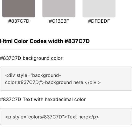
#837C7D
#C1BEBF
#DFDEDF
Html Color Codes width #837C7D
#837C7D background color
<div style="background-
color:#837C7D;">background here </div >
#837C7D Text with hexadecimal color
<p style="color:#837C7D">Text here</p>