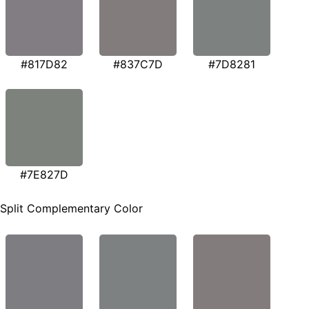
#817D82
#837C7D
#7D8281
#7E827D
Split Complementary Color