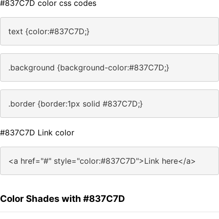
#837C7D color css codes
text {color:#837C7D;}
.background {background-color:#837C7D;}
.border {border:1px solid #837C7D;}
#837C7D Link color
<a href="#" style="color:#837C7D">Link here</a>
Color Shades with #837C7D