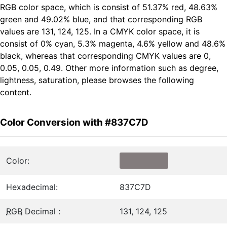
RGB color space, which is consist of 51.37% red, 48.63%
green and 49.02% blue, and that corresponding RGB
values are 131, 124, 125. In a CMYK color space, it is
consist of 0% cyan, 5.3% magenta, 4.6% yellow and 48.6%
black, whereas that corresponding CMYK values are 0,
0.05, 0.05, 0.49. Other more information such as degree,
lightness, saturation, please browses the following
content.
Color Conversion with #837C7D
Color:
Hexadecimal:
837C7D
RGB
Decimal :
131, 124, 125