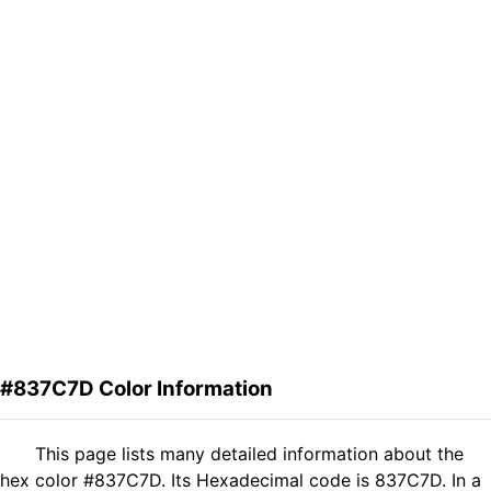
#837C7D Color Information
This page lists many detailed information about the
hex color #837C7D. Its Hexadecimal code is 837C7D. In a