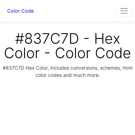
Color Code
#837C7D - Hex
Color - Color Code
#837C7D Hex Color, Includes conversions, schemes, html
color codes and much more.