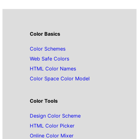
Color Basics
Color Schemes
Web Safe Colors
HTML Color Names
Color Space Color Model
Color Tools
Design Color Scheme
HTML Color Picker
Online Color Mixer