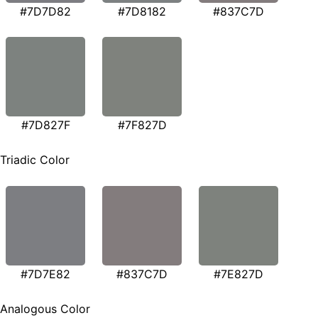
#7D7D82
#7D8182
#837C7D
#7D827F
#7F827D
Triadic Color
#7D7E82
#837C7D
#7E827D
Analogous Color