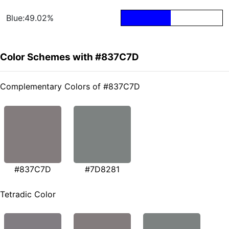
Blue:49.02%
Color Schemes with #837C7D
Complementary Colors of #837C7D
#837C7D
#7D8281
Tetradic Color