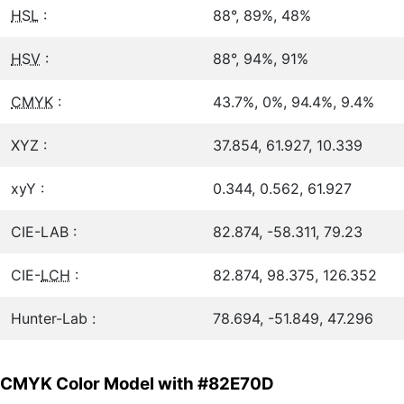
HSL
:
88°, 89%, 48%
HSV
:
88°, 94%, 91%
CMYK
:
43.7%, 0%, 94.4%, 9.4%
XYZ :
37.854, 61.927, 10.339
xyY :
0.344, 0.562, 61.927
CIE-LAB :
82.874, -58.311, 79.23
CIE-
LCH
:
82.874, 98.375, 126.352
Hunter-Lab :
78.694, -51.849, 47.296
CMYK Color Model with #82E70D