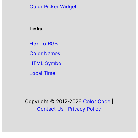
Color Picker Widget
Links
Hex To RGB
Color Names
HTML Symbol
Local Time
Copyright © 2012-2026
Color Code
|
Contact Us
|
Privacy Policy