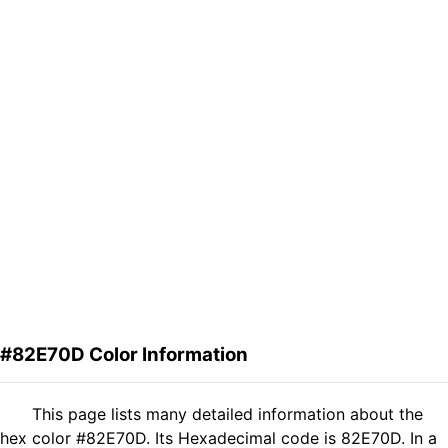
#82E70D Color Information
This page lists many detailed information about the
hex color #82E70D. Its Hexadecimal code is 82E70D. In a