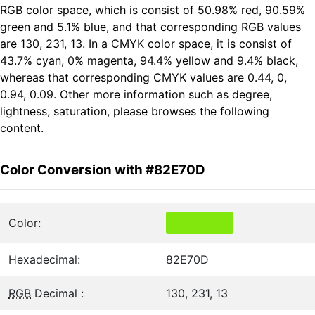
RGB color space, which is consist of 50.98% red, 90.59%
green and 5.1% blue, and that corresponding RGB values
are 130, 231, 13. In a CMYK color space, it is consist of
43.7% cyan, 0% magenta, 94.4% yellow and 9.4% black,
whereas that corresponding CMYK values are 0.44, 0,
0.94, 0.09. Other more information such as degree,
lightness, saturation, please browses the following
content.
Color Conversion with #82E70D
Color:
Hexadecimal:
82E70D
RGB
Decimal :
130, 231, 13