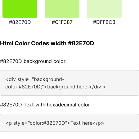
#82E70D
#C1F387
#DFF8C3
Html Color Codes width #82E70D
#82E70D background color
<div style="background-
color:#82E70D;">background here </div >
#82E70D Text with hexadecimal color
<p style="color:#82E70D">Text here</p>