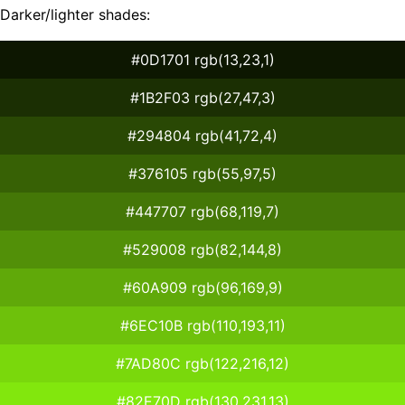
Darker/lighter shades:
#0D1701 rgb(13,23,1)
#1B2F03 rgb(27,47,3)
#294804 rgb(41,72,4)
#376105 rgb(55,97,5)
#447707 rgb(68,119,7)
#529008 rgb(82,144,8)
#60A909 rgb(96,169,9)
#6EC10B rgb(110,193,11)
#7AD80C rgb(122,216,12)
#82E70D rgb(130,231,13)