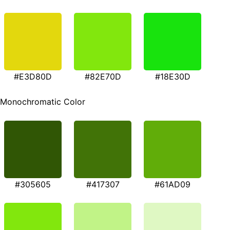
#E3D80D
#82E70D
#18E30D
Monochromatic Color
#305605
#417307
#61AD09