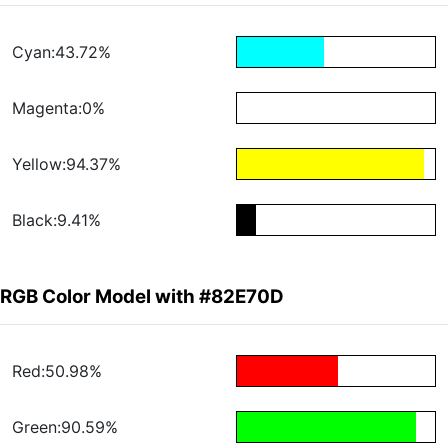
Cyan:43.72%
Magenta:0%
Yellow:94.37%
Black:9.41%
RGB Color Model with #82E70D
Red:50.98%
Green:90.59%