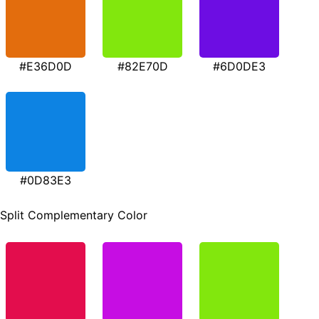
#E36D0D
#82E70D
#6D0DE3
#0D83E3
Split Complementary Color