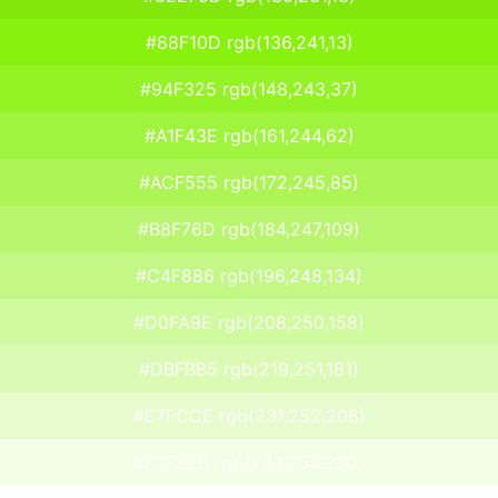
#88F10D rgb(136,241,13)
#94F325 rgb(148,243,37)
#A1F43E rgb(161,244,62)
#ACF555 rgb(172,245,85)
#B8F76D rgb(184,247,109)
#C4F886 rgb(196,248,134)
#D0FA9E rgb(208,250,158)
#DBFBB5 rgb(219,251,181)
#E7FCCE rgb(231,252,206)
#F3FEE6 rgb(243,254,230)