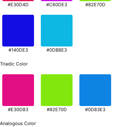
#E30D4D
#C60DE3
#82E70D
#140DE3
#0DB8E3
Triadic Color
#E30D83
#82E70D
#0D83E3
Analogous Color