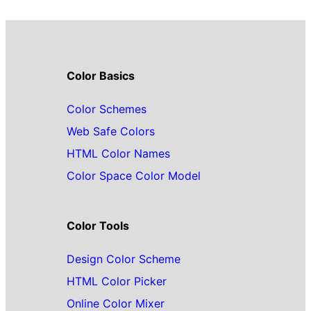
Color Basics
Color Schemes
Web Safe Colors
HTML Color Names
Color Space Color Model
Color Tools
Design Color Scheme
HTML Color Picker
Online Color Mixer