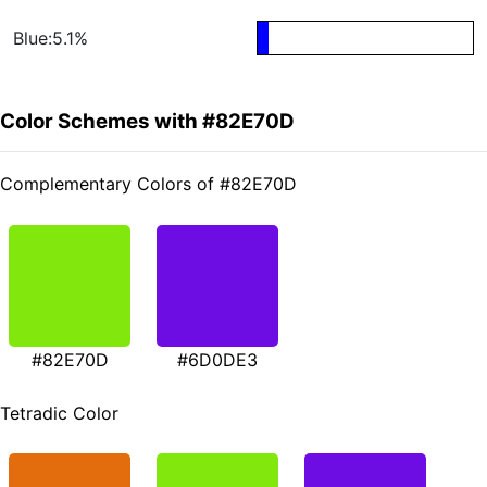
Blue:5.1%
Color Schemes with #82E70D
Complementary Colors of #82E70D
#82E70D
#6D0DE3
Tetradic Color