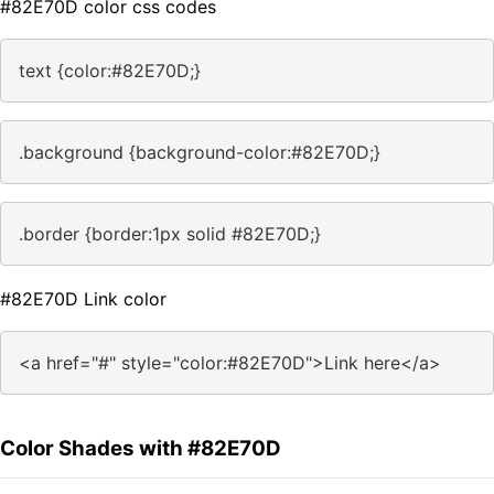
#82E70D color css codes
text {color:#82E70D;}
.background {background-color:#82E70D;}
.border {border:1px solid #82E70D;}
#82E70D Link color
<a href="#" style="color:#82E70D">Link here</a>
Color Shades with #82E70D