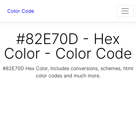
Color Code
#82E70D - Hex
Color - Color Code
#82E70D Hex Color, Includes conversions, schemes, html
color codes and much more.