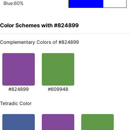
Blue:60%
Color Schemes with #824899
Complementary Colors of #824899
#824899
#609948
Tetradic Color