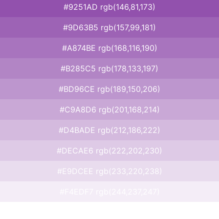
#9251AD rgb(146,81,173)
#9D63B5 rgb(157,99,181)
#A874BE rgb(168,116,190)
#B285C5 rgb(178,133,197)
#BD96CE rgb(189,150,206)
#C9A8D6 rgb(201,168,214)
#D4BADE rgb(212,186,222)
#DECAE6 rgb(222,202,230)
#E9DCEE rgb(233,220,238)
#F4EDF7 rgb(244,237,247)