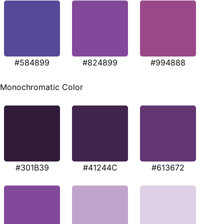
#584899
#824899
#994888
Monochromatic Color
#301B39
#41244C
#613672