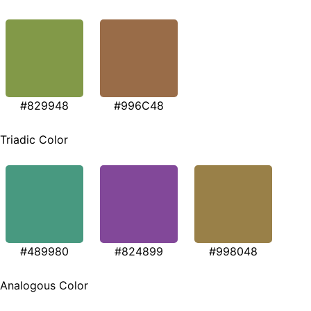
#829948
#996C48
Triadic Color
#489980
#824899
#998048
Analogous Color