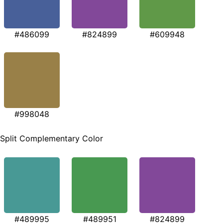
#486099
#824899
#609948
#998048
Split Complementary Color
#489995
#489951
#824899