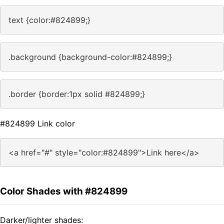
text {color:#824899;}
.background {background-color:#824899;}
.border {border:1px solid #824899;}
#824899 Link color
<a href="#" style="color:#824899">Link here</a>
Color Shades with #824899
Darker/lighter shades: