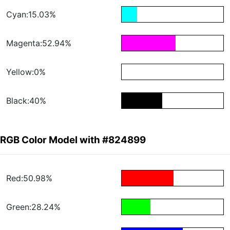
Cyan:15.03%
Magenta:52.94%
Yellow:0%
Black:40%
RGB Color Model with #824899
Red:50.98%
Green:28.24%