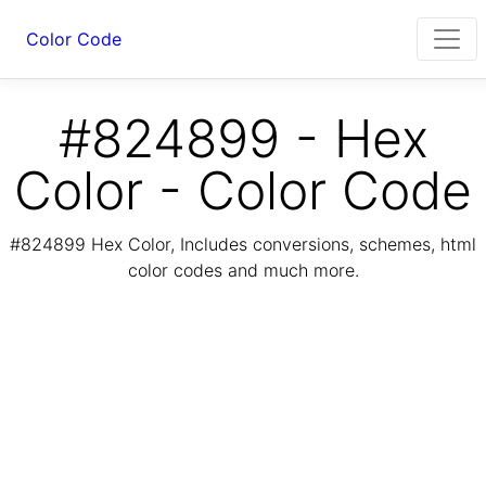
Color Code
#824899 - Hex
Color - Color Code
#824899 Hex Color, Includes conversions, schemes, html
color codes and much more.