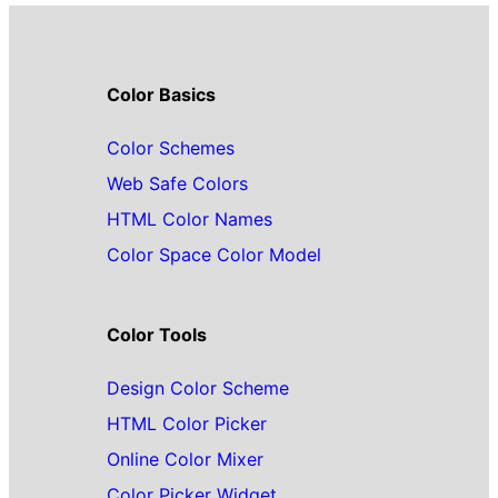
Color Basics
Color Schemes
Web Safe Colors
HTML Color Names
Color Space Color Model
Color Tools
Design Color Scheme
HTML Color Picker
Online Color Mixer
Color Picker Widget