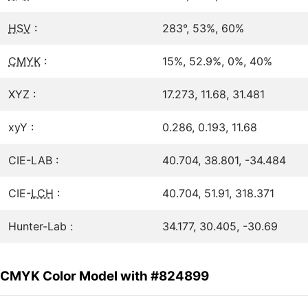
HSV
:
283°, 53%, 60%
CMYK
:
15%, 52.9%, 0%, 40%
XYZ :
17.273, 11.68, 31.481
xyY :
0.286, 0.193, 11.68
CIE-LAB :
40.704, 38.801, -34.484
CIE-
LCH
:
40.704, 51.91, 318.371
Hunter-Lab :
34.177, 30.405, -30.69
CMYK Color Model with #824899