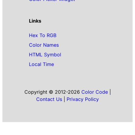
Links
Hex To RGB
Color Names
HTML Symbol
Local Time
Copyright © 2012-2026
Color Code
|
Contact Us
|
Privacy Policy