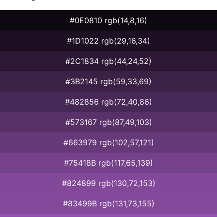
#0E0810 rgb(14,8,16)
#1D1022 rgb(29,16,34)
#2C1834 rgb(44,24,52)
#3B2145 rgb(59,33,69)
#482856 rgb(72,40,86)
#573167 rgb(87,49,103)
#663979 rgb(102,57,121)
#75418B rgb(117,65,139)
#824899 rgb(130,72,153)
#83499B rgb(131,73,155)