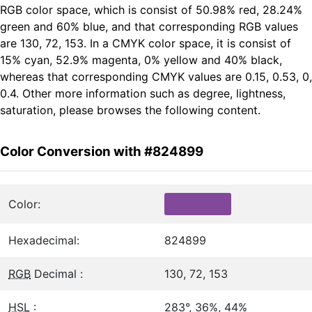
RGB color space, which is consist of 50.98% red, 28.24%
green and 60% blue, and that corresponding RGB values
are 130, 72, 153. In a CMYK color space, it is consist of
15% cyan, 52.9% magenta, 0% yellow and 40% black,
whereas that corresponding CMYK values are 0.15, 0.53, 0,
0.4. Other more information such as degree, lightness,
saturation, please browses the following content.
Color Conversion with #824899
Color:
Hexadecimal:
824899
RGB
Decimal :
130, 72, 153
HSL
:
283°, 36%, 44%