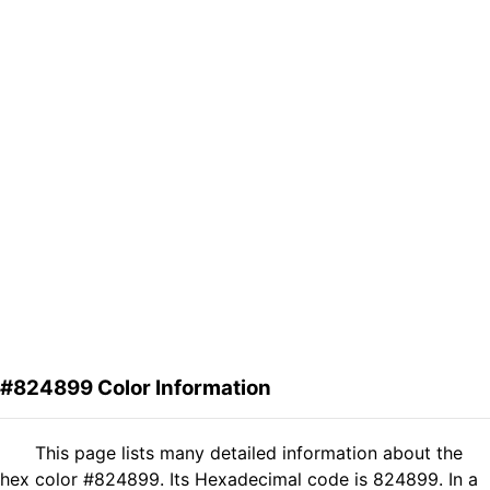
#824899 Color Information
This page lists many detailed information about the
hex color #824899. Its Hexadecimal code is 824899. In a