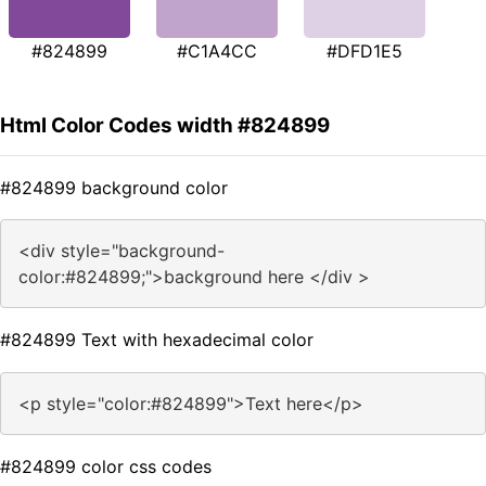
#824899
#C1A4CC
#DFD1E5
Html Color Codes width #824899
#824899 background color
<div style="background-
color:#824899;">background here </div >
#824899 Text with hexadecimal color
<p style="color:#824899">Text here</p>
#824899 color css codes