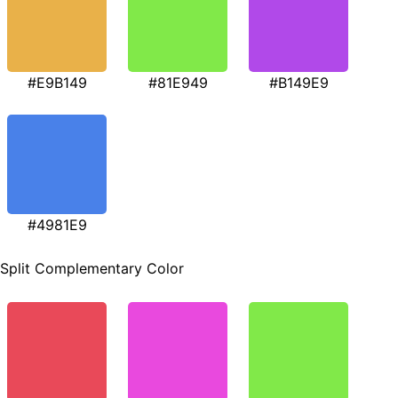
#E9B149
#81E949
#B149E9
#4981E9
Split Complementary Color