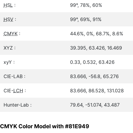
HSL
:
99°, 78%, 60%
HSV
:
99°, 69%, 91%
CMYK
:
44.6%, 0%, 68.7%, 8.6%
XYZ :
39.395, 63.426, 16.469
xyY :
0.33, 0.532, 63.426
CIE-LAB :
83.666, -56.8, 65.276
CIE-
LCH
:
83.666, 86.528, 131.028
Hunter-Lab :
79.64, -51.074, 43.487
CMYK Color Model with #81E949