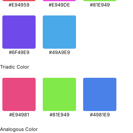
#E94959
#E949DE
#81E949
#6F49E9
#49A9E9
Triadic Color
#E94981
#81E949
#4981E9
Analogous Color