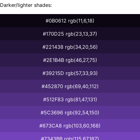
Darker/lighter shades:
#0B0612 rgb(11,6,18)
#170D25 rgb(23,13,37)
#221438 rgb(34,20,56)
#2E1B4B rgb(46,27,75)
#39215D rgb(57,33,93)
#452870 rgb(69,40,112)
#512F83 rgb(81,47,131)
#5C3696 rgb(92,54,150)
#673CA8 rgb(103,60,168)
#7343BB rgb(115,67,187)