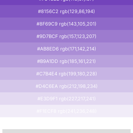
#8156C2 rgb(129,86,194)
#8F69C9 rgb(143,105,201)
#9D7BCF rgb(157,123,207)
#AB8ED6 rgb(171,142,214)
#B9A1DD rgb(185,161,221)
#C7B4E4 rgb(199,180,228)
#D4C6EA rgb(212,198,234)
#E3D9F1 rgb(227,217,241)
#F1ECF8 rgb(241,236,248)