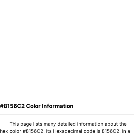
#8156C2 Color Information
This page lists many detailed information about the
hex color #8156C2. Its Hexadecimal code is 8156C2. In a