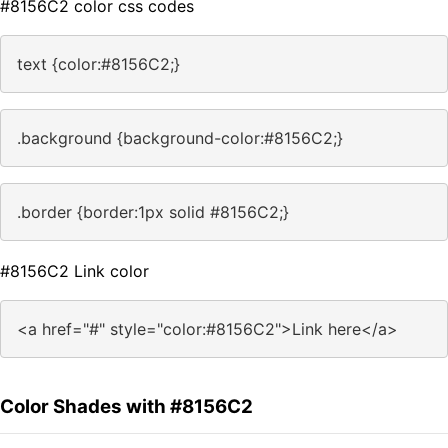
#8156C2 color css codes
text {color:#8156C2;}
.background {background-color:#8156C2;}
.border {border:1px solid #8156C2;}
#8156C2 Link color
<a href="#" style="color:#8156C2">Link here</a>
Color Shades with #8156C2