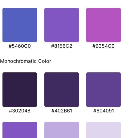
#5460C0
#8156C2
#B354C0
Monochromatic Color
#302048
#402B61
#604091