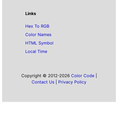
Links
Hex To RGB
Color Names
HTML Symbol
Local Time
Copyright © 2012-2026
Color Code
|
Contact Us
|
Privacy Policy