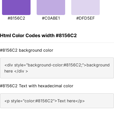
#8156C2
#C0ABE1
#DFD5EF
Html Color Codes width #8156C2
#8156C2 background color
<div style="background-color:#8156C2;">background
here </div >
#8156C2 Text with hexadecimal color
<p style="color:#8156C2">Text here</p>