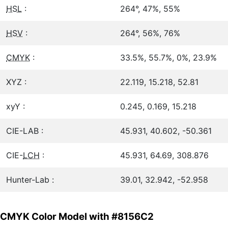
HSL
:
264°, 47%, 55%
HSV
:
264°, 56%, 76%
CMYK
:
33.5%, 55.7%, 0%, 23.9%
XYZ :
22.119, 15.218, 52.81
xyY :
0.245, 0.169, 15.218
CIE-LAB :
45.931, 40.602, -50.361
CIE-
LCH
:
45.931, 64.69, 308.876
Hunter-Lab :
39.01, 32.942, -52.958
CMYK Color Model with #8156C2