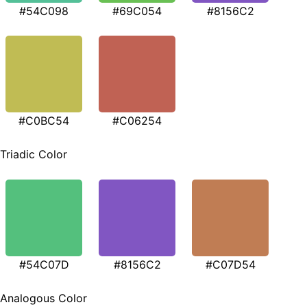
#54C098
#69C054
#8156C2
#C0BC54
#C06254
Triadic Color
#54C07D
#8156C2
#C07D54
Analogous Color