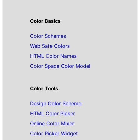
Color Basics
Color Schemes
Web Safe Colors
HTML Color Names
Color Space Color Model
Color Tools
Design Color Scheme
HTML Color Picker
Online Color Mixer
Color Picker Widget