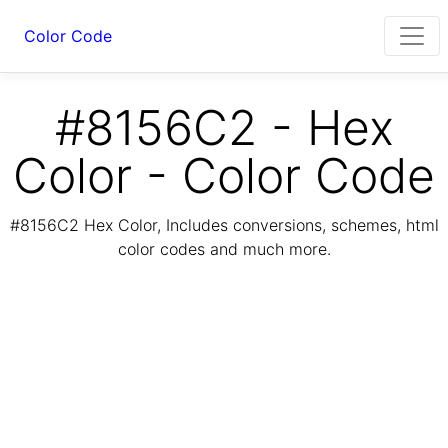
Color Code
#8156C2 - Hex
Color - Color Code
#8156C2 Hex Color, Includes conversions, schemes, html
color codes and much more.