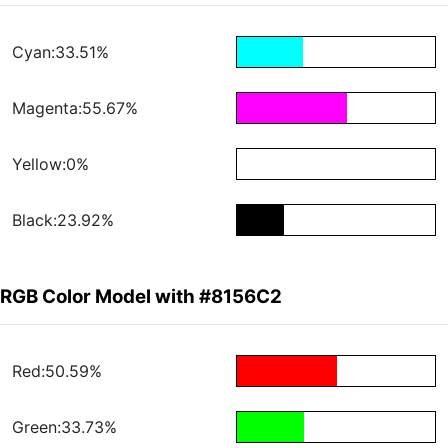
Cyan:33.51%
Magenta:55.67%
Yellow:0%
Black:23.92%
RGB Color Model with #8156C2
Red:50.59%
Green:33.73%