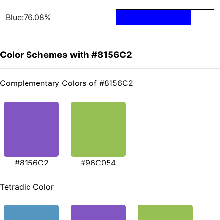
Blue:76.08%
Color Schemes with #8156C2
Complementary Colors of #8156C2
#8156C2
#96C054
Tetradic Color