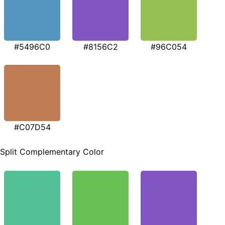
#5496C0
#8156C2
#96C054
#C07D54
Split Complementary Color