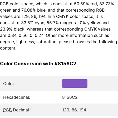
RGB color space, which is consist of 50.59% red, 33.73%
green and 76.08% blue, and that corresponding RGB
values are 129, 86, 194. In a CMYK color space, it is
consist of 33.5% cyan, 55.7% magenta, 0% yellow and
23.9% black, whereas that corresponding CMYK values
are 0.34, 0.56, 0, 0.24. Other more information such as
degree, lightness, saturation, please browses the following
content.
Color Conversion with #8156C2
Color:
Hexadecimal:
8156C2
RGB
Decimal :
129, 86, 194