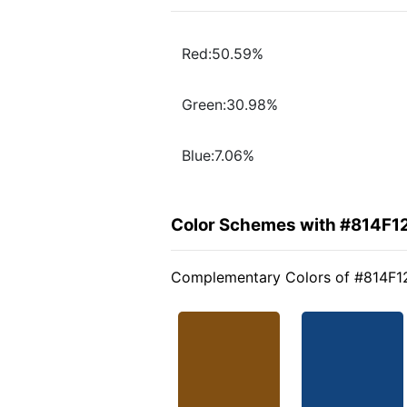
Red:50.59%
Green:30.98%
Blue:7.06%
Color Schemes with #814F1
Complementary Colors of #814F1