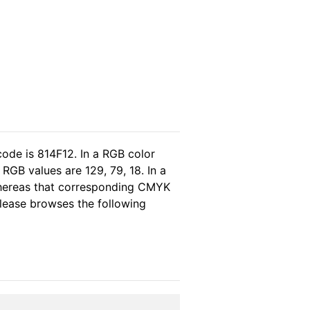
code is 814F12. In a RGB color
RGB values are 129, 79, 18. In a
whereas that corresponding CMYK
 please browses the following