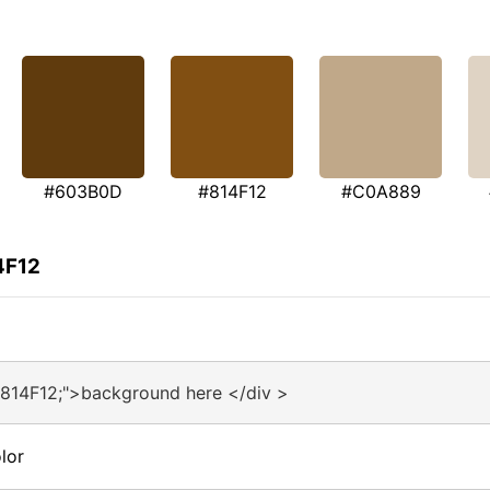
#603B0D
#814F12
#C0A889
4F12
#814F12;">background here </div >
lor