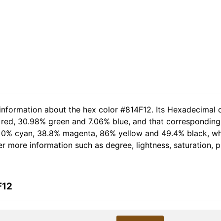
 information about the hex color #814F12. Its Hexadecimal 
 red, 30.98% green and 7.06% blue, and that corresponding 
of 0% cyan, 38.8% magenta, 86% yellow and 49.4% black, 
her more information such as degree, lightness, saturation,
F12