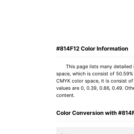
#814F12 Color Information
This page lists many detailed
space, which is consist of 50.59%
CMYK color space, it is consist 
values are 0, 0.39, 0.86, 0.49. Ot
content.
Color Conversion with #814