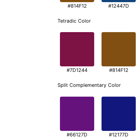
#814F12
#12447D
Tetradic Color
#7D1244
#814F12
Split Complementary Color
#66127D
#12177D