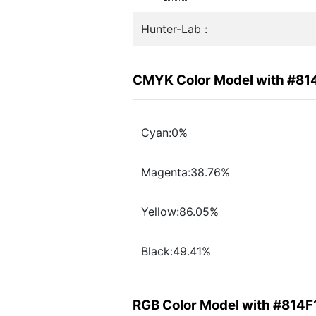
Hunter-Lab :
CMYK Color Model with #81
Cyan:0%
Magenta:38.76%
Yellow:86.05%
Black:49.41%
RGB Color Model with #814F