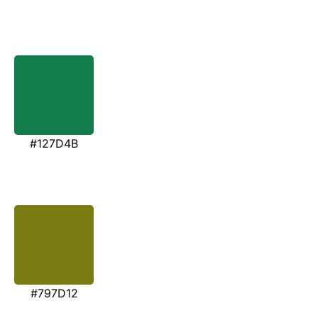
#127D4B
#797D12