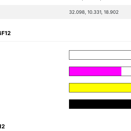
32.098, 10.331, 18.902
4F12
12