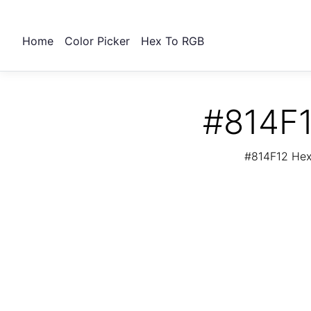
Home
Color Picker
Hex To RGB
#814F1
#814F12 Hex 