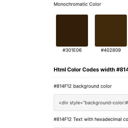
Monochromatic Color
#301E06
#402809
Html Color Codes width #81
#814F12 background color
<div style="background-color:
#814F12 Text with hexadecimal co