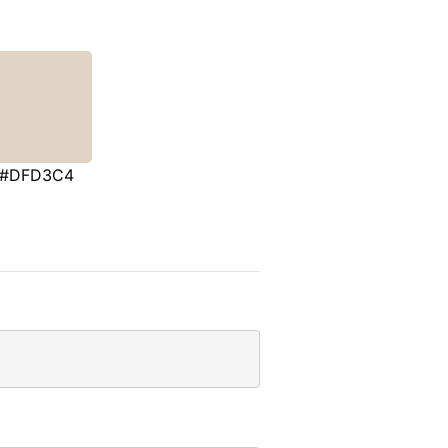
#DFD3C4