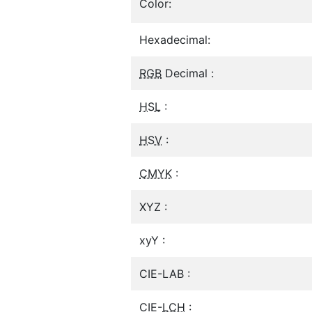
Color:
Hexadecimal:
RGB
Decimal :
HSL
:
HSV
:
CMYK
:
XYZ :
xyY :
CIE-LAB :
CIE-
LCH
: