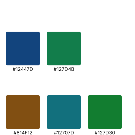
#12447D
#127D4B
#814F12
#12707D
#127D30