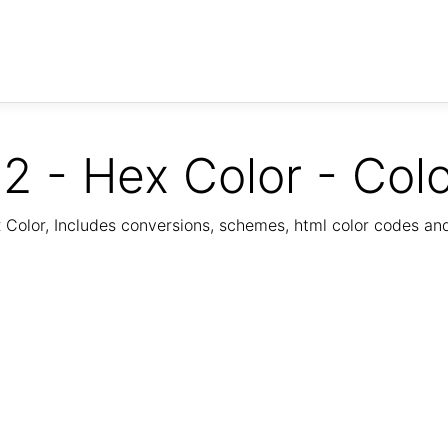
2 - Hex Color - Col
Color, Includes conversions, schemes, html color codes a