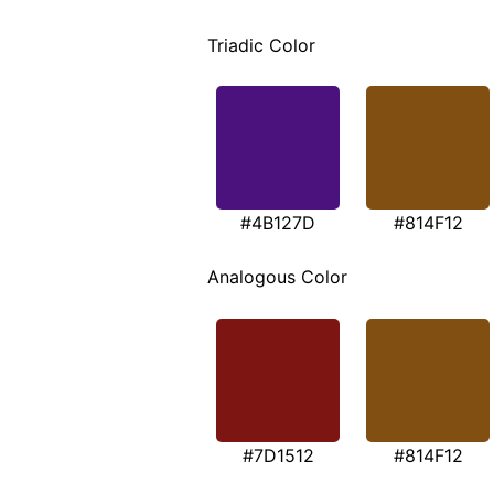
Triadic Color
#4B127D
#814F12
Analogous Color
#7D1512
#814F12