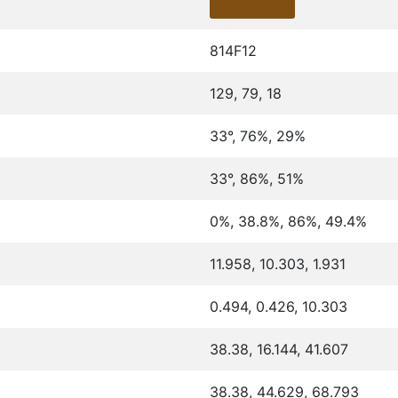
814F12
129, 79, 18
33°, 76%, 29%
33°, 86%, 51%
0%, 38.8%, 86%, 49.4%
11.958, 10.303, 1.931
0.494, 0.426, 10.303
38.38, 16.144, 41.607
38.38, 44.629, 68.793