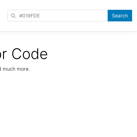
or Code
nd much more.