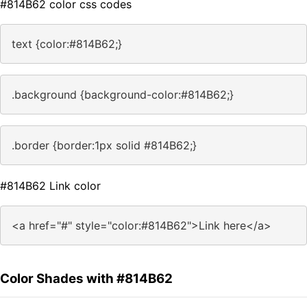
#814B62 color css codes
text {color:#814B62;}
.background {background-color:#814B62;}
.border {border:1px solid #814B62;}
#814B62 Link color
<a href="#" style="color:#814B62">Link here</a>
Color Shades with #814B62