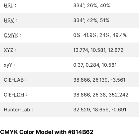
HSL
:
334°, 26%, 40%
HSV
:
334°, 42%, 51%
CMYK
:
0%, 41.9%, 24%, 49.4%
XYZ :
13.774, 10.581, 12.872
xyY :
0.37, 0.284, 10.581
CIE-LAB :
38.866, 26.139, -3.561
CIE-
LCH
:
38.866, 26.38, 352.242
Hunter-Lab :
32.529, 18.659, -0.691
CMYK Color Model with #814B62