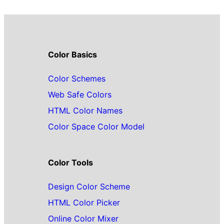
Color Basics
Color Schemes
Web Safe Colors
HTML Color Names
Color Space Color Model
Color Tools
Design Color Scheme
HTML Color Picker
Online Color Mixer