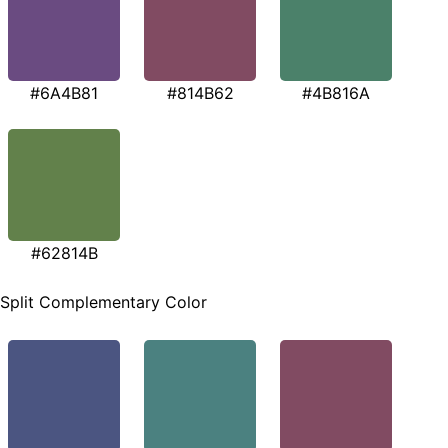
#6A4B81
#814B62
#4B816A
#62814B
Split Complementary Color