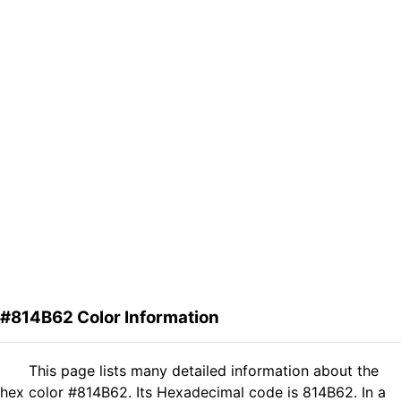
#814B62 Color Information
This page lists many detailed information about the
hex color #814B62. Its Hexadecimal code is 814B62. In a