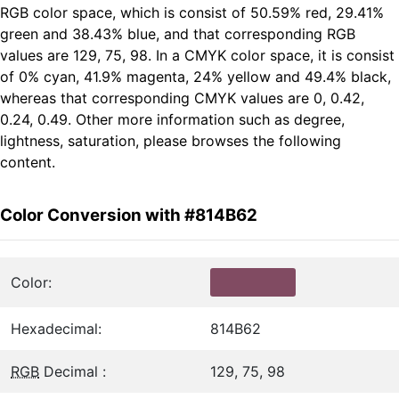
RGB color space, which is consist of 50.59% red, 29.41%
green and 38.43% blue, and that corresponding RGB
values are 129, 75, 98. In a CMYK color space, it is consist
of 0% cyan, 41.9% magenta, 24% yellow and 49.4% black,
whereas that corresponding CMYK values are 0, 0.42,
0.24, 0.49. Other more information such as degree,
lightness, saturation, please browses the following
content.
Color Conversion with #814B62
Color:
Hexadecimal:
814B62
RGB
Decimal :
129, 75, 98