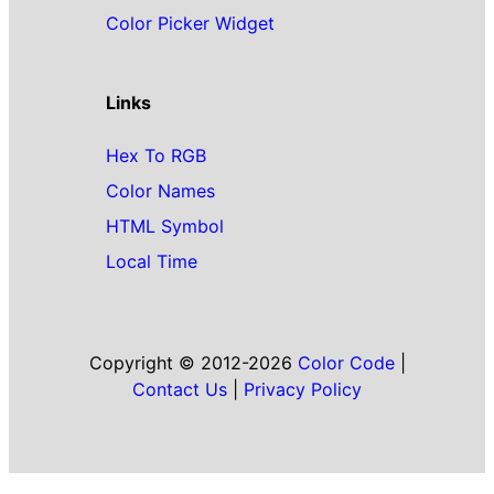
Color Picker Widget
Links
Hex To RGB
Color Names
HTML Symbol
Local Time
Copyright © 2012-2026
Color Code
|
Contact Us
|
Privacy Policy