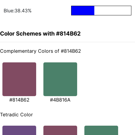
Blue:38.43%
Color Schemes with #814B62
Complementary Colors of #814B62
#814B62
#4B816A
Tetradic Color