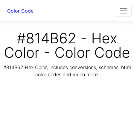
Color Code
#814B62 - Hex
Color - Color Code
#814B62 Hex Color, Includes conversions, schemes, html
color codes and much more.