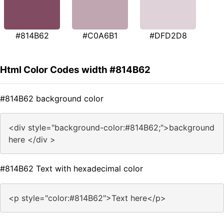
#814B62
#C0A6B1
#DFD2D8
Html Color Codes width #814B62
#814B62 background color
<div style="background-color:#814B62;">background
here </div >
#814B62 Text with hexadecimal color
<p style="color:#814B62">Text here</p>