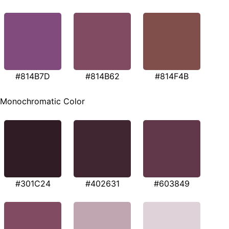
#814B7D
#814B62
#814F4B
Monochromatic Color
#301C24
#402631
#603849