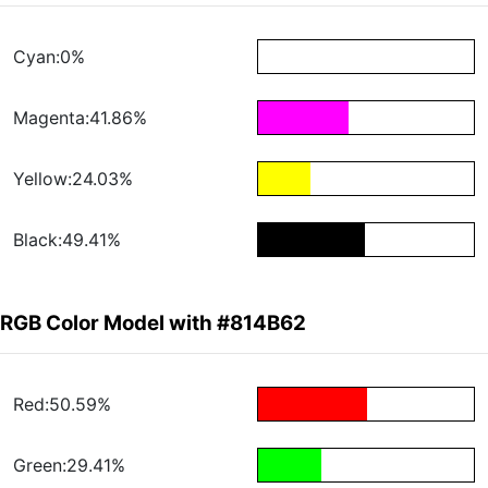
Cyan:0%
Magenta:41.86%
Yellow:24.03%
Black:49.41%
RGB Color Model with #814B62
Red:50.59%
Green:29.41%