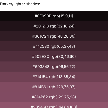
Darker/lighter shades:
#0F090B rgb(15,9,11)
#201218 rgb(32,18,24)
#301C24 rgb(48,28,36)
#412530 rgb(65,37,48)
#502E3C rgb(80,46,60)
#603848 rgb(96,56,72)
#714154 rgb(113,65,84)
#814B61 rgb(129,75,97)
#814B62 rgb(129,75,98)
#90546C rgb(144,84,108)