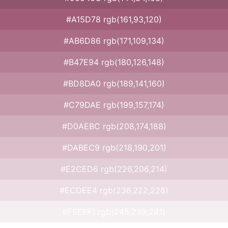
#A15D78 rgb(161,93,120)
#AB6D86 rgb(171,109,134)
#B47E94 rgb(180,126,148)
#BD8DA0 rgb(189,141,160)
#C79DAE rgb(199,157,174)
#D0AEBC rgb(208,174,188)
#DABEC9 rgb(218,190,201)
#E2CED6 rgb(226,206,214)
#ECDEE4 rgb(236,222,228)
#F5EFF1 rgb(245,239,241)