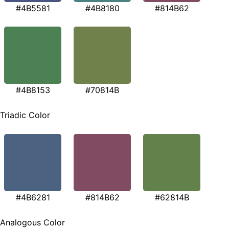
#4B5581
#4B8180
#814B62
#4B8153
#70814B
Triadic Color
#4B6281
#814B62
#62814B
Analogous Color