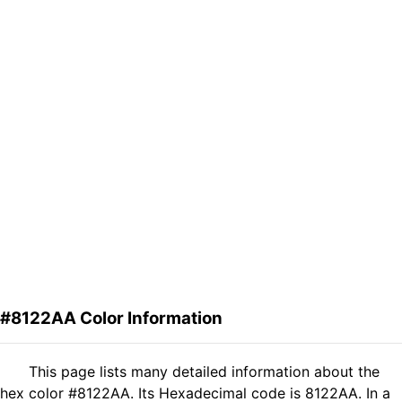
#8122AA Color Information
This page lists many detailed information about the
hex color #8122AA. Its Hexadecimal code is 8122AA. In a