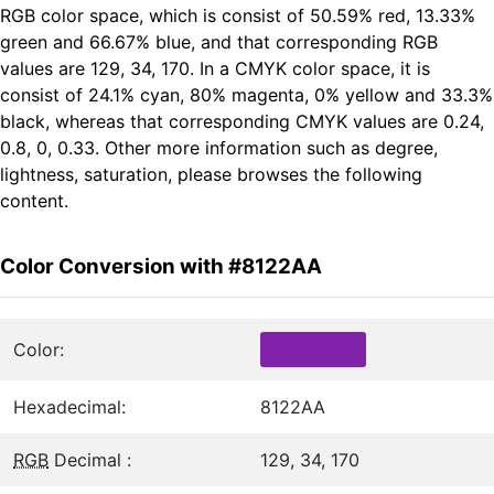
RGB color space, which is consist of 50.59% red, 13.33%
green and 66.67% blue, and that corresponding RGB
values are 129, 34, 170. In a CMYK color space, it is
consist of 24.1% cyan, 80% magenta, 0% yellow and 33.3%
black, whereas that corresponding CMYK values are 0.24,
0.8, 0, 0.33. Other more information such as degree,
lightness, saturation, please browses the following
content.
Color Conversion with #8122AA
Color:
Hexadecimal:
8122AA
RGB
Decimal :
129, 34, 170