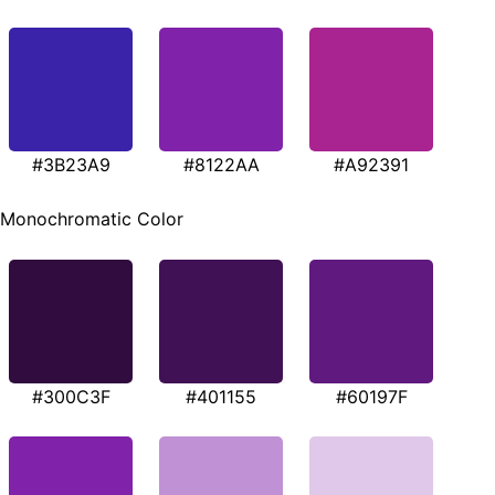
#3B23A9
#8122AA
#A92391
Monochromatic Color
#300C3F
#401155
#60197F