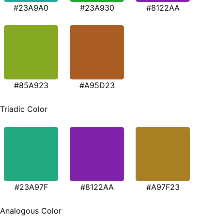
#23A9A0
#23A930
#8122AA
#85A923
#A95D23
Triadic Color
#23A97F
#8122AA
#A97F23
Analogous Color