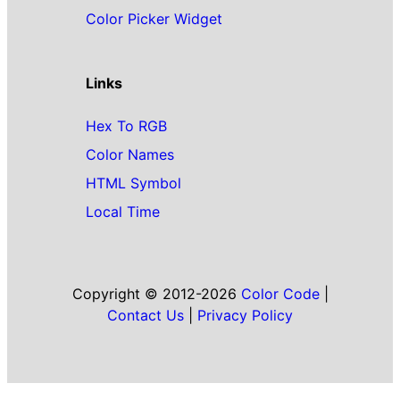
Color Picker Widget
Links
Hex To RGB
Color Names
HTML Symbol
Local Time
Copyright © 2012-2026
Color Code
|
Contact Us
|
Privacy Policy