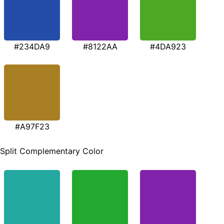
#234DA9
#8122AA
#4DA923
#A97F23
Split Complementary Color