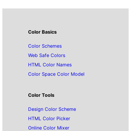
Color Basics
Color Schemes
Web Safe Colors
HTML Color Names
Color Space Color Model
Color Tools
Design Color Scheme
HTML Color Picker
Online Color Mixer