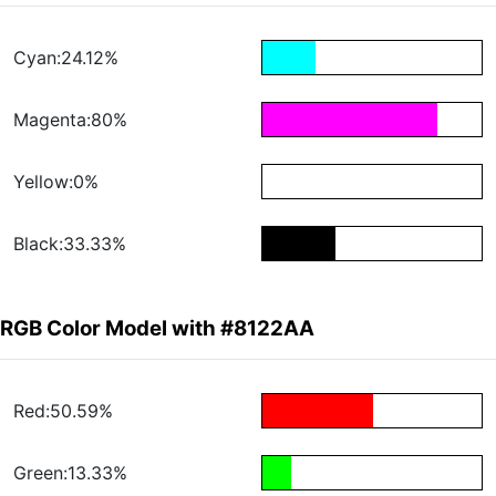
Cyan:24.12%
Magenta:80%
Yellow:0%
Black:33.33%
RGB Color Model with #8122AA
Red:50.59%
Green:13.33%