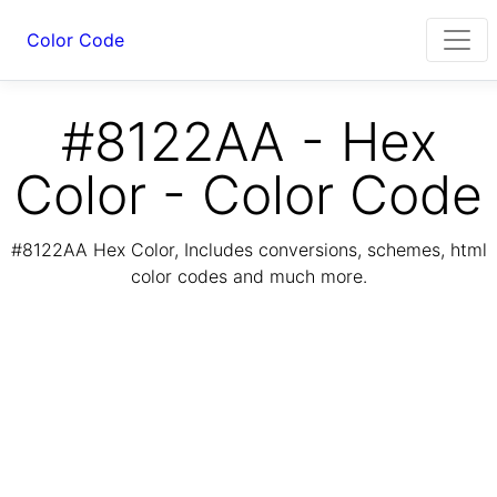
Color Code
#8122AA - Hex
Color - Color Code
#8122AA Hex Color, Includes conversions, schemes, html
color codes and much more.