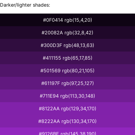
Darker/lighter shades:
#0F0414 rgb(15,4,20)
#20082A rgb(32,8,42)
#300D3F rgb(48,13,63)
#411155 rgb(65,17,85)
#501569 rgb(80,21,105)
#61197F rgb(97,25,127)
#711E94 rgb(113,30,148)
#8122AA rgb(129,34,170)
#8222AA rgb(130,34,170)
#9126BE rgb(145,38,190)