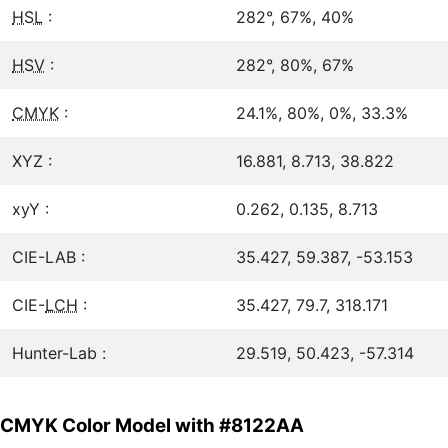
HSL
:
282°, 67%, 40%
HSV
:
282°, 80%, 67%
CMYK
:
24.1%, 80%, 0%, 33.3%
XYZ :
16.881, 8.713, 38.822
xyY :
0.262, 0.135, 8.713
CIE-LAB :
35.427, 59.387, -53.153
CIE-
LCH
:
35.427, 79.7, 318.171
Hunter-Lab :
29.519, 50.423, -57.314
CMYK Color Model with #8122AA