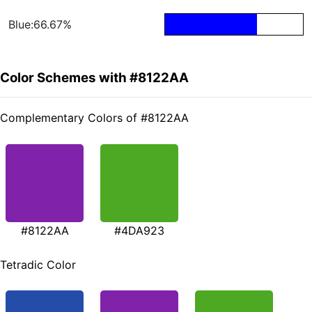
Blue:66.67%
Color Schemes with #8122AA
Complementary Colors of #8122AA
#8122AA
#4DA923
Tetradic Color