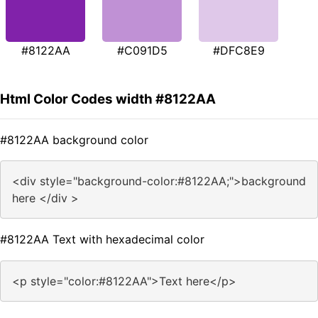
#8122AA
#C091D5
#DFC8E9
Html Color Codes width #8122AA
#8122AA background color
<div style="background-color:#8122AA;">background
here </div >
#8122AA Text with hexadecimal color
<p style="color:#8122AA">Text here</p>