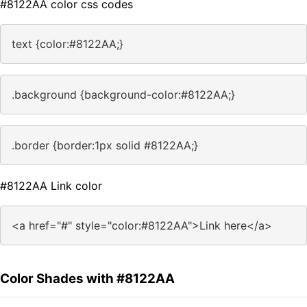
#8122AA color css codes
text {color:#8122AA;}
.background {background-color:#8122AA;}
.border {border:1px solid #8122AA;}
#8122AA Link color
<a href="#" style="color:#8122AA">Link here</a>
Color Shades with #8122AA