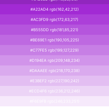
#A22AD4 rgb(162,42,212)
#AC3FD9 rgb(172,63,217)
#B555DD rgb(181,85,221)
#BE69E1 rgb(190,105,225)
#C77FE5 rgb(199,127,229)
#D194EA rgb(209,148,234)
#DAAAEE rgb(218,170,238)
#E3BEF2 rgb(227,190,242)
#ECD4F6 rgb(236,212,246)
#F6E9FB rgb(246,233,251)