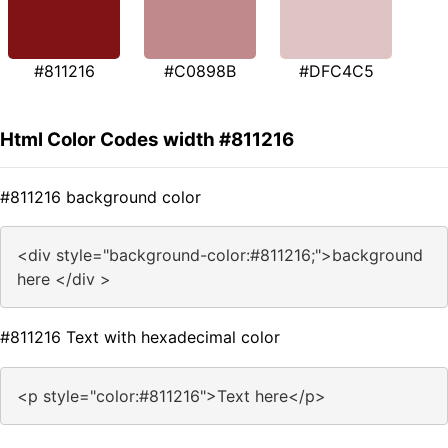
#811216
#C0898B
#DFC4C5
Html Color Codes width #811216
#811216 background color
<div style="background-color:#811216;">background
here </div >
#811216 Text with hexadecimal color
<p style="color:#811216">Text here</p>