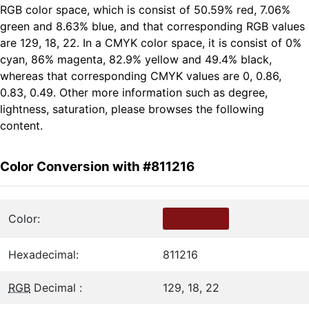
RGB color space, which is consist of 50.59% red, 7.06%
green and 8.63% blue, and that corresponding RGB values
are 129, 18, 22. In a CMYK color space, it is consist of 0%
cyan, 86% magenta, 82.9% yellow and 49.4% black,
whereas that corresponding CMYK values are 0, 0.86,
0.83, 0.49. Other more information such as degree,
lightness, saturation, please browses the following
content.
Color Conversion with #811216
Color:
Hexadecimal:
811216
RGB
Decimal :
129, 18, 22