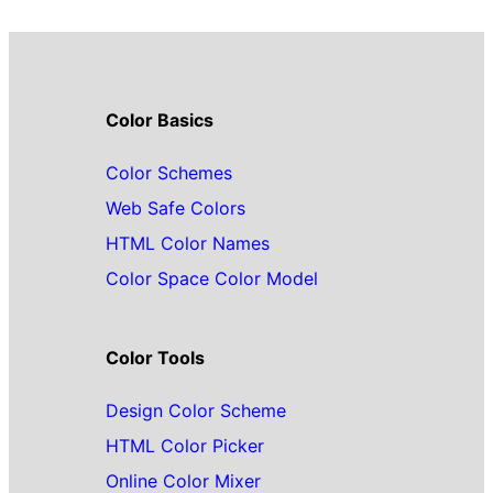
Color Basics
Color Schemes
Web Safe Colors
HTML Color Names
Color Space Color Model
Color Tools
Design Color Scheme
HTML Color Picker
Online Color Mixer