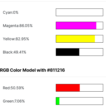
Cyan:0%
Magenta:86.05%
Yellow:82.95%
Black:49.41%
RGB Color Model with #811216
Red:50.59%
Green:7.06%