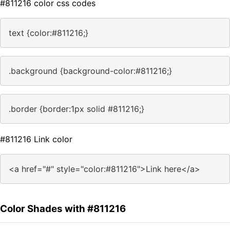
#811216 color css codes
text {color:#811216;}
.background {background-color:#811216;}
.border {border:1px solid #811216;}
#811216 Link color
<a href="#" style="color:#811216">Link here</a>
Color Shades with #811216