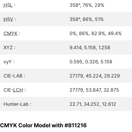
HSL
:
358°, 76%, 29%
HSV
:
358°, 86%, 51%
CMYK
:
0%, 86%, 82.9%, 49.4%
XYZ :
9.414, 5.158, 1.258
xyY :
0.595, 0.326, 5.158
CIE-LAB :
27.179, 45.224, 29.229
CIE-
LCH
:
27.179, 53.847, 32.875
Hunter-Lab :
22.71, 34.252, 12.612
CMYK Color Model with #811216