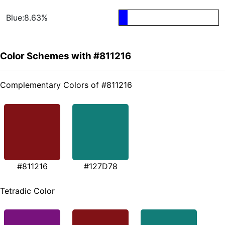
Blue:8.63%
Color Schemes with #811216
Complementary Colors of #811216
#811216
#127D78
Tetradic Color