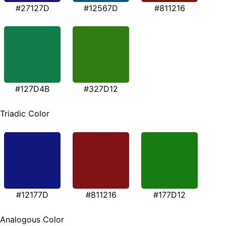
#27127D
#12567D
#811216
#127D4B
#327D12
Triadic Color
#12177D
#811216
#177D12
Analogous Color