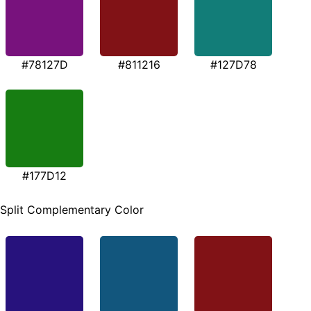
#78127D
#811216
#127D78
#177D12
Split Complementary Color