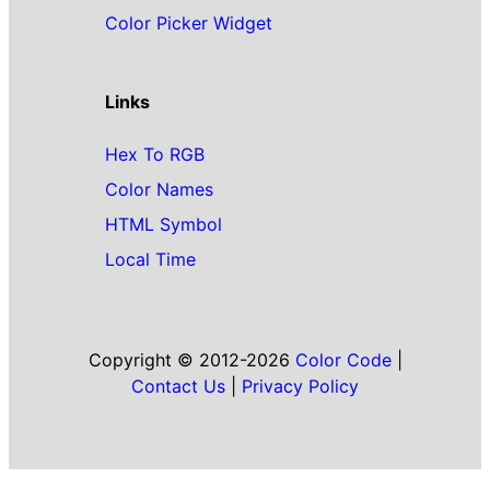
Color Picker Widget
Links
Hex To RGB
Color Names
HTML Symbol
Local Time
Copyright © 2012-2026
Color Code
|
Contact Us
|
Privacy Policy