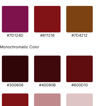
#7D124D
#811216
#7D4212
Monochromatic Color
#300608
#40090B
#600D10