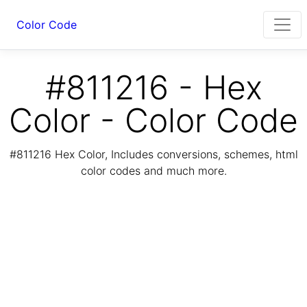
Color Code
#811216 - Hex
Color - Color Code
#811216 Hex Color, Includes conversions, schemes, html
color codes and much more.