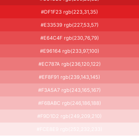
#DF1F23 rgb(223,31,35)
#E33539 rgb(227,53,57)
#E64C4F rgb(230,76,79)
#E96164 rgb(233,97,100)
#EC787A rgb(236,120,122)
#EF8F91 rgb(239,143,145)
#F3A5A7 rgb(243,165,167)
#F6BABC rgb(246,186,188)
#F9D1D2 rgb(249,209,210)
#FCE8E9 rgb(252,232,233)