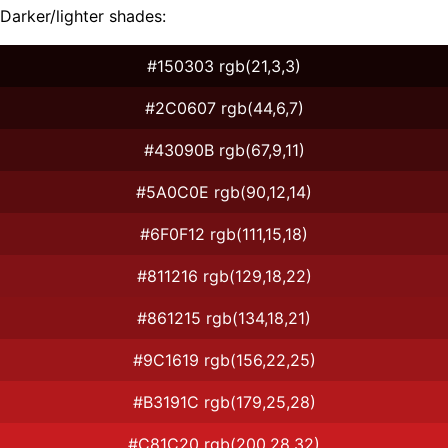
Darker/lighter shades:
#150303 rgb(21,3,3)
#2C0607 rgb(44,6,7)
#43090B rgb(67,9,11)
#5A0C0E rgb(90,12,14)
#6F0F12 rgb(111,15,18)
#811216 rgb(129,18,22)
#861215 rgb(134,18,21)
#9C1619 rgb(156,22,25)
#B3191C rgb(179,25,28)
#C81C20 rgb(200,28,32)