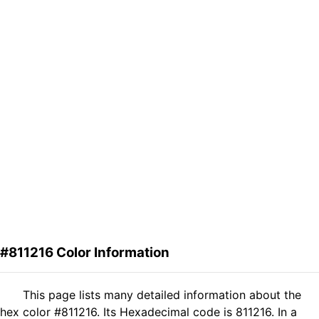
#811216 Color Information
This page lists many detailed information about the
hex color #811216. Its Hexadecimal code is 811216. In a