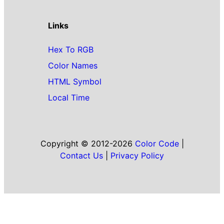
Links
Hex To RGB
Color Names
HTML Symbol
Local Time
Copyright © 2012-2026
Color Code
|
Contact Us
|
Privacy Policy