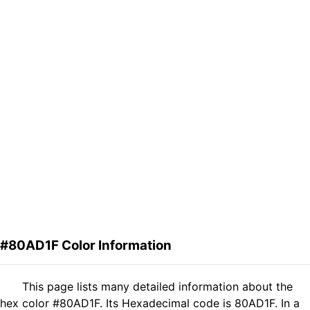
#80AD1F Color Information
This page lists many detailed information about the
hex color #80AD1F. Its Hexadecimal code is 80AD1F. In a