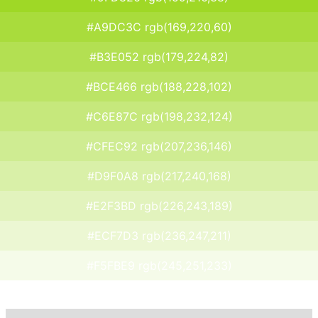
#A9DC3C rgb(169,220,60)
#B3E052 rgb(179,224,82)
#BCE466 rgb(188,228,102)
#C6E87C rgb(198,232,124)
#CFEC92 rgb(207,236,146)
#D9F0A8 rgb(217,240,168)
#E2F3BD rgb(226,243,189)
#ECF7D3 rgb(236,247,211)
#F5FBE9 rgb(245,251,233)