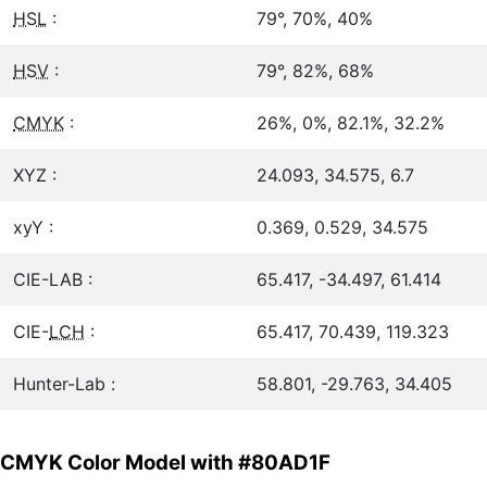
HSL
:
79°, 70%, 40%
HSV
:
79°, 82%, 68%
CMYK
:
26%, 0%, 82.1%, 32.2%
XYZ :
24.093, 34.575, 6.7
xyY :
0.369, 0.529, 34.575
CIE-LAB :
65.417, -34.497, 61.414
CIE-
LCH
:
65.417, 70.439, 119.323
Hunter-Lab :
58.801, -29.763, 34.405
CMYK Color Model with #80AD1F