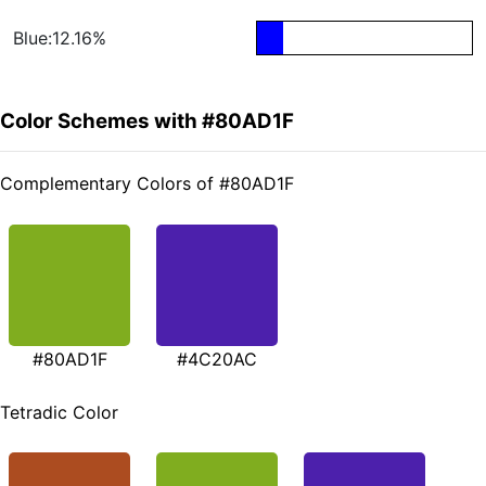
Blue:12.16%
Color Schemes with #80AD1F
Complementary Colors of #80AD1F
#80AD1F
#4C20AC
Tetradic Color