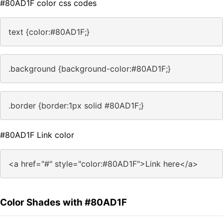
#80AD1F color css codes
text {color:#80AD1F;}
.background {background-color:#80AD1F;}
.border {border:1px solid #80AD1F;}
#80AD1F Link color
<a href="#" style="color:#80AD1F">Link here</a>
Color Shades with #80AD1F