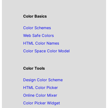
Color Basics
Color Schemes
Web Safe Colors
HTML Color Names
Color Space Color Model
Color Tools
Design Color Scheme
HTML Color Picker
Online Color Mixer
Color Picker Widget