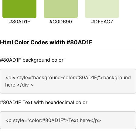
#80AD1F
#C0D690
#DFEAC7
Html Color Codes width #80AD1F
#80AD1F background color
<div style="background-color:#80AD1F;">background
here </div >
#80AD1F Text with hexadecimal color
<p style="color:#80AD1F">Text here</p>