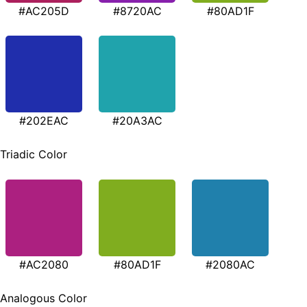
#AC205D
#8720AC
#80AD1F
#202EAC
#20A3AC
Triadic Color
#AC2080
#80AD1F
#2080AC
Analogous Color