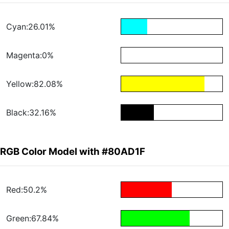
Cyan:26.01%
Magenta:0%
Yellow:82.08%
Black:32.16%
RGB Color Model with #80AD1F
Red:50.2%
Green:67.84%