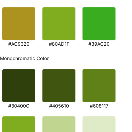
#AC9320
#80AD1F
#39AC20
Monochromatic Color
#30400C
#405610
#608117