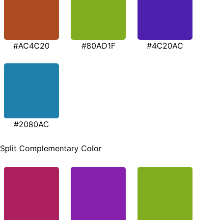
#AC4C20
#80AD1F
#4C20AC
#2080AC
Split Complementary Color