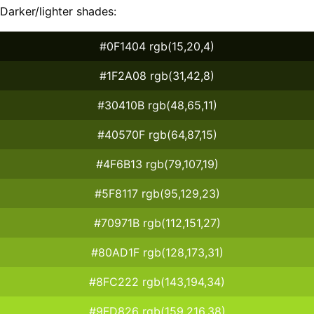
Darker/lighter shades:
#0F1404 rgb(15,20,4)
#1F2A08 rgb(31,42,8)
#30410B rgb(48,65,11)
#40570F rgb(64,87,15)
#4F6B13 rgb(79,107,19)
#5F8117 rgb(95,129,23)
#70971B rgb(112,151,27)
#80AD1F rgb(128,173,31)
#8FC222 rgb(143,194,34)
#9FD826 rgb(159,216,38)