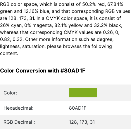
RGB color space, which is consist of 50.2% red, 67.84%
green and 12.16% blue, and that corresponding RGB values
are 128, 173, 31. In a CMYK color space, it is consist of
26% cyan, 0% magenta, 82.1% yellow and 32.2% black,
whereas that corresponding CMYK values are 0.26, 0,
0.82, 0.32. Other more information such as degree,
lightness, saturation, please browses the following
content.
Color Conversion with #80AD1F
Color:
Hexadecimal:
80AD1F
RGB
Decimal :
128, 173, 31