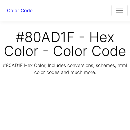
Color Code
#80AD1F - Hex
Color - Color Code
#80AD1F Hex Color, Includes conversions, schemes, html
color codes and much more.