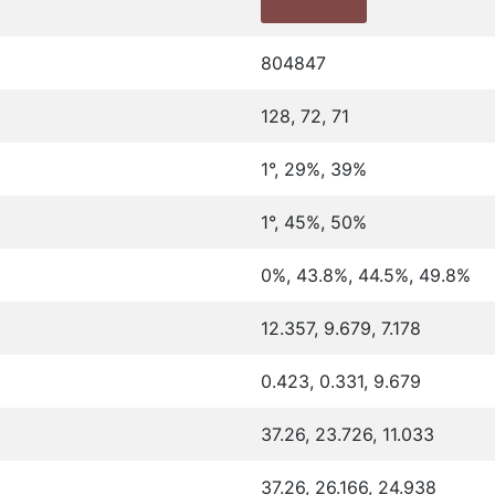
804847
128, 72, 71
1°, 29%, 39%
1°, 45%, 50%
0%, 43.8%, 44.5%, 49.8%
12.357, 9.679, 7.178
0.423, 0.331, 9.679
37.26, 23.726, 11.033
37.26, 26.166, 24.938