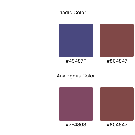
Triadic Color
#49487F
#804847
Analogous Color
#7F4863
#804847