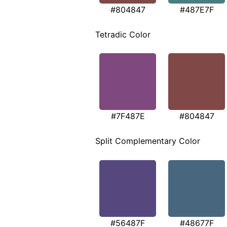
#804847
#487E7F
Tetradic Color
#7F487E
#804847
Split Complementary Color
#56487F
#48677F