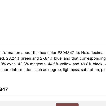
 information about the hex color #804847. Its Hexadecimal 
red, 28.24% green and 27.84% blue, and that corresponding R
of 0% cyan, 43.8% magenta, 44.5% yellow and 49.8% black
er more information such as degree, lightness, saturation, p
4847