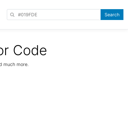
or Code
nd much more.