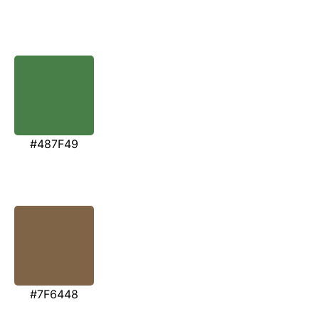
#487F49
#7F6448