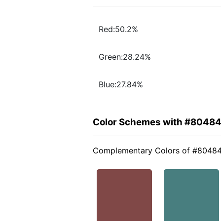
Red:50.2%
Green:28.24%
Blue:27.84%
Color Schemes with #8048
Complementary Colors of #8048