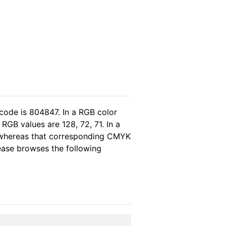
code is 804847. In a RGB color
GB values are 128, 72, 71. In a
, whereas that corresponding CMYK
lease browses the following