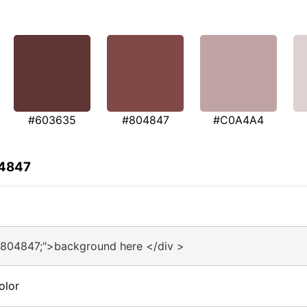
#603635
#804847
#C0A4A4
04847
#804847;">background here </div >
olor