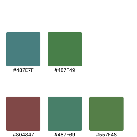
#487E7F
#487F49
#804847
#487F69
#557F48