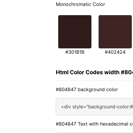
Monochromatic Color
#301B1B
#402424
Html Color Codes width #8
#804847 background color
<div style="background-color:
#804847 Text with hexadecimal c