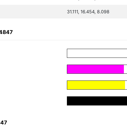
31.111, 16.454, 8.098
04847
847