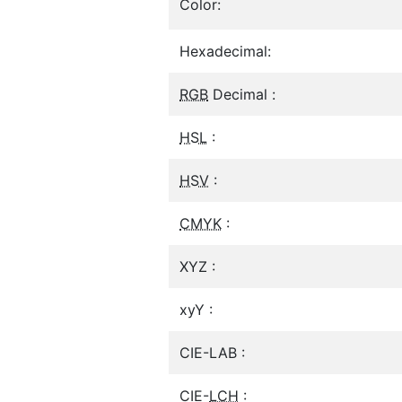
Color:
Hexadecimal:
RGB
Decimal :
HSL
:
HSV
:
CMYK
:
XYZ :
xyY :
CIE-LAB :
CIE-
LCH
: