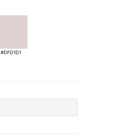
#DFD1D1