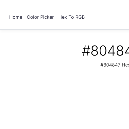
Home
Color Picker
Hex To RGB
#80484
#804847 Hex 