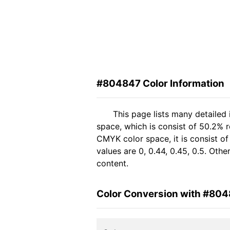
#804847 Color Information
This page lists many detailed
space, which is consist of 50.2% 
CMYK color space, it is consist 
values are 0, 0.44, 0.45, 0.5. Oth
content.
Color Conversion with #80