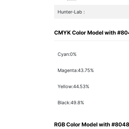
Hunter-Lab :
CMYK Color Model with #8
Cyan:0%
Magenta:43.75%
Yellow:44.53%
Black:49.8%
RGB Color Model with #804