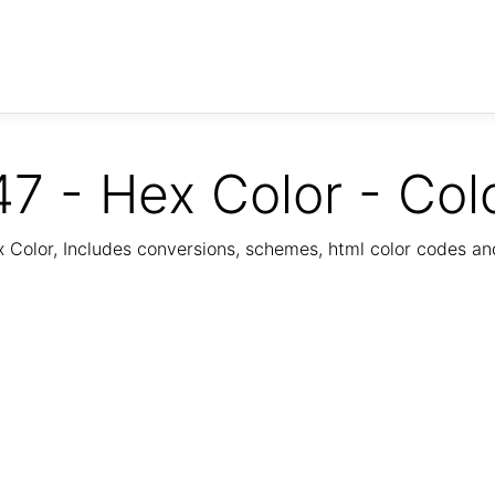
7 - Hex Color - Col
Color, Includes conversions, schemes, html color codes a