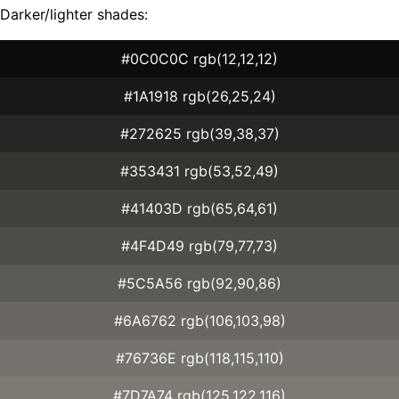
Darker/lighter shades:
#0C0C0C rgb(12,12,12)
#1A1918 rgb(26,25,24)
#272625 rgb(39,38,37)
#353431 rgb(53,52,49)
#41403D rgb(65,64,61)
#4F4D49 rgb(79,77,73)
#5C5A56 rgb(92,90,86)
#6A6762 rgb(106,103,98)
#76736E rgb(118,115,110)
#7D7A74 rgb(125,122,116)