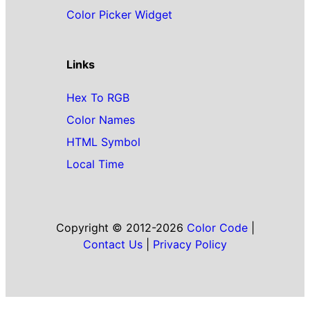
Color Picker Widget
Links
Hex To RGB
Color Names
HTML Symbol
Local Time
Copyright © 2012-2026
Color Code
|
Contact Us
|
Privacy Policy