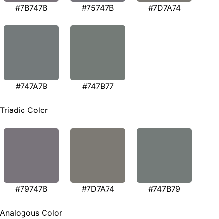
#7B747B
#75747B
#7D7A74
#747A7B
#747B77
Triadic Color
#79747B
#7D7A74
#747B79
Analogous Color