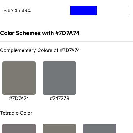
Blue:45.49%
Color Schemes with #7D7A74
Complementary Colors of #7D7A74
#7D7A74
#74777B
Tetradic Color