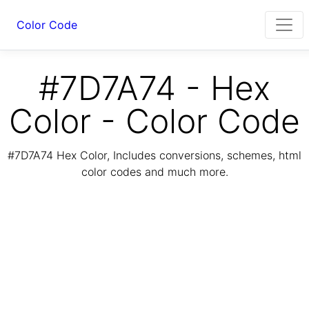
Color Code
#7D7A74 - Hex
Color - Color Code
#7D7A74 Hex Color, Includes conversions, schemes, html
color codes and much more.