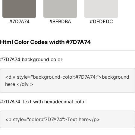
#7D7A74
#BFBDBA
#DFDEDC
Html Color Codes width #7D7A74
#7D7A74 background color
<div style="background-color:#7D7A74;">background
here </div >
#7D7A74 Text with hexadecimal color
<p style="color:#7D7A74">Text here</p>