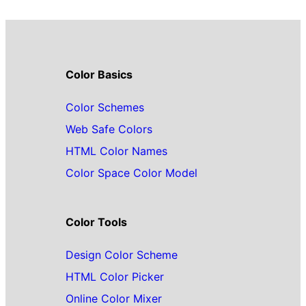
Color Basics
Color Schemes
Web Safe Colors
HTML Color Names
Color Space Color Model
Color Tools
Design Color Scheme
HTML Color Picker
Online Color Mixer