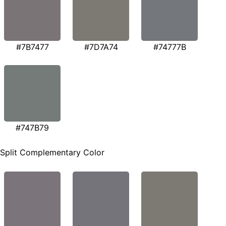
#7B7477
#7D7A74
#74777B
#747B79
Split Complementary Color