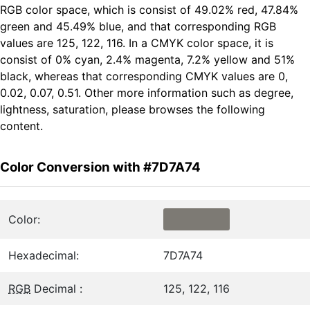
RGB color space, which is consist of 49.02% red, 47.84%
green and 45.49% blue, and that corresponding RGB
values are 125, 122, 116. In a CMYK color space, it is
consist of 0% cyan, 2.4% magenta, 7.2% yellow and 51%
black, whereas that corresponding CMYK values are 0,
0.02, 0.07, 0.51. Other more information such as degree,
lightness, saturation, please browses the following
content.
Color Conversion with #7D7A74
Color:
Hexadecimal:
7D7A74
RGB
Decimal :
125, 122, 116