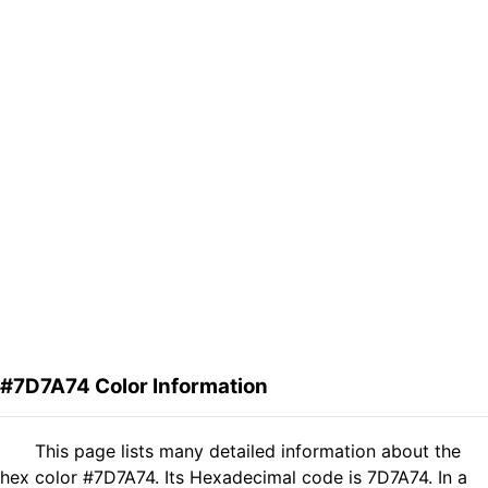
#7D7A74 Color Information
This page lists many detailed information about the
hex color #7D7A74. Its Hexadecimal code is 7D7A74. In a