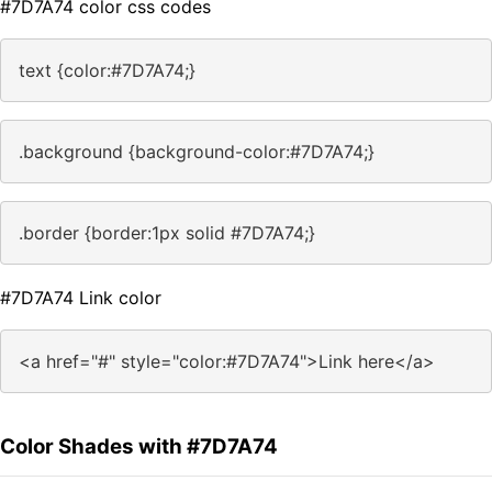
#7D7A74 color css codes
text {color:#7D7A74;}
.background {background-color:#7D7A74;}
.border {border:1px solid #7D7A74;}
#7D7A74 Link color
<a href="#" style="color:#7D7A74">Link here</a>
Color Shades with #7D7A74