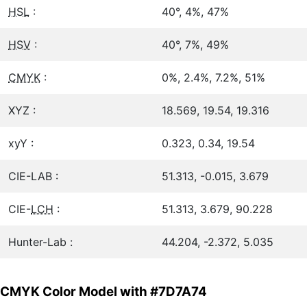
HSL
:
40°, 4%, 47%
HSV
:
40°, 7%, 49%
CMYK
:
0%, 2.4%, 7.2%, 51%
XYZ :
18.569, 19.54, 19.316
xyY :
0.323, 0.34, 19.54
CIE-LAB :
51.313, -0.015, 3.679
CIE-
LCH
:
51.313, 3.679, 90.228
Hunter-Lab :
44.204, -2.372, 5.035
CMYK Color Model with #7D7A74