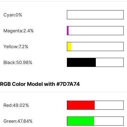
Cyan:0%
Magenta:2.4%
Yellow:7.2%
Black:50.98%
RGB Color Model with #7D7A74
Red:49.02%
Green:47.84%