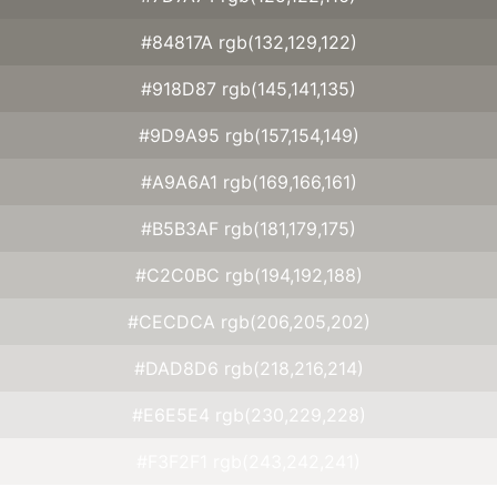
#84817A rgb(132,129,122)
#918D87 rgb(145,141,135)
#9D9A95 rgb(157,154,149)
#A9A6A1 rgb(169,166,161)
#B5B3AF rgb(181,179,175)
#C2C0BC rgb(194,192,188)
#CECDCA rgb(206,205,202)
#DAD8D6 rgb(218,216,214)
#E6E5E4 rgb(230,229,228)
#F3F2F1 rgb(243,242,241)