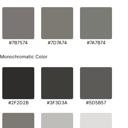
#7B7574
#7D7A74
#7A7B74
Monochromatic Color
#2F2D2B
#3F3D3A
#5D5B57