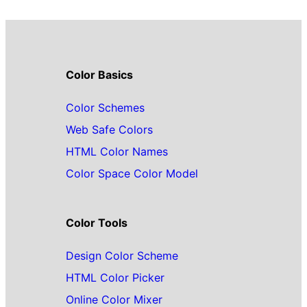
Color Basics
Color Schemes
Web Safe Colors
HTML Color Names
Color Space Color Model
Color Tools
Design Color Scheme
HTML Color Picker
Online Color Mixer