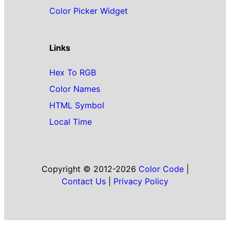
Color Picker Widget
Links
Hex To RGB
Color Names
HTML Symbol
Local Time
Copyright © 2012-2026
Color Code
|
Contact Us
|
Privacy Policy