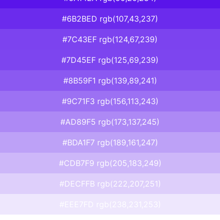
#6B2BED rgb(107,43,237)
#7C43EF rgb(124,67,239)
#7D45EF rgb(125,69,239)
#8B59F1 rgb(139,89,241)
#9C71F3 rgb(156,113,243)
#AD89F5 rgb(173,137,245)
#BDA1F7 rgb(189,161,247)
#CDB7F9 rgb(205,183,249)
#DECFFB rgb(222,207,251)
#EEE7FD rgb(238,231,253)