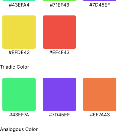
#43EFA4
#71EF43
#7D45EF
#EFDE43
#EF4F43
Triadic Color
#43EF7A
#7D45EF
#EF7A43
Analogous Color