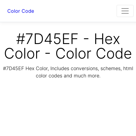
Color Code
#7D45EF - Hex
Color - Color Code
#7D45EF Hex Color, Includes conversions, schemes, html
color codes and much more.