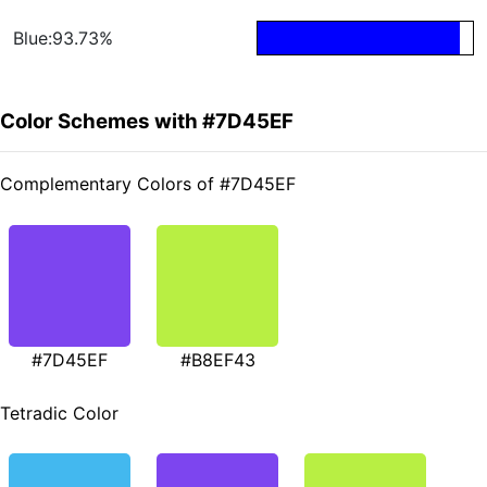
Blue:93.73%
Color Schemes with #7D45EF
Complementary Colors of #7D45EF
#7D45EF
#B8EF43
Tetradic Color