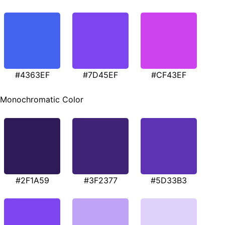
#4363EF
#7D45EF
#CF43EF
Monochromatic Color
#2F1A59
#3F2377
#5D33B3