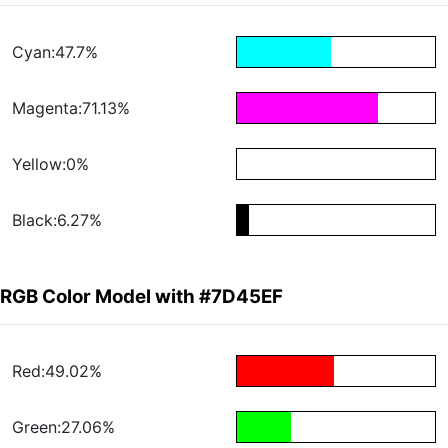
Cyan:47.7%
Magenta:71.13%
Yellow:0%
Black:6.27%
RGB Color Model with #7D45EF
Red:49.02%
Green:27.06%