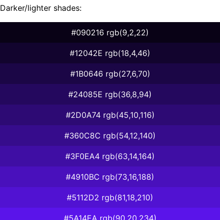
Darker/lighter shades:
#090216 rgb(9,2,22)
#12042E rgb(18,4,46)
#1B0646 rgb(27,6,70)
#24085E rgb(36,8,94)
#2D0A74 rgb(45,10,116)
#360C8C rgb(54,12,140)
#3F0EA4 rgb(63,14,164)
#4910BC rgb(73,16,188)
#5112D2 rgb(81,18,210)
#5A14EA rgb(90,20,234)