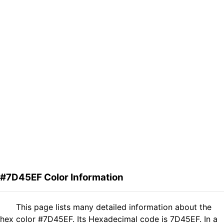
#7D45EF Color Information
This page lists many detailed information about the
hex color #7D45EF. Its Hexadecimal code is 7D45EF. In a