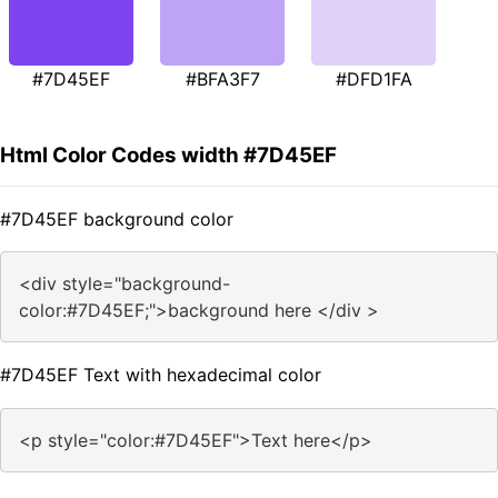
#7D45EF
#BFA3F7
#DFD1FA
Html Color Codes width #7D45EF
#7D45EF background color
<div style="background-
color:#7D45EF;">background here </div >
#7D45EF Text with hexadecimal color
<p style="color:#7D45EF">Text here</p>