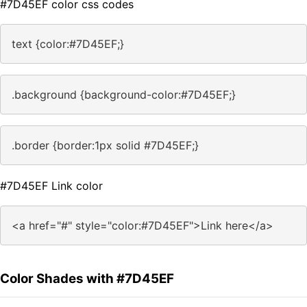
#7D45EF color css codes
text {color:#7D45EF;}
.background {background-color:#7D45EF;}
.border {border:1px solid #7D45EF;}
#7D45EF Link color
<a href="#" style="color:#7D45EF">Link here</a>
Color Shades with #7D45EF