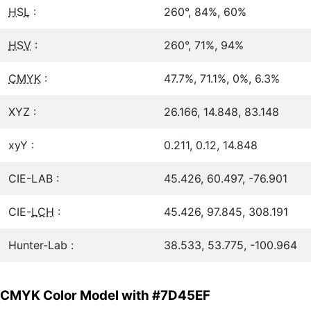
HSL
:
260°, 84%, 60%
HSV
:
260°, 71%, 94%
CMYK
:
47.7%, 71.1%, 0%, 6.3%
XYZ :
26.166, 14.848, 83.148
xyY :
0.211, 0.12, 14.848
CIE-LAB :
45.426, 60.497, -76.901
CIE-
LCH
:
45.426, 97.845, 308.191
Hunter-Lab :
38.533, 53.775, -100.964
CMYK Color Model with #7D45EF