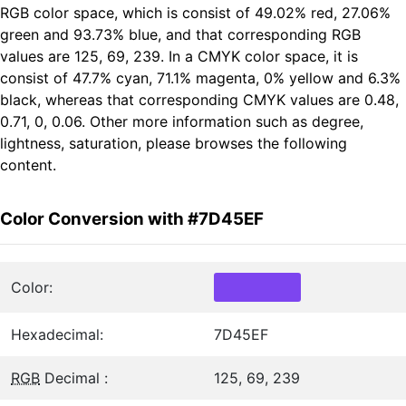
RGB color space, which is consist of 49.02% red, 27.06%
green and 93.73% blue, and that corresponding RGB
values are 125, 69, 239. In a CMYK color space, it is
consist of 47.7% cyan, 71.1% magenta, 0% yellow and 6.3%
black, whereas that corresponding CMYK values are 0.48,
0.71, 0, 0.06. Other more information such as degree,
lightness, saturation, please browses the following
content.
Color Conversion with #7D45EF
Color:
Hexadecimal:
7D45EF
RGB
Decimal :
125, 69, 239