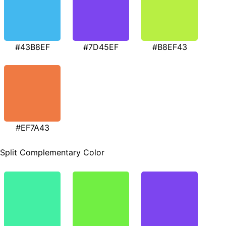
#43B8EF
#7D45EF
#B8EF43
#EF7A43
Split Complementary Color