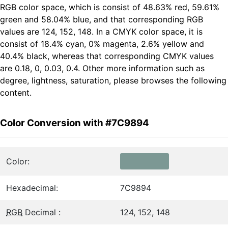
RGB color space, which is consist of 48.63% red, 59.61%
green and 58.04% blue, and that corresponding RGB
values are 124, 152, 148. In a CMYK color space, it is
consist of 18.4% cyan, 0% magenta, 2.6% yellow and
40.4% black, whereas that corresponding CMYK values
are 0.18, 0, 0.03, 0.4. Other more information such as
degree, lightness, saturation, please browses the following
content.
Color Conversion with #7C9894
Color:
Hexadecimal:
7C9894
RGB
Decimal :
124, 152, 148