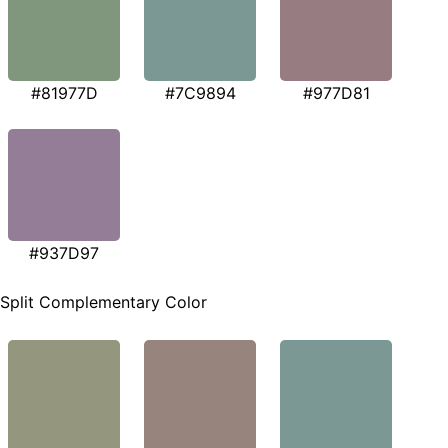
#81977D
#7C9894
#977D81
#937D97
Split Complementary Color