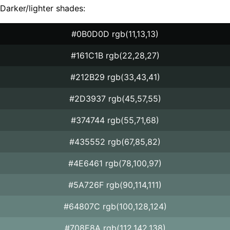
Darker/lighter shades:
#0B0D0D rgb(11,13,13)
#161C1B rgb(22,28,27)
#212B29 rgb(33,43,41)
#2D3937 rgb(45,57,55)
#374744 rgb(55,71,68)
#435552 rgb(67,85,82)
#4E6461 rgb(78,100,97)
#5A726F rgb(90,114,111)
#64807C rgb(100,128,124)
#708E8A rgb(112,142,138)