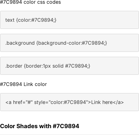
#7C9894 color css codes
text {color:#7C9894;}
.background {background-color:#7C9894;}
.border {border:1px solid #7C9894;}
#7C9894 Link color
<a href="#" style="color:#7C9894">Link here</a>
Color Shades with #7C9894