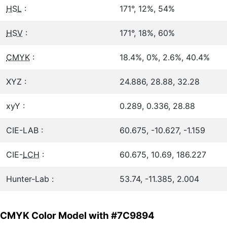
HSL
:
171°, 12%, 54%
HSV
:
171°, 18%, 60%
CMYK
:
18.4%, 0%, 2.6%, 40.4%
XYZ :
24.886, 28.88, 32.28
xyY :
0.289, 0.336, 28.88
CIE-LAB :
60.675, -10.627, -1.159
CIE-
LCH
:
60.675, 10.69, 186.227
Hunter-Lab :
53.74, -11.385, 2.004
CMYK Color Model with #7C9894