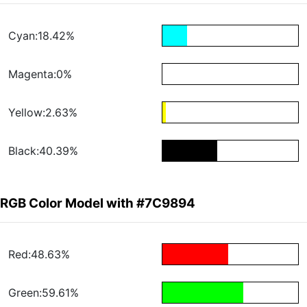
Cyan:18.42%
Magenta:0%
Yellow:2.63%
Black:40.39%
RGB Color Model with #7C9894
Red:48.63%
Green:59.61%