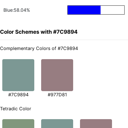
Blue:58.04%
Color Schemes with #7C9894
Complementary Colors of #7C9894
#7C9894
#977D81
Tetradic Color