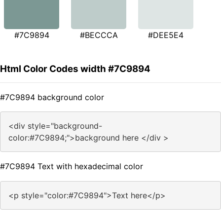
#7C9894
#BECCCA
#DEE5E4
Html Color Codes width #7C9894
#7C9894 background color
<div style="background-
color:#7C9894;">background here </div >
#7C9894 Text with hexadecimal color
<p style="color:#7C9894">Text here</p>