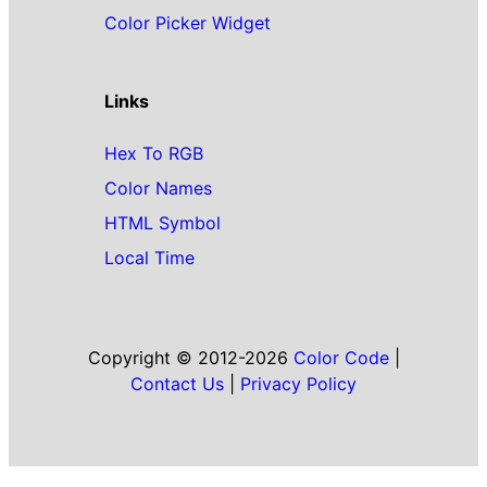
Color Picker Widget
Links
Hex To RGB
Color Names
HTML Symbol
Local Time
Copyright © 2012-2026
Color Code
|
Contact Us
|
Privacy Policy