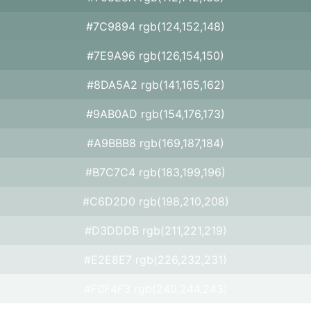
#7C9894 rgb(124,152,148)
#7E9A96 rgb(126,154,150)
#8DA5A2 rgb(141,165,162)
#9AB0AD rgb(154,176,173)
#A9BBB8 rgb(169,187,184)
#B7C7C4 rgb(183,199,196)
#C6D2D0 rgb(198,210,208)
#D3DDDB rgb(211,221,219)
#E2E8E7 rgb(226,232,231)
#F0F4F3 rgb(240,244,243)