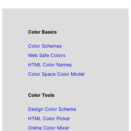
Color Basics
Color Schemes
Web Safe Colors
HTML Color Names
Color Space Color Model
Color Tools
Design Color Scheme
HTML Color Picker
Online Color Mixer