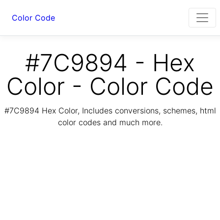
Color Code
#7C9894 - Hex
Color - Color Code
#7C9894 Hex Color, Includes conversions, schemes, html
color codes and much more.