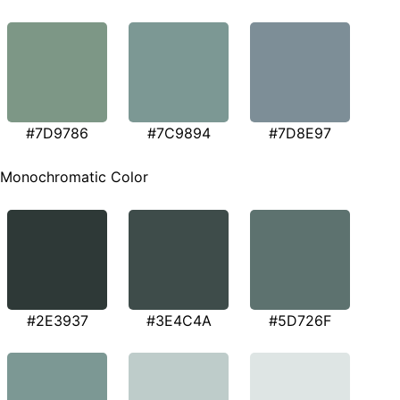
#7D9786
#7C9894
#7D8E97
Monochromatic Color
#2E3937
#3E4C4A
#5D726F