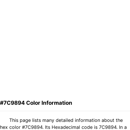
#7C9894 Color Information
This page lists many detailed information about the
hex color #7C9894. Its Hexadecimal code is 7C9894. In a