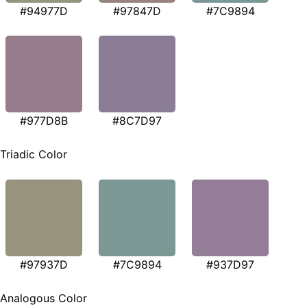
#94977D
#97847D
#7C9894
#977D8B
#8C7D97
Triadic Color
#97937D
#7C9894
#937D97
Analogous Color