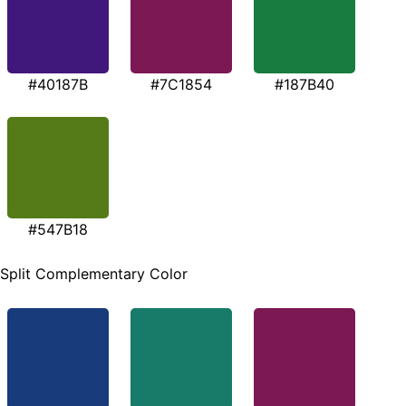
#40187B
#7C1854
#187B40
#547B18
Split Complementary Color