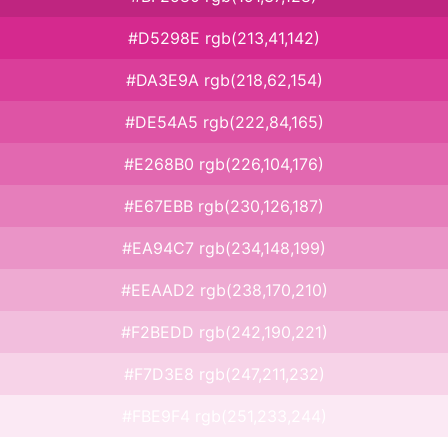
#D5298E rgb(213,41,142)
#DA3E9A rgb(218,62,154)
#DE54A5 rgb(222,84,165)
#E268B0 rgb(226,104,176)
#E67EBB rgb(230,126,187)
#EA94C7 rgb(234,148,199)
#EEAAD2 rgb(238,170,210)
#F2BEDD rgb(242,190,221)
#F7D3E8 rgb(247,211,232)
#FBE9F4 rgb(251,233,244)