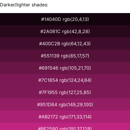
Darker/lighter shades:
#14040D rgb(20,4,13)
#2A081C rgb(42,8,28)
#400C2B rgb(64,12,43)
#551139 rgb(85,17,57)
#691546 rgb(105,21,70)
#7C1854 rgb(124,24,84)
#7F1955 rgb(127,25,85)
#951D64 rgb(149,29,100)
#AB2172 rgb(171,33,114)
#BF2580 rgb(191,37,128)