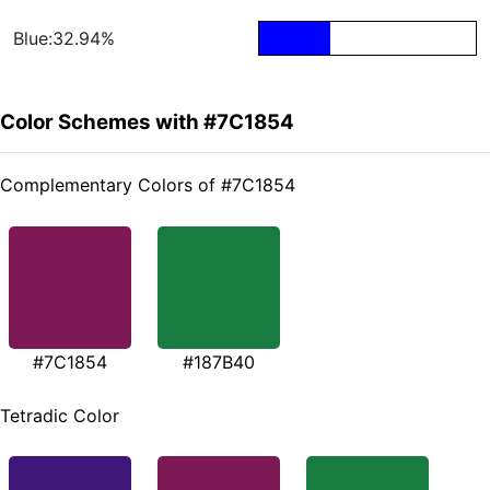
Blue:32.94%
Color Schemes with #7C1854
Complementary Colors of #7C1854
#7C1854
#187B40
Tetradic Color