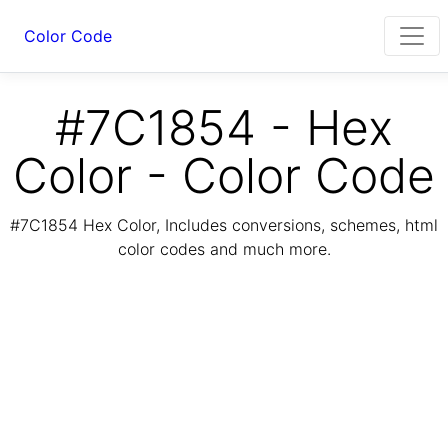
Color Code
#7C1854 - Hex
Color - Color Code
#7C1854 Hex Color, Includes conversions, schemes, html
color codes and much more.