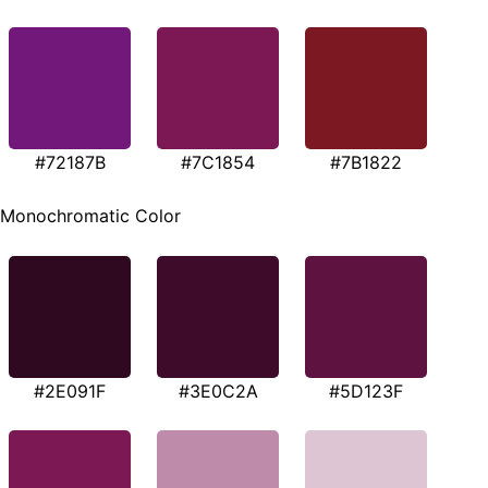
#72187B
#7C1854
#7B1822
Monochromatic Color
#2E091F
#3E0C2A
#5D123F