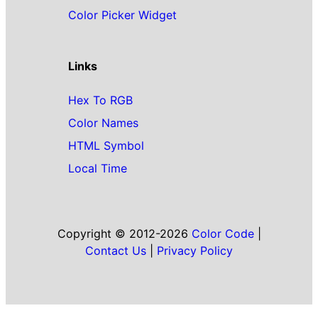
Color Picker Widget
Links
Hex To RGB
Color Names
HTML Symbol
Local Time
Copyright © 2012-2026
Color Code
|
Contact Us
|
Privacy Policy