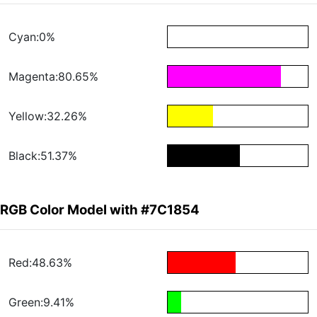
Cyan:0%
Magenta:80.65%
Yellow:32.26%
Black:51.37%
RGB Color Model with #7C1854
Red:48.63%
Green:9.41%