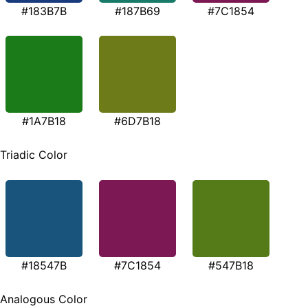
#183B7B
#187B69
#7C1854
#1A7B18
#6D7B18
Triadic Color
#18547B
#7C1854
#547B18
Analogous Color