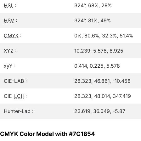
HSL
:
324°, 68%, 29%
HSV
:
324°, 81%, 49%
CMYK
:
0%, 80.6%, 32.3%, 51.4%
XYZ :
10.239, 5.578, 8.925
xyY :
0.414, 0.225, 5.578
CIE-LAB :
28.323, 46.861, -10.458
CIE-
LCH
:
28.323, 48.014, 347.419
Hunter-Lab :
23.619, 36.049, -5.87
CMYK Color Model with #7C1854