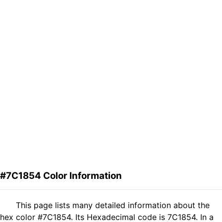
#7C1854 Color Information
This page lists many detailed information about the
hex color #7C1854. Its Hexadecimal code is 7C1854. In a