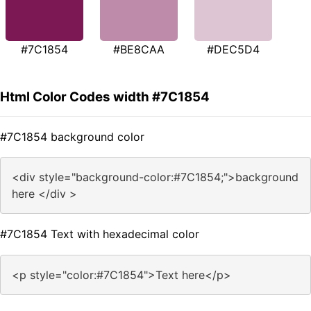
#7C1854
#BE8CAA
#DEC5D4
Html Color Codes width #7C1854
#7C1854 background color
<div style="background-color:#7C1854;">background
here </div >
#7C1854 Text with hexadecimal color
<p style="color:#7C1854">Text here</p>