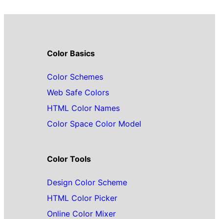
Color Basics
Color Schemes
Web Safe Colors
HTML Color Names
Color Space Color Model
Color Tools
Design Color Scheme
HTML Color Picker
Online Color Mixer