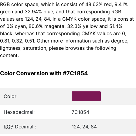
RGB color space, which is consist of 48.63% red, 9.41%
green and 32.94% blue, and that corresponding RGB
values are 124, 24, 84. In a CMYK color space, it is consist
of 0% cyan, 80.6% magenta, 32.3% yellow and 51.4%
black, whereas that corresponding CMYK values are 0,
0.81, 0.32, 0.51. Other more information such as degree,
lightness, saturation, please browses the following
content.
Color Conversion with #7C1854
Color:
Hexadecimal:
7C1854
RGB
Decimal :
124, 24, 84