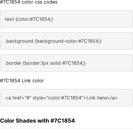
#7C1854 color css codes
text {color:#7C1854;}
.background {background-color:#7C1854;}
.border {border:1px solid #7C1854;}
#7C1854 Link color
<a href="#" style="color:#7C1854">Link here</a>
Color Shades with #7C1854