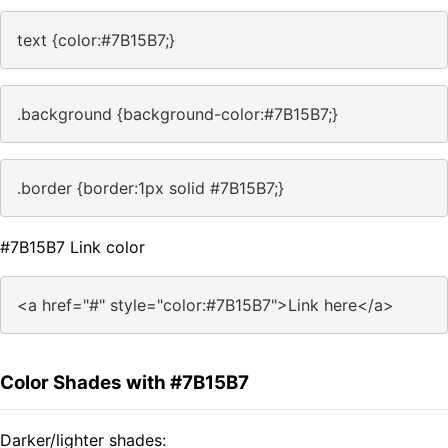
text {color:#7B15B7;}
.background {background-color:#7B15B7;}
.border {border:1px solid #7B15B7;}
#7B15B7 Link color
<a href="#" style="color:#7B15B7">Link here</a>
Color Shades with #7B15B7
Darker/lighter shades: