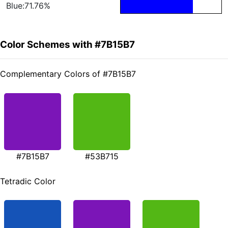
Blue:71.76%
Color Schemes with #7B15B7
Complementary Colors of #7B15B7
#7B15B7
#53B715
Tetradic Color