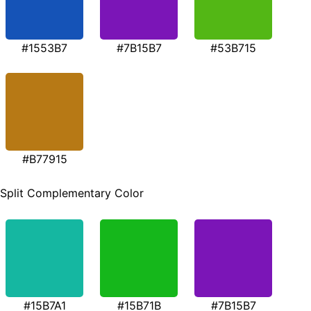
#1553B7
#7B15B7
#53B715
#B77915
Split Complementary Color
#15B7A1
#15B71B
#7B15B7