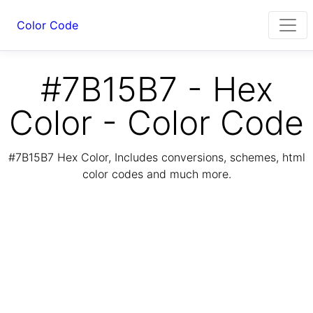
Color Code
#7B15B7 - Hex
Color - Color Code
#7B15B7 Hex Color, Includes conversions, schemes, html
color codes and much more.