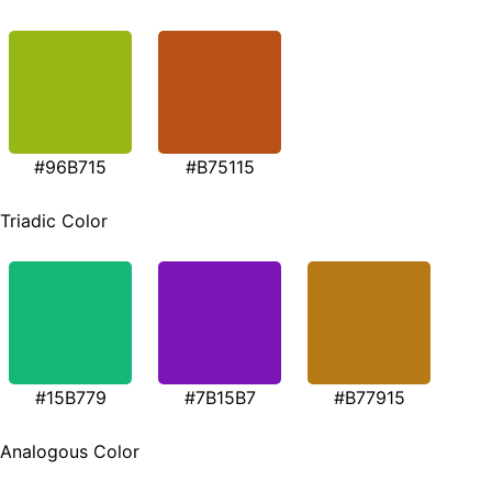
#96B715
#B75115
Triadic Color
#15B779
#7B15B7
#B77915
Analogous Color