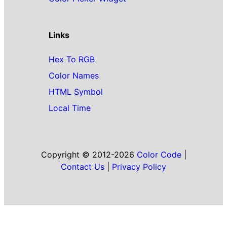
Links
Hex To RGB
Color Names
HTML Symbol
Local Time
Copyright © 2012-2026
Color Code
|
Contact Us
|
Privacy Policy