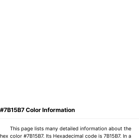
#7B15B7 Color Information
This page lists many detailed information about the
hex color #7B15B7. Its Hexadecimal code is 7B15B7. In a