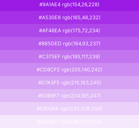
#9A1AE4 rgb(154,26,228)
#A530E8 rgb(165,48,232)
#AF48EA rgb(175,72,234)
#B85DED rgb(184,93,237)
#C375EF rgb(195,117,239)
#CD8CF2 rgb(205,140,242)
#D7A3F5 rgb(215,163,245)
#E0B9F7 rgb(224,185,247)
#EBD0FA rgb(235,208,250)
#F5E8FC rgb(245,232,252)