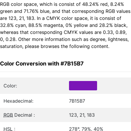
RGB color space, which is consist of 48.24% red, 8.24%
green and 71.76% blue, and that corresponding RGB values
are 123, 21, 183. In a CMYK color space, it is consist of
32.8% cyan, 88.5% magenta, 0% yellow and 28.2% black,
whereas that corresponding CMYK values are 0.33, 0.89,
0, 0.28. Other more information such as degree, lightness,
saturation, please browses the following content.
Color Conversion with #7B15B7
Color:
Hexadecimal:
7B15B7
RGB
Decimal :
123, 21, 183
HSL
:
278°, 79%, 40%