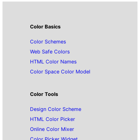
Color Basics
Color Schemes
Web Safe Colors
HTML Color Names
Color Space Color Model
Color Tools
Design Color Scheme
HTML Color Picker
Online Color Mixer
Color Picker Widget