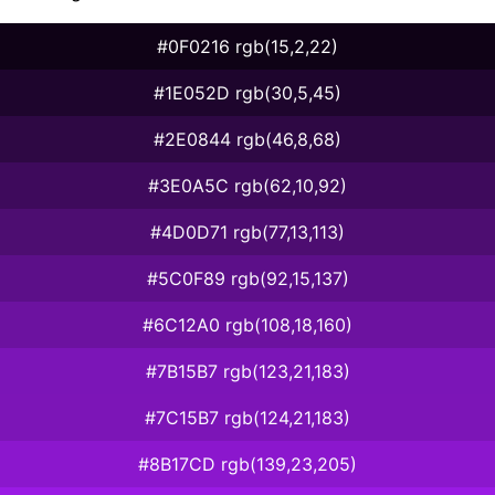
#0F0216 rgb(15,2,22)
#1E052D rgb(30,5,45)
#2E0844 rgb(46,8,68)
#3E0A5C rgb(62,10,92)
#4D0D71 rgb(77,13,113)
#5C0F89 rgb(92,15,137)
#6C12A0 rgb(108,18,160)
#7B15B7 rgb(123,21,183)
#7C15B7 rgb(124,21,183)
#8B17CD rgb(139,23,205)