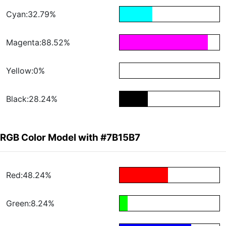
Cyan:32.79%
Magenta:88.52%
Yellow:0%
Black:28.24%
RGB Color Model with #7B15B7
Red:48.24%
Green:8.24%