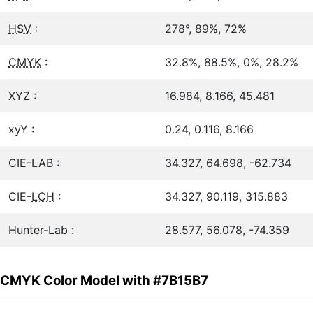
HSV
:
278°, 89%, 72%
CMYK
:
32.8%, 88.5%, 0%, 28.2%
XYZ :
16.984, 8.166, 45.481
xyY :
0.24, 0.116, 8.166
CIE-LAB :
34.327, 64.698, -62.734
CIE-
LCH
:
34.327, 90.119, 315.883
Hunter-Lab :
28.577, 56.078, -74.359
CMYK Color Model with #7B15B7