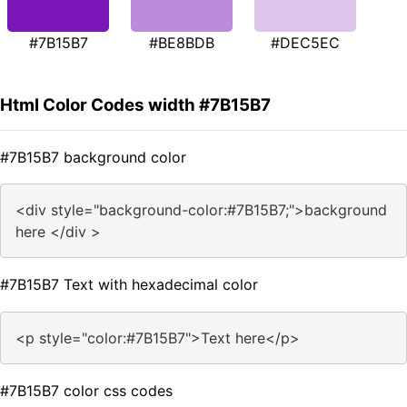
#7B15B7
#BE8BDB
#DEC5EC
Html Color Codes width #7B15B7
#7B15B7 background color
<div style="background-color:#7B15B7;">background
here </div >
#7B15B7 Text with hexadecimal color
<p style="color:#7B15B7">Text here</p>
#7B15B7 color css codes