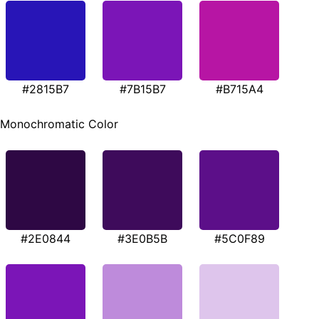
#2815B7
#7B15B7
#B715A4
Monochromatic Color
#2E0844
#3E0B5B
#5C0F89