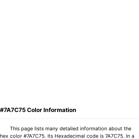
#7A7C75 Color Information
This page lists many detailed information about the
hex color #7A7C75. Its Hexadecimal code is 7A7C75. In a