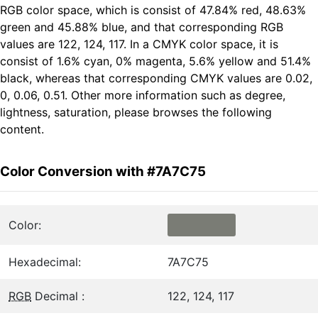
RGB color space, which is consist of 47.84% red, 48.63%
green and 45.88% blue, and that corresponding RGB
values are 122, 124, 117. In a CMYK color space, it is
consist of 1.6% cyan, 0% magenta, 5.6% yellow and 51.4%
black, whereas that corresponding CMYK values are 0.02,
0, 0.06, 0.51. Other more information such as degree,
lightness, saturation, please browses the following
content.
Color Conversion with #7A7C75
Color:
Hexadecimal:
7A7C75
RGB
Decimal :
122, 124, 117