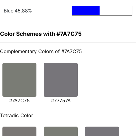
Blue:45.88%
Color Schemes with #7A7C75
Complementary Colors of #7A7C75
#7A7C75
#77757A
Tetradic Color