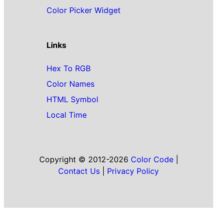
Color Picker Widget
Links
Hex To RGB
Color Names
HTML Symbol
Local Time
Copyright © 2012-2026
Color Code
|
Contact Us
|
Privacy Policy