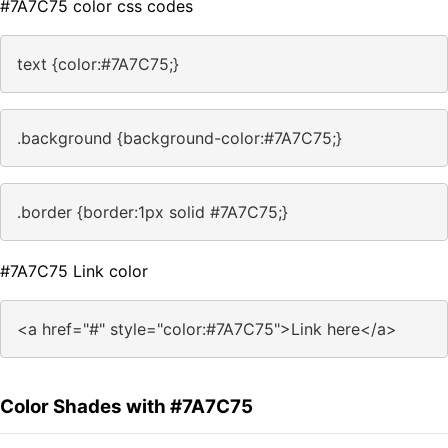
#7A7C75 color css codes
text {color:#7A7C75;}
.background {background-color:#7A7C75;}
.border {border:1px solid #7A7C75;}
#7A7C75 Link color
<a href="#" style="color:#7A7C75">Link here</a>
Color Shades with #7A7C75