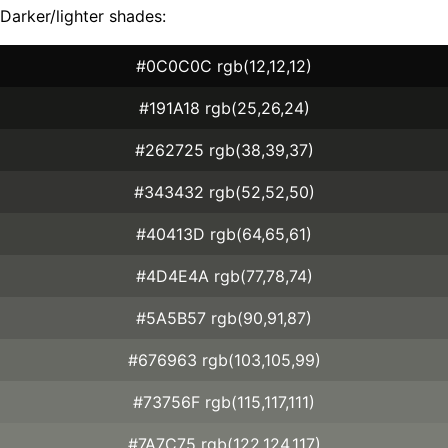
Darker/lighter shades:
#0C0C0C rgb(12,12,12)
#191A18 rgb(25,26,24)
#262725 rgb(38,39,37)
#343432 rgb(52,52,50)
#40413D rgb(64,65,61)
#4D4E4A rgb(77,78,74)
#5A5B57 rgb(90,91,87)
#676963 rgb(103,105,99)
#73756F rgb(115,117,111)
#7A7C75 rgb(122,124,117)