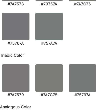
#7A7578
#79757A
#7A7C75
#75767A
#757A7A
Triadic Color
#7A7579
#7A7C75
#75797A
Analogous Color