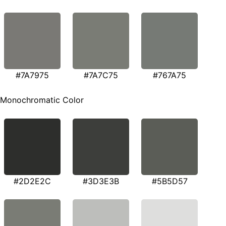
#7A7975
#7A7C75
#767A75
Monochromatic Color
#2D2E2C
#3D3E3B
#5B5D57