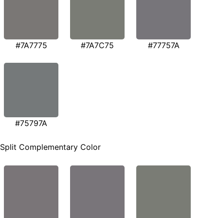
#7A7775
#7A7C75
#77757A
#75797A
Split Complementary Color