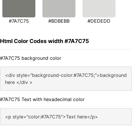
#7A7C75
#BDBEBB
#DEDEDD
Html Color Codes width #7A7C75
#7A7C75 background color
<div style="background-color:#7A7C75;">background
here </div >
#7A7C75 Text with hexadecimal color
<p style="color:#7A7C75">Text here</p>