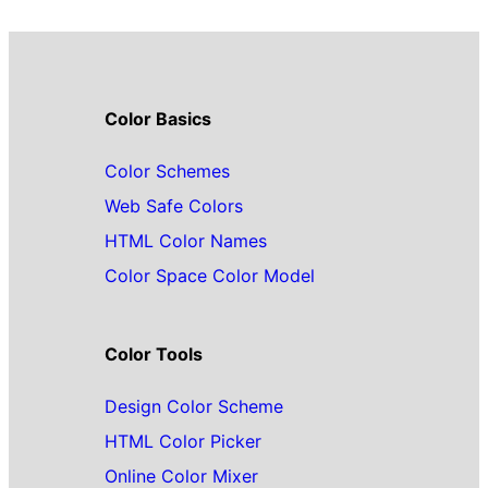
Color Basics
Color Schemes
Web Safe Colors
HTML Color Names
Color Space Color Model
Color Tools
Design Color Scheme
HTML Color Picker
Online Color Mixer