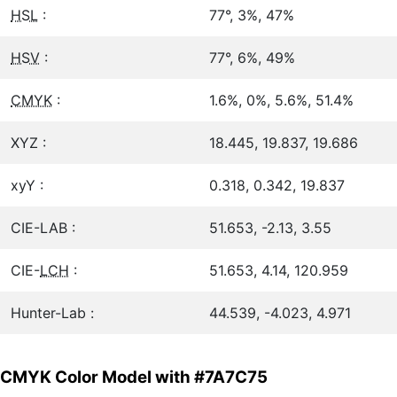
HSL
:
77°, 3%, 47%
HSV
:
77°, 6%, 49%
CMYK
:
1.6%, 0%, 5.6%, 51.4%
XYZ :
18.445, 19.837, 19.686
xyY :
0.318, 0.342, 19.837
CIE-LAB :
51.653, -2.13, 3.55
CIE-
LCH
:
51.653, 4.14, 120.959
Hunter-Lab :
44.539, -4.023, 4.971
CMYK Color Model with #7A7C75