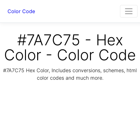
Color Code
#7A7C75 - Hex
Color - Color Code
#7A7C75 Hex Color, Includes conversions, schemes, html
color codes and much more.