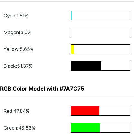
Cyan:1.61%
Magenta:0%
Yellow:5.65%
Black:51.37%
RGB Color Model with #7A7C75
Red:47.84%
Green:48.63%