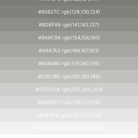
#80827C rgb(128,130,124)
#8D8F89 rgb(141,143,137)
#9A9C96 rgb(154,156,150)
#A6A7A3 rgb(166,167,163)
#B3B4B0 rgb(179,180,176)
#C0C1BD rgb(192,193,189)
#CDCDCB rgb(205,205,203)
#D8D9D7 rgb(216,217,215)
#E5E6E4 rgb(229,230,228)
#F2F2F2 rgb(242,242,242)