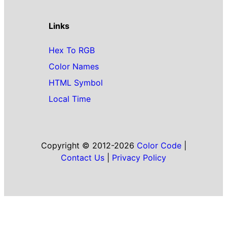
Links
Hex To RGB
Color Names
HTML Symbol
Local Time
Copyright © 2012-2026
Color Code
|
Contact Us
|
Privacy Policy