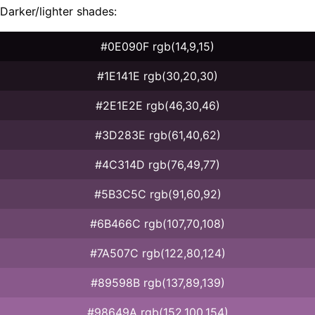
Darker/lighter shades:
#0E090F rgb(14,9,15)
#1E141E rgb(30,20,30)
#2E1E2E rgb(46,30,46)
#3D283E rgb(61,40,62)
#4C314D rgb(76,49,77)
#5B3C5C rgb(91,60,92)
#6B466C rgb(107,70,108)
#7A507C rgb(122,80,124)
#89598B rgb(137,89,139)
#98649A rgb(152,100,154)