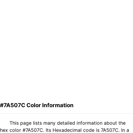
#7A507C Color Information
This page lists many detailed information about the
hex color #7A507C. Its Hexadecimal code is 7A507C. In a