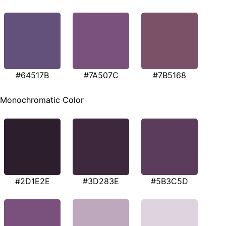
#64517B
#7A507C
#7B5168
Monochromatic Color
#2D1E2E
#3D283E
#5B3C5D