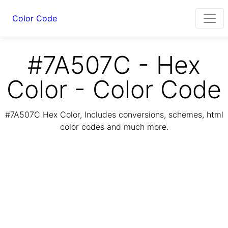
Color Code
#7A507C - Hex
Color - Color Code
#7A507C Hex Color, Includes conversions, schemes, html
color codes and much more.