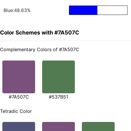
Blue:48.63%
Color Schemes with #7A507C
Complementary Colors of #7A507C
#7A507C
#537B51
Tetradic Color