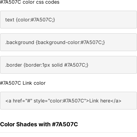
#7A507C color css codes
text {color:#7A507C;}
.background {background-color:#7A507C;}
.border {border:1px solid #7A507C;}
#7A507C Link color
<a href="#" style="color:#7A507C">Link here</a>
Color Shades with #7A507C