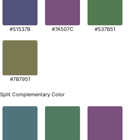
#51537B
#7A507C
#537B51
#7B7951
Split Complementary Color