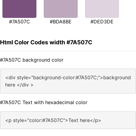
#7A507C
#BDA8BE
#DED3DE
Html Color Codes width #7A507C
#7A507C background color
<div style="background-color:#7A507C;">background
here </div >
#7A507C Text with hexadecimal color
<p style="color:#7A507C">Text here</p>