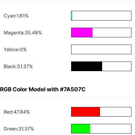
Cyan:1.61%
Magenta:35.48%
Yellow:0%
Black:51.37%
RGB Color Model with #7A507C
Red:47.84%
Green:31.37%