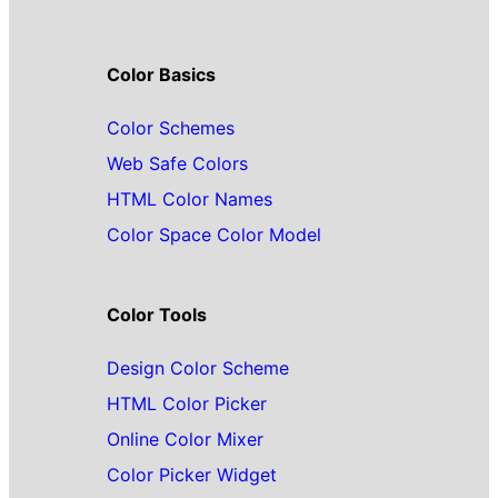
Color Basics
Color Schemes
Web Safe Colors
HTML Color Names
Color Space Color Model
Color Tools
Design Color Scheme
HTML Color Picker
Online Color Mixer
Color Picker Widget