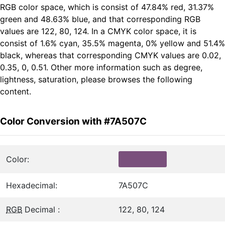
RGB color space, which is consist of 47.84% red, 31.37%
green and 48.63% blue, and that corresponding RGB
values are 122, 80, 124. In a CMYK color space, it is
consist of 1.6% cyan, 35.5% magenta, 0% yellow and 51.4%
black, whereas that corresponding CMYK values are 0.02,
0.35, 0, 0.51. Other more information such as degree,
lightness, saturation, please browses the following
content.
Color Conversion with #7A507C
Color:
Hexadecimal:
7A507C
RGB
Decimal :
122, 80, 124