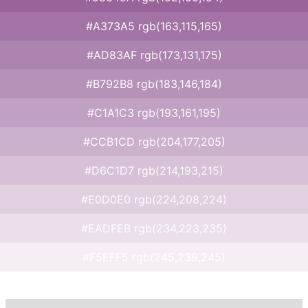
#A373A5 rgb(163,115,165)
#AD83AF rgb(173,131,175)
#B792B8 rgb(183,146,184)
#C1A1C3 rgb(193,161,195)
#CCB1CD rgb(204,177,205)
#D6C1D7 rgb(214,193,215)
#E0D0E0 rgb(224,208,224)
#EADFEB rgb(234,223,235)
#F5EFF5 rgb(245,239,245)