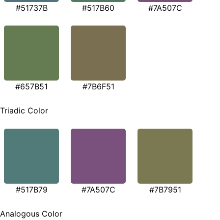
#51737B
#517B60
#7A507C
#657B51
#7B6F51
Triadic Color
#517B79
#7A507C
#7B7951
Analogous Color