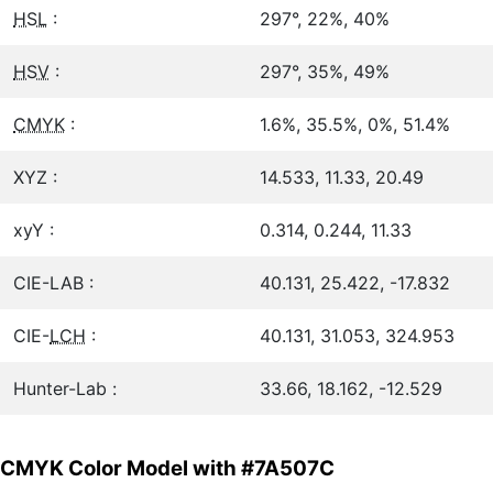
HSL
:
297°, 22%, 40%
HSV
:
297°, 35%, 49%
CMYK
:
1.6%, 35.5%, 0%, 51.4%
XYZ :
14.533, 11.33, 20.49
xyY :
0.314, 0.244, 11.33
CIE-LAB :
40.131, 25.422, -17.832
CIE-
LCH
:
40.131, 31.053, 324.953
Hunter-Lab :
33.66, 18.162, -12.529
CMYK Color Model with #7A507C