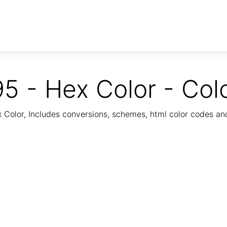
5 - Hex Color - Col
Color, Includes conversions, schemes, html color codes a