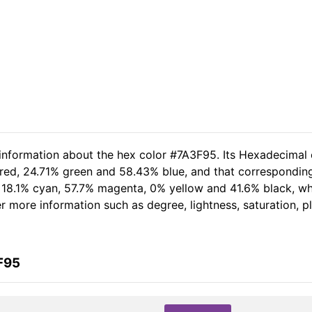
 information about the hex color #7A3F95. Its Hexadecimal 
 red, 24.71% green and 58.43% blue, and that corresponding
of 18.1% cyan, 57.7% magenta, 0% yellow and 41.6% black, 
her more information such as degree, lightness, saturation, 
F95