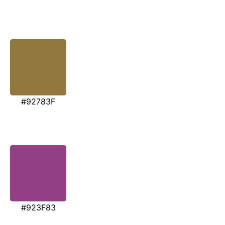
#92783F
#923F83