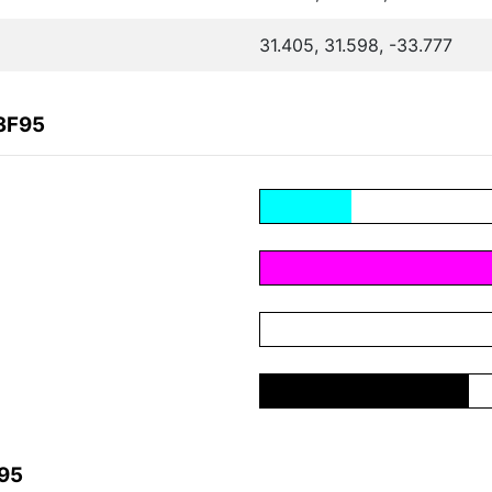
31.405, 31.598, -33.777
3F95
F95