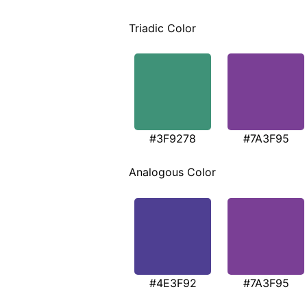
Triadic Color
#3F9278
#7A3F95
Analogous Color
#4E3F92
#7A3F95