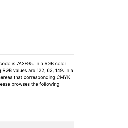
code is 7A3F95. In a RGB color
 RGB values are 122, 63, 149. In a
whereas that corresponding CMYK
please browses the following