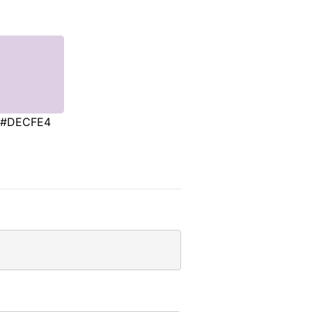
#DECFE4