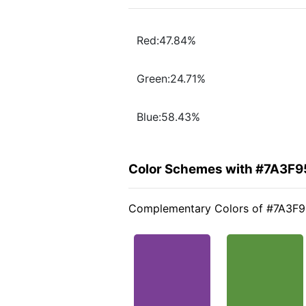
Red:47.84%
Green:24.71%
Blue:58.43%
Color Schemes with #7A3F9
Complementary Colors of #7A3F