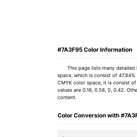
#7A3F95 Color Information
This page lists many detailed
space, which is consist of 47.84%
CMYK color space, it is consist 
values are 0.18, 0.58, 0, 0.42. Ot
content.
Color Conversion with #7A3