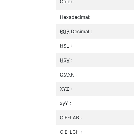
Color:
Hexadecimal:
RGB
Decimal :
HSL
:
HSV
:
CMYK
:
XYZ :
xyY :
CIE-LAB :
CIE-
LCH
: