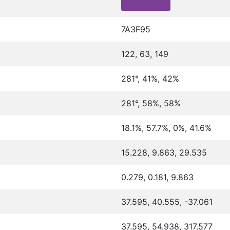
7A3F95
122, 63, 149
281°, 41%, 42%
281°, 58%, 58%
18.1%, 57.7%, 0%, 41.6%
15.228, 9.863, 29.535
0.279, 0.181, 9.863
37.595, 40.555, -37.061
37.595, 54.938, 317.577