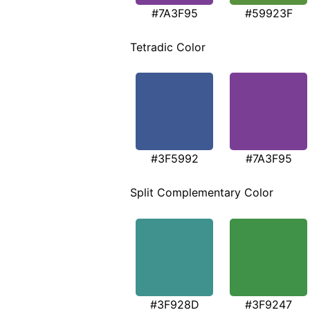
#7A3F95
#59923F
Tetradic Color
#3F5992
#7A3F95
Split Complementary Color
#3F928D
#3F9247