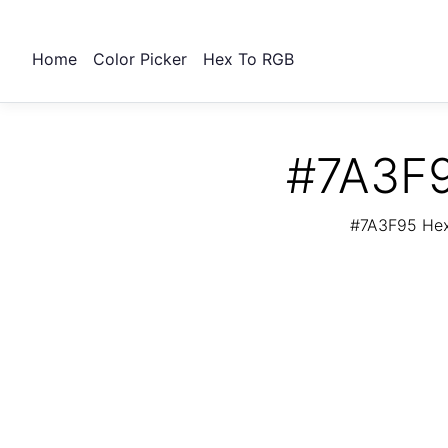
Home
Color Picker
Hex To RGB
#7A3F9
#7A3F95 Hex 