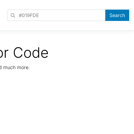
or Code
nd much more.