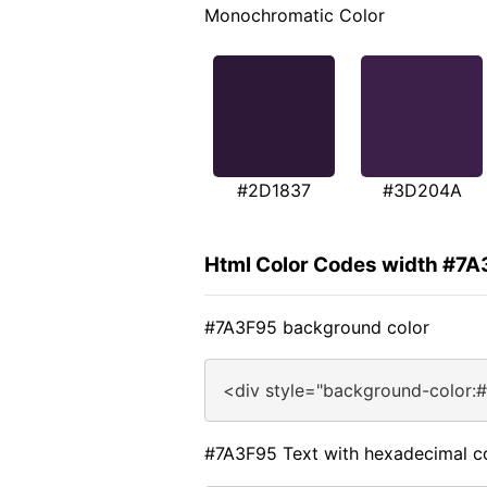
Monochromatic Color
#2D1837
#3D204A
Html Color Codes width #7
#7A3F95 background color
<div style="background-color:
#7A3F95 Text with hexadecimal c