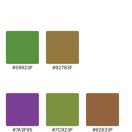
#59923F
#92783F
#7A3F95
#7C923F
#92633F