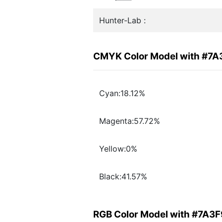
Hunter-Lab :
CMYK Color Model with #7A
Cyan:18.12%
Magenta:57.72%
Yellow:0%
Black:41.57%
RGB Color Model with #7A3