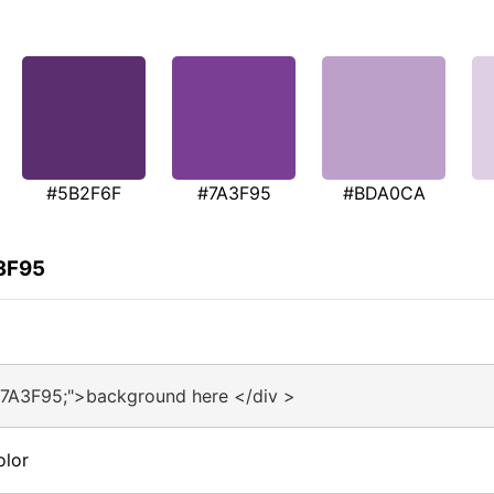
#5B2F6F
#7A3F95
#BDA0CA
A3F95
#7A3F95;">background here </div >
olor