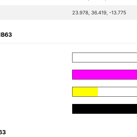
23.978, 36.419, -13.775
1B63
63