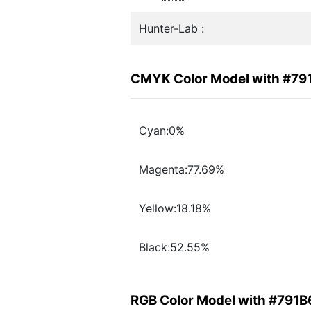
Hunter-Lab :
CMYK Color Model with #79
Cyan:0%
Magenta:77.69%
Yellow:18.18%
Black:52.55%
RGB Color Model with #791B