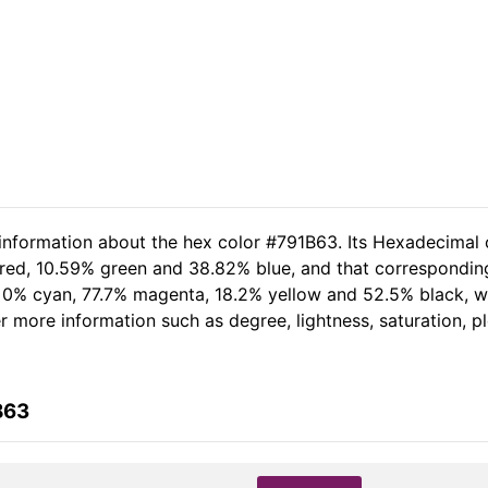
 information about the hex color #791B63. Its Hexadecimal 
 red, 10.59% green and 38.82% blue, and that corresponding 
of 0% cyan, 77.7% magenta, 18.2% yellow and 52.5% black,
her more information such as degree, lightness, saturation, 
B63