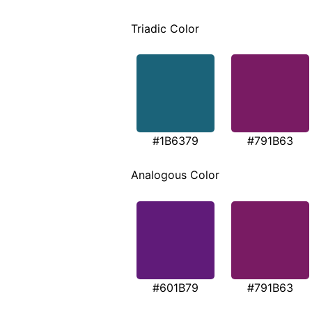
Triadic Color
#1B6379
#791B63
Analogous Color
#601B79
#791B63