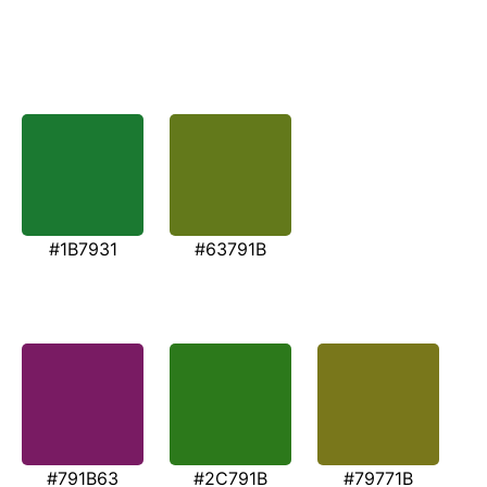
#1B7931
#63791B
#791B63
#2C791B
#79771B