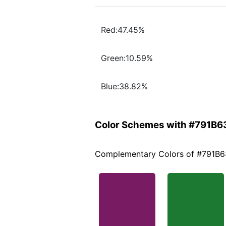
Red:47.45%
Green:10.59%
Blue:38.82%
Color Schemes with #791B6
Complementary Colors of #791B6