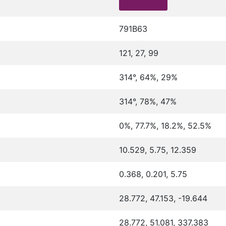
791B63
121, 27, 99
314°, 64%, 29%
314°, 78%, 47%
0%, 77.7%, 18.2%, 52.5%
10.529, 5.75, 12.359
0.368, 0.201, 5.75
28.772, 47.153, -19.644
28.772, 51.081, 337.383