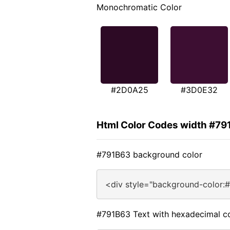
Monochromatic Color
#2D0A25
#3D0E32
Html Color Codes width #79
#791B63 background color
<div style="background-color:
#791B63 Text with hexadecimal c