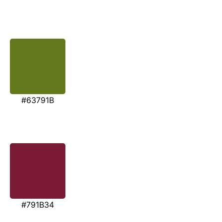
#63791B
#791B34