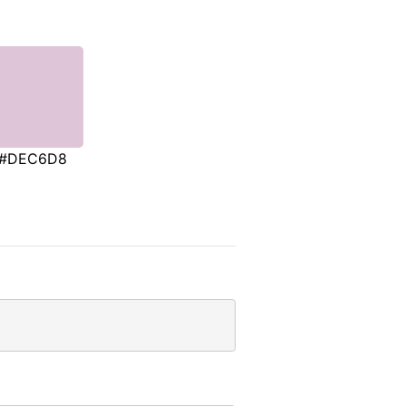
#DEC6D8