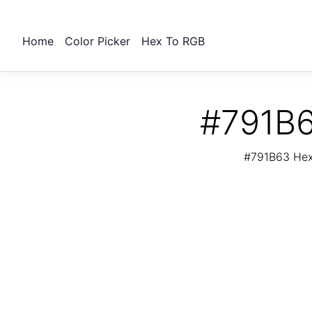
Home
Color Picker
Hex To RGB
#791B6
#791B63 Hex 