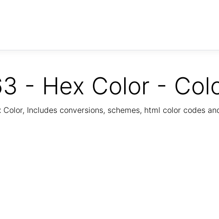
3 - Hex Color - Col
Color, Includes conversions, schemes, html color codes a