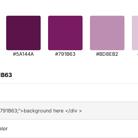
#5A144A
#791B63
#BD8EB2
1B63
#791B63;">background here </div >
olor