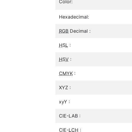
Color:
Hexadecimal:
RGB
Decimal :
HSL
:
HSV
:
CMYK
:
XYZ :
xyY :
CIE-LAB :
CIE-
LCH
: