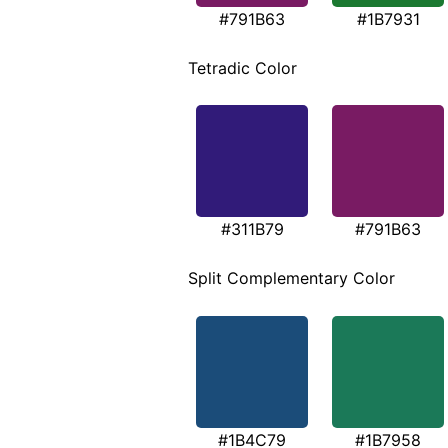
#791B63
#1B7931
Tetradic Color
#311B79
#791B63
Split Complementary Color
#1B4C79
#1B7958