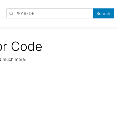
or Code
nd much more.