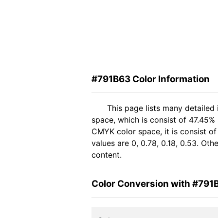
#791B63 Color Information
This page lists many detailed
space, which is consist of 47.45%
CMYK color space, it is consist 
values are 0, 0.78, 0.18, 0.53. Ot
content.
Color Conversion with #791