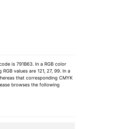
code is 791B63. In a RGB color
RGB values are 121, 27, 99. In a
 whereas that corresponding CMYK
please browses the following