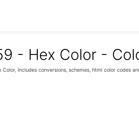
9 - Hex Color - Col
Color, Includes conversions, schemes, html color codes a