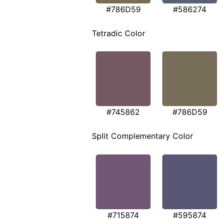
#786D59
#586274
Tetradic Color
#745862
#786D59
Split Complementary Color
#715874
#595874