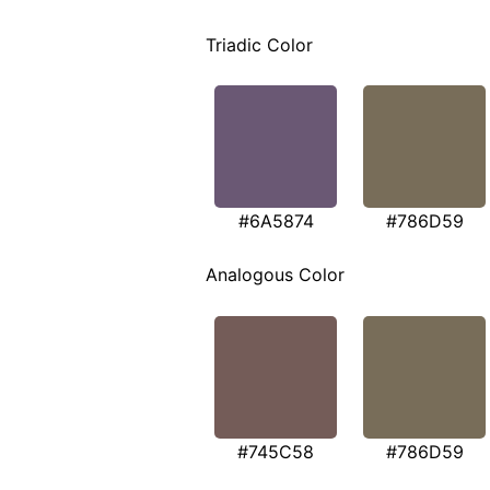
Triadic Color
#6A5874
#786D59
Analogous Color
#745C58
#786D59