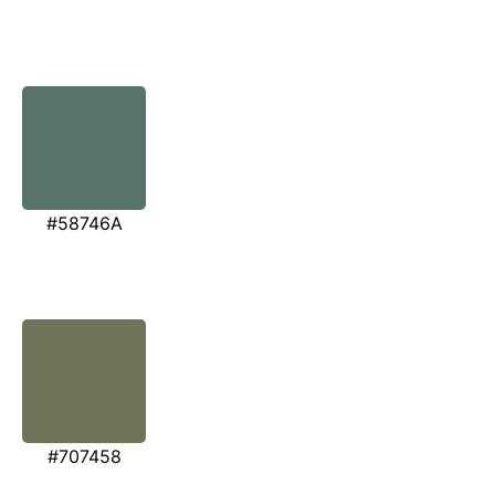
#58746A
#707458