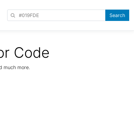
or Code
nd much more.