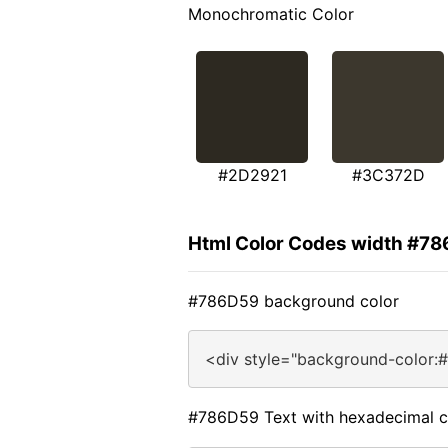
Monochromatic Color
#2D2921
#3C372D
Html Color Codes width #7
#786D59 background color
<div style="background-color:
#786D59 Text with hexadecimal c