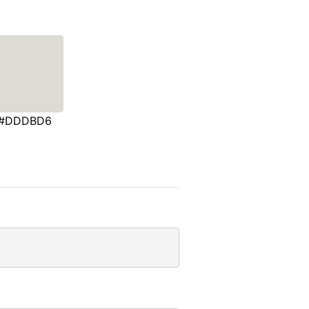
#DDDBD6