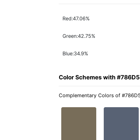
Red:47.06%
Green:42.75%
Blue:34.9%
Color Schemes with #786D
Complementary Colors of #786D