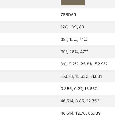
786D59
120, 109, 89
39°, 15%, 41%
39°, 26%, 47%
0%, 9.2%, 25.8%, 52.9%
15.018, 15.652, 11.681
0.355, 0.37, 15.652
46.514, 0.85, 12.752
46.514, 12.78, 86.189