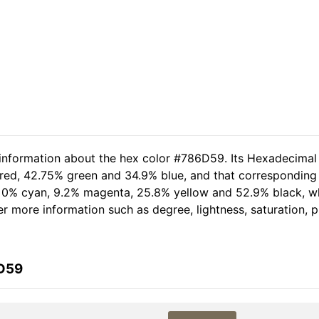
 information about the hex color #786D59. Its Hexadecimal
 red, 42.75% green and 34.9% blue, and that corresponding 
of 0% cyan, 9.2% magenta, 25.8% yellow and 52.9% black,
her more information such as degree, lightness, saturation,
6D59