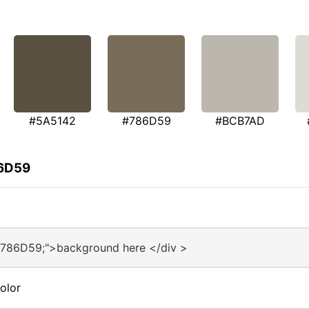
#5A5142
#786D59
#BCB7AD
86D59
#786D59;">background here </div >
olor