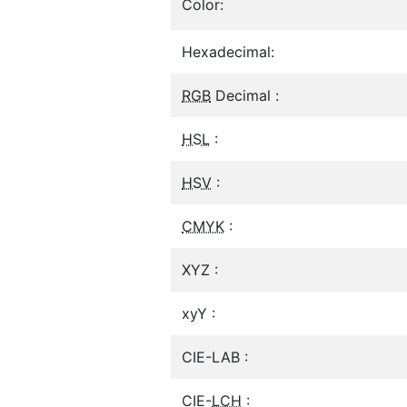
Color:
Hexadecimal:
RGB
Decimal :
HSL
:
HSV
:
CMYK
:
XYZ :
xyY :
CIE-LAB :
CIE-
LCH
: