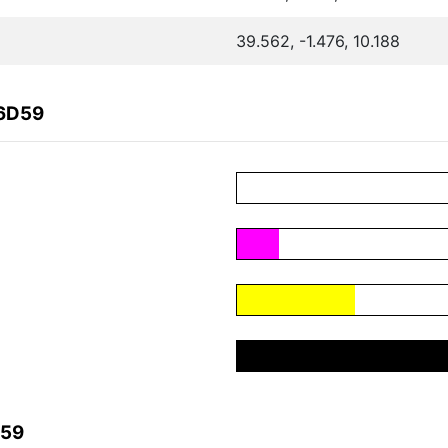
39.562, -1.476, 10.188
86D59
D59