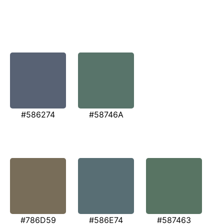
#586274
#58746A
#786D59
#586E74
#587463