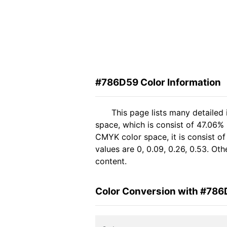
#786D59 Color Information
This page lists many detailed
space, which is consist of 47.06%
CMYK color space, it is consist 
values are 0, 0.09, 0.26, 0.53. Ot
content.
Color Conversion with #78