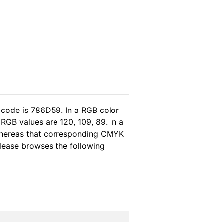
 code is 786D59. In a RGB color
RGB values are 120, 109, 89. In a
 whereas that corresponding CMYK
 please browses the following