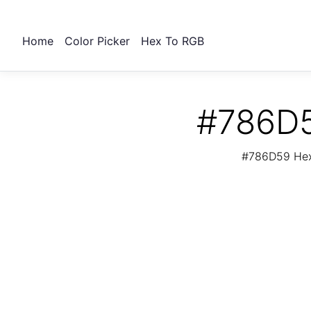
Home
Color Picker
Hex To RGB
#786D5
#786D59 Hex 