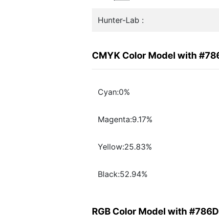
Hunter-Lab :
CMYK Color Model with #7
Cyan:0%
Magenta:9.17%
Yellow:25.83%
Black:52.94%
RGB Color Model with #786