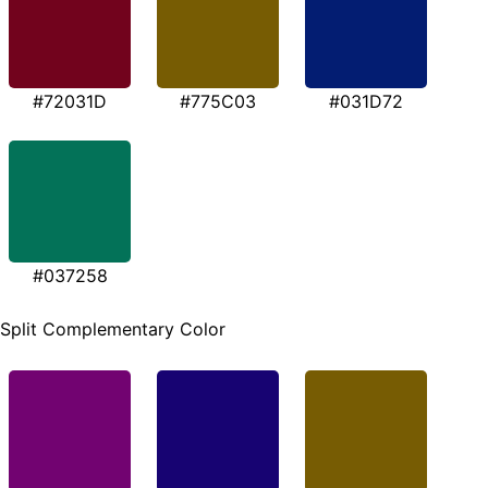
#72031D
#775C03
#031D72
#037258
Split Complementary Color