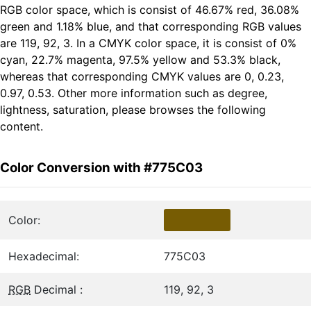
RGB color space, which is consist of 46.67% red, 36.08%
green and 1.18% blue, and that corresponding RGB values
are 119, 92, 3. In a CMYK color space, it is consist of 0%
cyan, 22.7% magenta, 97.5% yellow and 53.3% black,
whereas that corresponding CMYK values are 0, 0.23,
0.97, 0.53. Other more information such as degree,
lightness, saturation, please browses the following
content.
Color Conversion with #775C03
Color:
Hexadecimal:
775C03
RGB
Decimal :
119, 92, 3