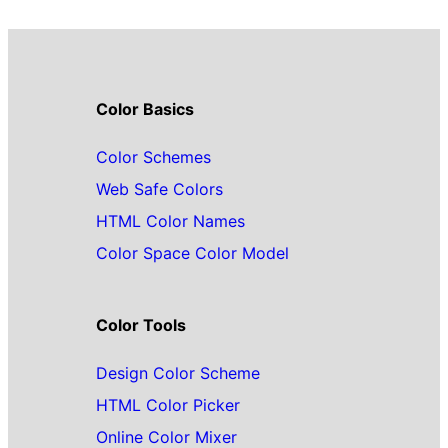
Color Basics
Color Schemes
Web Safe Colors
HTML Color Names
Color Space Color Model
Color Tools
Design Color Scheme
HTML Color Picker
Online Color Mixer