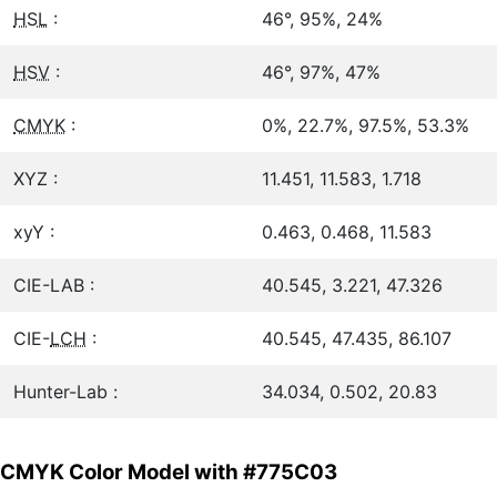
HSL
:
46°, 95%, 24%
HSV
:
46°, 97%, 47%
CMYK
:
0%, 22.7%, 97.5%, 53.3%
XYZ :
11.451, 11.583, 1.718
xyY :
0.463, 0.468, 11.583
CIE-LAB :
40.545, 3.221, 47.326
CIE-
LCH
:
40.545, 47.435, 86.107
Hunter-Lab :
34.034, 0.502, 20.83
CMYK Color Model with #775C03