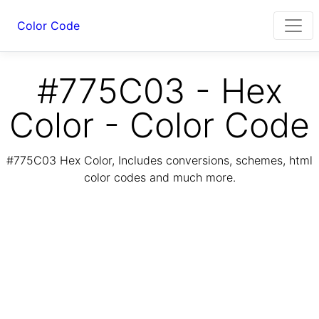
Color Code
#775C03 - Hex
Color - Color Code
#775C03 Hex Color, Includes conversions, schemes, html
color codes and much more.