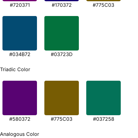
#720371
#170372
#775C03
#034B72
#03723D
Triadic Color
#580372
#775C03
#037258
Analogous Color