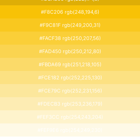
#F8C206 rgb(248,194,6)
#F9C81F rgb(249,200,31)
#FACF38 rgb(250,207,56)
#FAD450 rgb(250,212,80)
#FBDA69 rgb(251,218,105)
#FCE182 rgb(252,225,130)
#FCE79C rgb(252,231,156)
#FDECB3 rgb(253,236,179)
#FEF3CC rgb(254,243,204)
#FEF9E6 rgb(254,249,230)