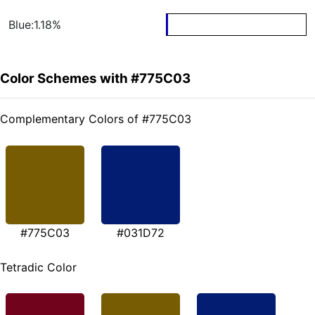
Blue:1.18%
Color Schemes with #775C03
Complementary Colors of #775C03
#775C03
#031D72
Tetradic Color