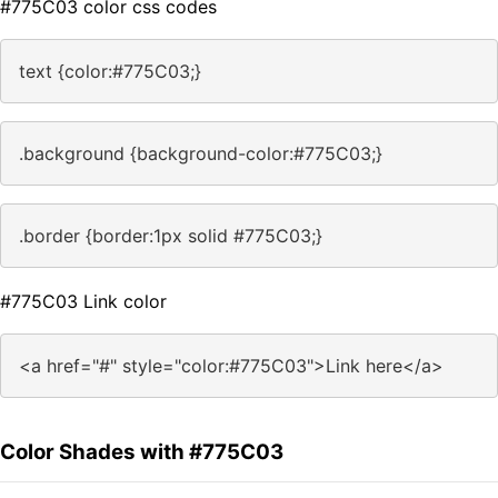
#775C03 color css codes
text {color:#775C03;}
.background {background-color:#775C03;}
.border {border:1px solid #775C03;}
#775C03 Link color
<a href="#" style="color:#775C03">Link here</a>
Color Shades with #775C03