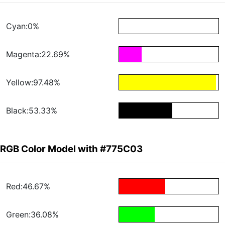
Cyan:0%
Magenta:22.69%
Yellow:97.48%
Black:53.33%
RGB Color Model with #775C03
Red:46.67%
Green:36.08%