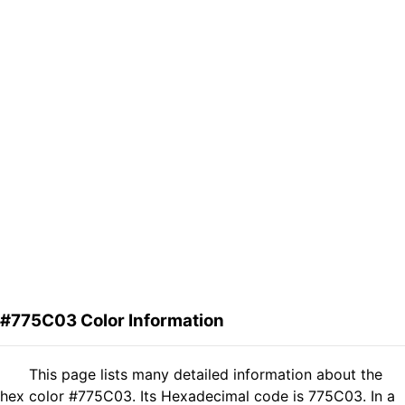
#775C03 Color Information
This page lists many detailed information about the
hex color #775C03. Its Hexadecimal code is 775C03. In a