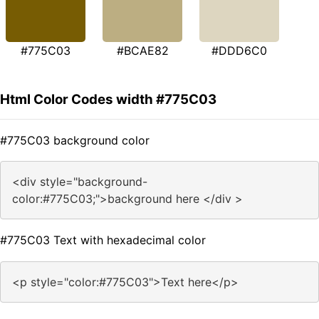
#775C03
#BCAE82
#DDD6C0
Html Color Codes width #775C03
#775C03 background color
<div style="background-
color:#775C03;">background here </div >
#775C03 Text with hexadecimal color
<p style="color:#775C03">Text here</p>