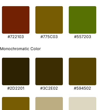
#722103
#775C03
#557203
Monochromatic Color
#2D2201
#3C2E02
#594502