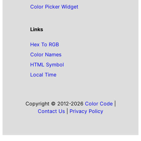
Color Picker Widget
Links
Hex To RGB
Color Names
HTML Symbol
Local Time
Copyright © 2012-2026
Color Code
|
Contact Us
|
Privacy Policy