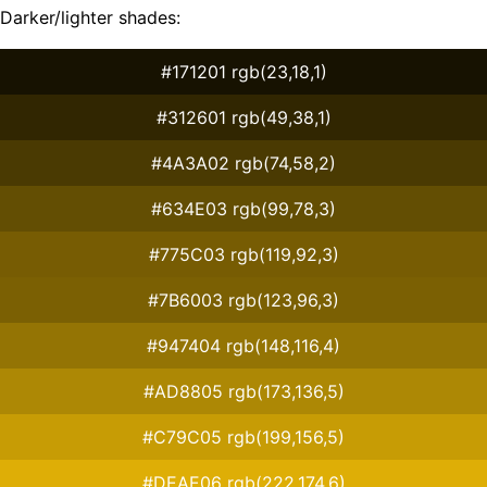
Darker/lighter shades:
#171201 rgb(23,18,1)
#312601 rgb(49,38,1)
#4A3A02 rgb(74,58,2)
#634E03 rgb(99,78,3)
#775C03 rgb(119,92,3)
#7B6003 rgb(123,96,3)
#947404 rgb(148,116,4)
#AD8805 rgb(173,136,5)
#C79C05 rgb(199,156,5)
#DEAE06 rgb(222,174,6)