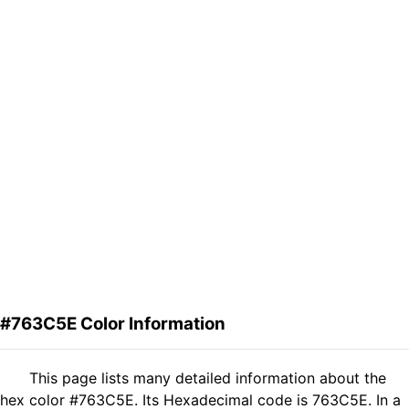
#763C5E Color Information
This page lists many detailed information about the
hex color #763C5E. Its Hexadecimal code is 763C5E. In a