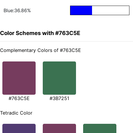
Blue:36.86%
Color Schemes with #763C5E
Complementary Colors of #763C5E
#763C5E
#3B7251
Tetradic Color