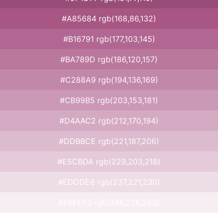
#A85684 rgb(168,86,132)
#B16791 rgb(177,103,145)
#BA789D rgb(186,120,157)
#C288A9 rgb(194,136,169)
#CB99B5 rgb(203,153,181)
#D4AAC2 rgb(212,170,194)
#DDBBCE rgb(221,187,206)
#E5CBDA rgb(229,203,218)
#EDDDE6 rgb(237,221,230)
#F6EEF3 rgb(246,238,243)