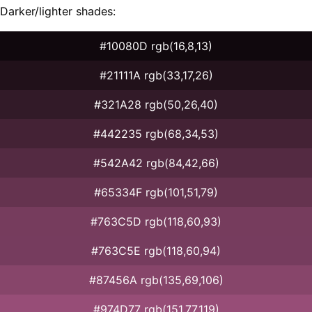
Darker/lighter shades:
#10080D rgb(16,8,13)
#21111A rgb(33,17,26)
#321A28 rgb(50,26,40)
#442235 rgb(68,34,53)
#542A42 rgb(84,42,66)
#65334F rgb(101,51,79)
#763C5D rgb(118,60,93)
#763C5E rgb(118,60,94)
#87456A rgb(135,69,106)
#974D77 rgb(151,77,119)