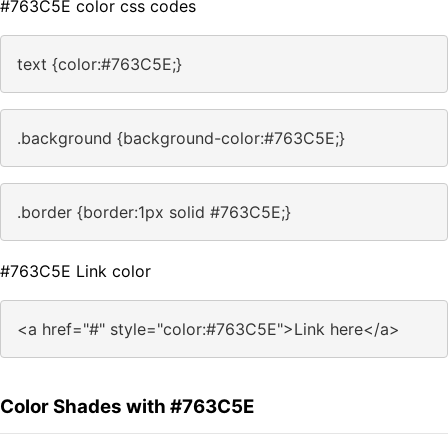
#763C5E color css codes
text {color:#763C5E;}
.background {background-color:#763C5E;}
.border {border:1px solid #763C5E;}
#763C5E Link color
<a href="#" style="color:#763C5E">Link here</a>
Color Shades with #763C5E