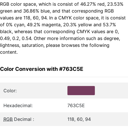
RGB color space, which is consist of 46.27% red, 23.53%
green and 36.86% blue, and that corresponding RGB
values are 118, 60, 94. In a CMYK color space, it is consist
of 0% cyan, 49.2% magenta, 20.3% yellow and 53.7%
black, whereas that corresponding CMYK values are 0,
0.49, 0.2, 0.54. Other more information such as degree,
lightness, saturation, please browses the following
content.
Color Conversion with #763C5E
Color:
Hexadecimal:
763C5E
RGB
Decimal :
118, 60, 94