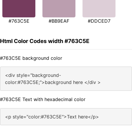
#763C5E
#BB9EAF
#DDCED7
Html Color Codes width #763C5E
#763C5E background color
<div style="background-
color:#763C5E;">background here </div >
#763C5E Text with hexadecimal color
<p style="color:#763C5E">Text here</p>