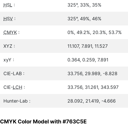
HSL
:
325°, 33%, 35%
HSV
:
325°, 49%, 46%
CMYK
:
0%, 49.2%, 20.3%, 53.7%
XYZ :
11.107, 7.891, 11.527
xyY :
0.364, 0.259, 7.891
CIE-LAB :
33.756, 29.989, -8.828
CIE-
LCH
:
33.756, 31.261, 343.597
Hunter-Lab :
28.092, 21.419, -4.666
CMYK Color Model with #763C5E