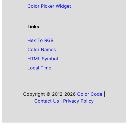
Color Picker Widget
Links
Hex To RGB
Color Names
HTML Symbol
Local Time
Copyright © 2012-2026
Color Code
|
Contact Us
|
Privacy Policy