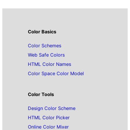
Color Basics
Color Schemes
Web Safe Colors
HTML Color Names
Color Space Color Model
Color Tools
Design Color Scheme
HTML Color Picker
Online Color Mixer