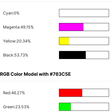
Cyan:0%
Magenta:49.15%
Yellow:20.34%
Black:53.73%
RGB Color Model with #763C5E
Red:46.27%
Green:23.53%