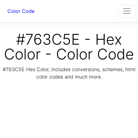
Color Code
#763C5E - Hex
Color - Color Code
#763C5E Hex Color, Includes conversions, schemes, html
color codes and much more.