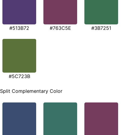
#513B72
#763C5E
#3B7251
#5C723B
Split Complementary Color