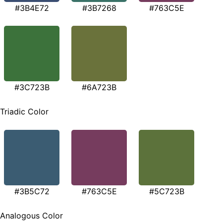
#3B4E72
#3B7268
#763C5E
#3C723B
#6A723B
Triadic Color
#3B5C72
#763C5E
#5C723B
Analogous Color