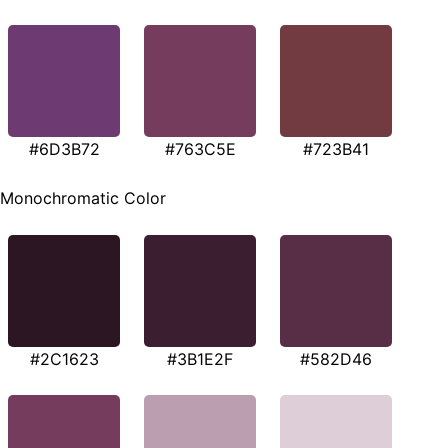
#6D3B72
#763C5E
#723B41
Monochromatic Color
#2C1623
#3B1E2F
#582D46