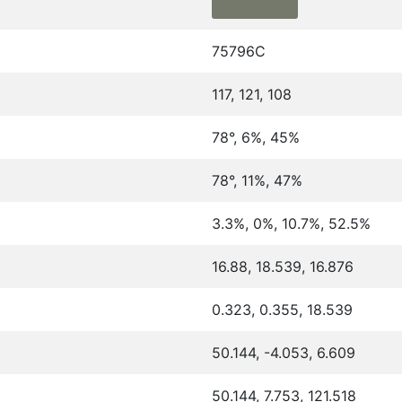
75796C
117, 121, 108
78°, 6%, 45%
78°, 11%, 47%
3.3%, 0%, 10.7%, 52.5%
16.88, 18.539, 16.876
0.323, 0.355, 18.539
50.144, -4.053, 6.609
50.144, 7.753, 121.518