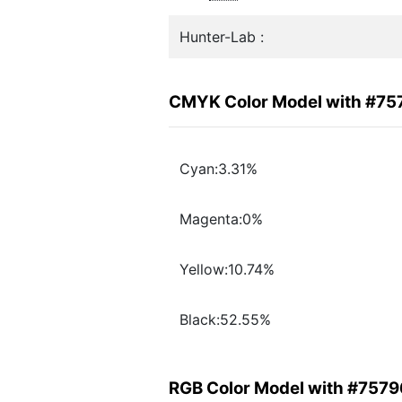
Hunter-Lab :
CMYK Color Model with #7
Cyan:3.31%
Magenta:0%
Yellow:10.74%
Black:52.55%
RGB Color Model with #757