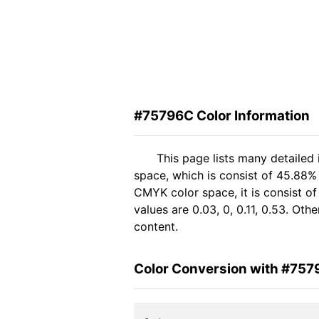
#75796C Color Information
This page lists many detailed
space, which is consist of 45.88%
CMYK color space, it is consist 
values are 0.03, 0, 0.11, 0.53. Ot
content.
Color Conversion with #75