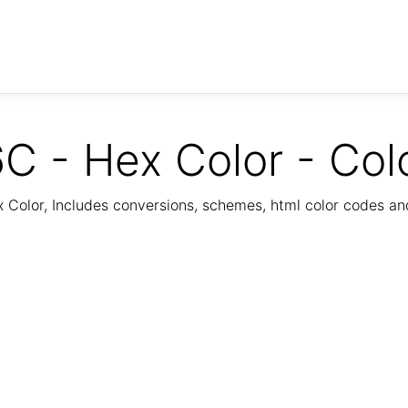
C - Hex Color - Col
Color, Includes conversions, schemes, html color codes a