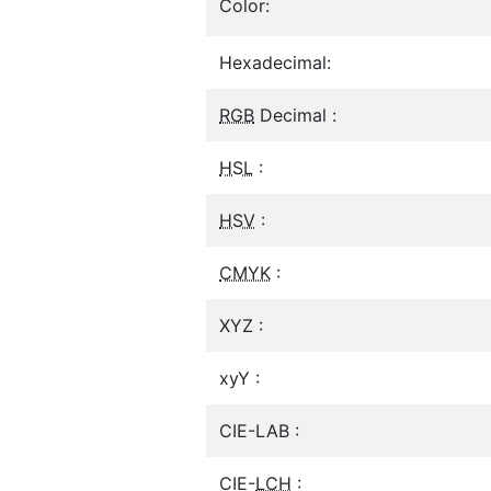
Color:
Hexadecimal:
RGB
Decimal :
HSL
:
HSV
:
CMYK
:
XYZ :
xyY :
CIE-LAB :
CIE-
LCH
: