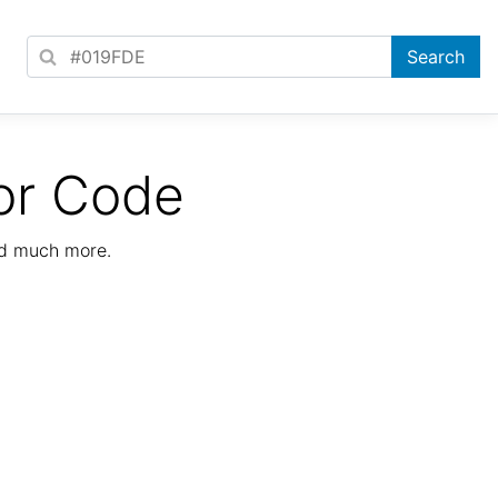
or Code
nd much more.