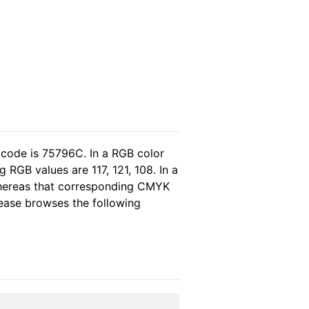
 code is 75796C. In a RGB color
RGB values are 117, 121, 108. In a
whereas that corresponding CMYK
please browses the following