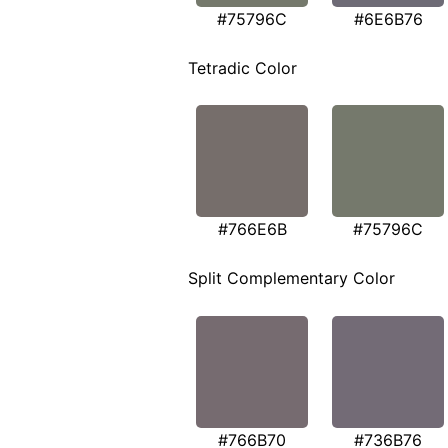
#75796C
#6E6B76
Tetradic Color
#766E6B
#75796C
Split Complementary Color
#766B70
#736B76