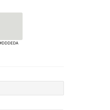
#DDDEDA