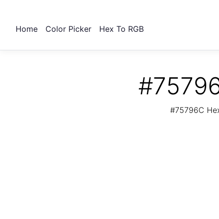
Home
Color Picker
Hex To RGB
#75796
#75796C Hex 