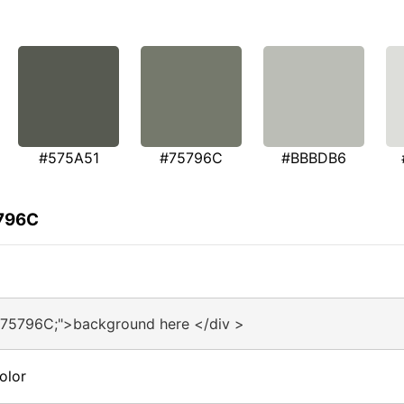
#575A51
#75796C
#BBBDB6
5796C
#75796C;">background here </div >
olor