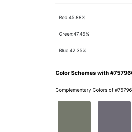
Red:45.88%
Green:47.45%
Blue:42.35%
Color Schemes with #75796
Complementary Colors of #7579