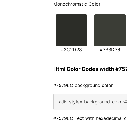
Monochromatic Color
#2C2D28
#3B3D36
Html Color Codes width #7
#75796C background color
<div style="background-color:
#75796C Text with hexadecimal c