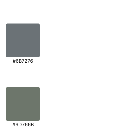
#6B7276
#6D766B