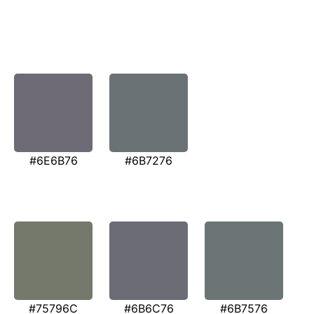
#6E6B76
#6B7276
#75796C
#6B6C76
#6B7576