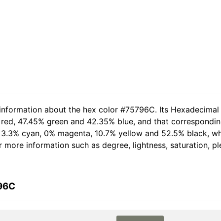
 information about the hex color #75796C. Its Hexadecimal
 red, 47.45% green and 42.35% blue, and that corresponding 
of 3.3% cyan, 0% magenta, 10.7% yellow and 52.5% black, 
her more information such as degree, lightness, saturation, 
796C