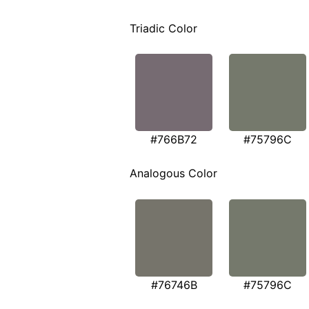
Triadic Color
#766B72
#75796C
Analogous Color
#76746B
#75796C