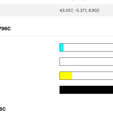
43.057, -5.371, 6.902
5796C
96C