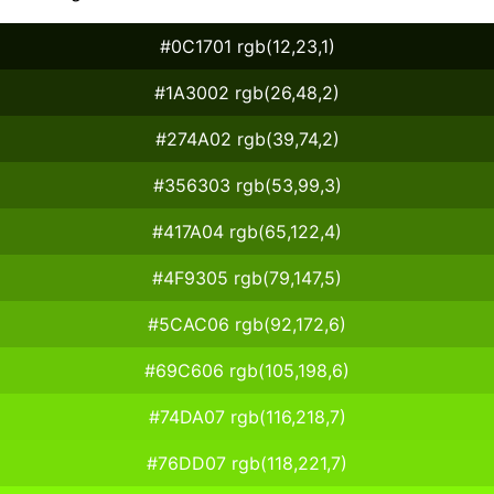
#0C1701 rgb(12,23,1)
#1A3002 rgb(26,48,2)
#274A02 rgb(39,74,2)
#356303 rgb(53,99,3)
#417A04 rgb(65,122,4)
#4F9305 rgb(79,147,5)
#5CAC06 rgb(92,172,6)
#69C606 rgb(105,198,6)
#74DA07 rgb(116,218,7)
#76DD07 rgb(118,221,7)