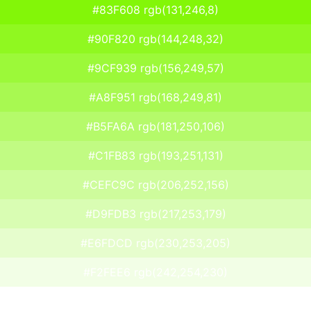
#83F608 rgb(131,246,8)
#90F820 rgb(144,248,32)
#9CF939 rgb(156,249,57)
#A8F951 rgb(168,249,81)
#B5FA6A rgb(181,250,106)
#C1FB83 rgb(193,251,131)
#CEFC9C rgb(206,252,156)
#D9FDB3 rgb(217,253,179)
#E6FDCD rgb(230,253,205)
#F2FEE6 rgb(242,254,230)