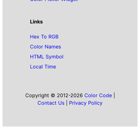
Links
Hex To RGB
Color Names
HTML Symbol
Local Time
Copyright © 2012-2026
Color Code
|
Contact Us
|
Privacy Policy