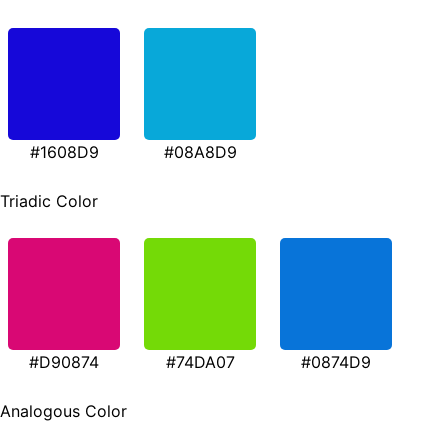
#1608D9
#08A8D9
Triadic Color
#D90874
#74DA07
#0874D9
Analogous Color