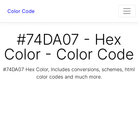
Color Code
#74DA07 - Hex
Color - Color Code
#74DA07 Hex Color, Includes conversions, schemes, html
color codes and much more.