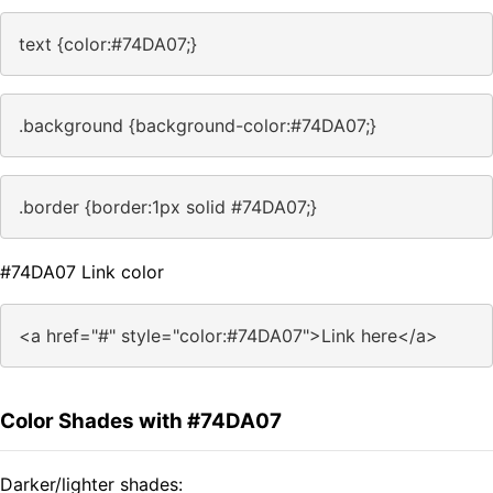
text {color:#74DA07;}
.background {background-color:#74DA07;}
.border {border:1px solid #74DA07;}
#74DA07 Link color
<a href="#" style="color:#74DA07">Link here</a>
Color Shades with #74DA07
Darker/lighter shades: