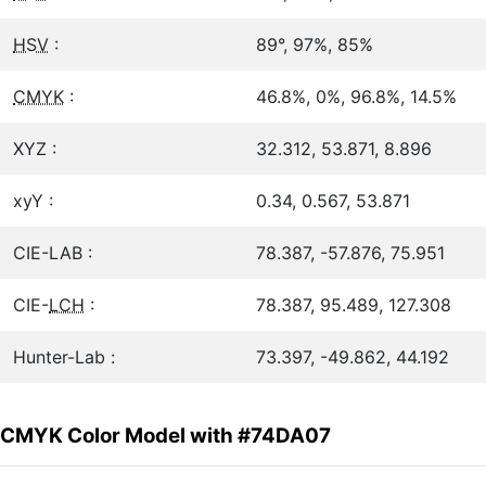
HSV
:
89°, 97%, 85%
CMYK
:
46.8%, 0%, 96.8%, 14.5%
XYZ :
32.312, 53.871, 8.896
xyY :
0.34, 0.567, 53.871
CIE-LAB :
78.387, -57.876, 75.951
CIE-
LCH
:
78.387, 95.489, 127.308
Hunter-Lab :
73.397, -49.862, 44.192
CMYK Color Model with #74DA07