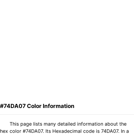
#74DA07 Color Information
This page lists many detailed information about the
hex color #74DA07. Its Hexadecimal code is 74DA07. In a