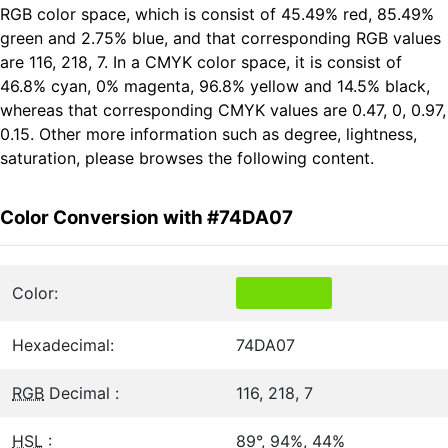
RGB color space, which is consist of 45.49% red, 85.49%
green and 2.75% blue, and that corresponding RGB values
are 116, 218, 7. In a CMYK color space, it is consist of
46.8% cyan, 0% magenta, 96.8% yellow and 14.5% black,
whereas that corresponding CMYK values are 0.47, 0, 0.97,
0.15. Other more information such as degree, lightness,
saturation, please browses the following content.
Color Conversion with #74DA07
Color:
Hexadecimal:
74DA07
RGB
Decimal :
116, 218, 7
HSL
:
89°, 94%, 44%