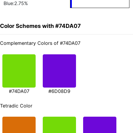
Blue:2.75%
Color Schemes with #74DA07
Complementary Colors of #74DA07
#74DA07
#6D08D9
Tetradic Color