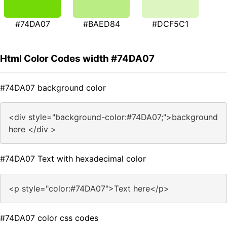
#74DA07
#BAED84
#DCF5C1
Html Color Codes width #74DA07
#74DA07 background color
<div style="background-color:#74DA07;">background
here </div >
#74DA07 Text with hexadecimal color
<p style="color:#74DA07">Text here</p>
#74DA07 color css codes