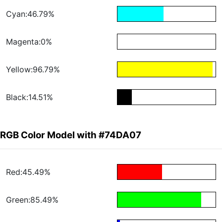
Cyan:46.79%
Magenta:0%
Yellow:96.79%
Black:14.51%
RGB Color Model with #74DA07
Red:45.49%
Green:85.49%