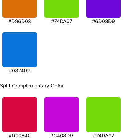
#D96D08
#74DA07
#6D08D9
#0874D9
Split Complementary Color
#D90840
#C408D9
#74DA07