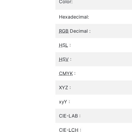
Color:
Hexadecimal:
RGB
Decimal :
HSL
:
HSV
:
CMYK
:
XYZ :
xyY :
CIE-LAB :
CIE-
LCH
: