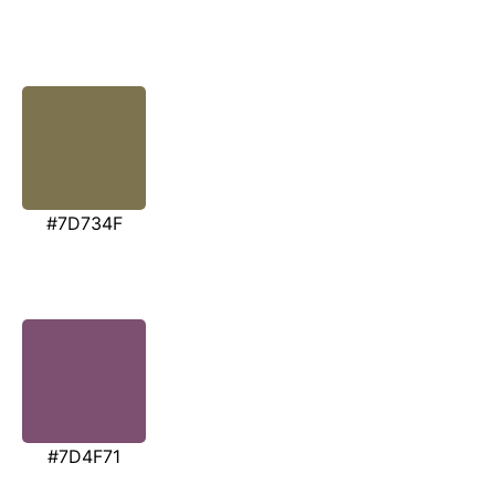
#7D734F
#7D4F71