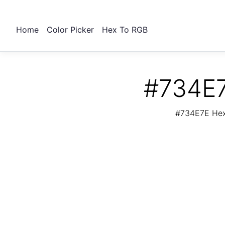
Home
Color Picker
Hex To RGB
#734E7
#734E7E Hex 