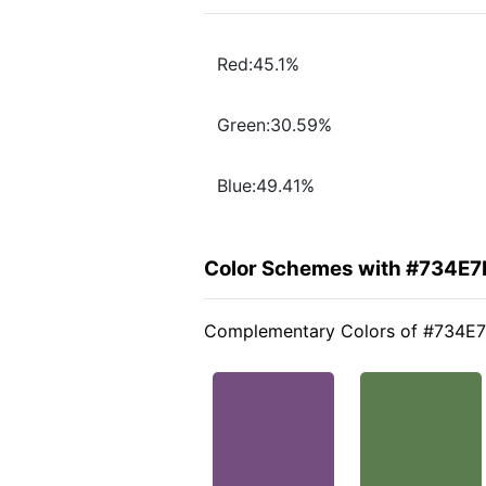
Red:45.1%
Green:30.59%
Blue:49.41%
Color Schemes with #734E7
Complementary Colors of #734E