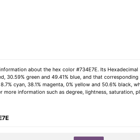
 information about the hex color #734E7E. Its Hexadecimal
red, 30.59% green and 49.41% blue, and that corresponding R
of 8.7% cyan, 38.1% magenta, 0% yellow and 50.6% black, 
her more information such as degree, lightness, saturation, 
E7E