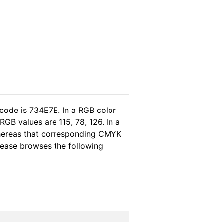
 code is 734E7E. In a RGB color
GB values are 115, 78, 126. In a
whereas that corresponding CMYK
please browses the following