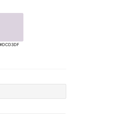
#DCD3DF