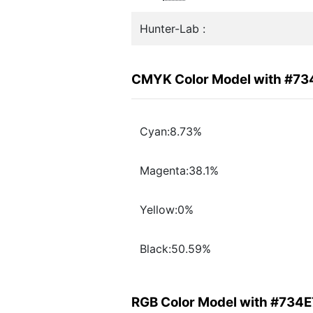
Hunter-Lab :
CMYK Color Model with #73
Cyan:8.73%
Magenta:38.1%
Yellow:0%
Black:50.59%
RGB Color Model with #734E