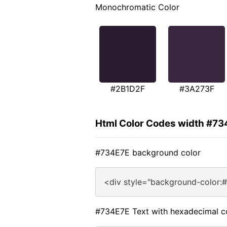
Monochromatic Color
#2B1D2F
#3A273F
Html Color Codes width #73
#734E7E background color
<div style="background-color:
#734E7E Text with hexadecimal c