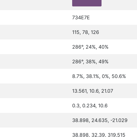
734E7E
115, 78, 126
286°, 24%, 40%
286°, 38%, 49%
8.7%, 38.1%, 0%, 50.6%
13.561, 10.6, 21.07
0.3, 0.234, 10.6
38.898, 24.635, -21.029
38.898, 32.39, 319.515