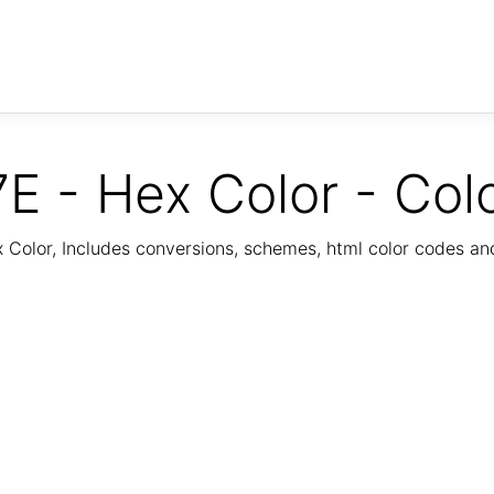
E - Hex Color - Col
Color, Includes conversions, schemes, html color codes a