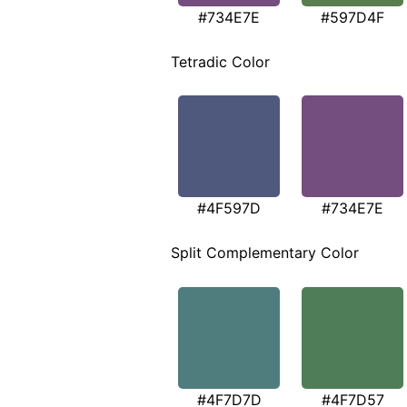
#734E7E
#597D4F
Tetradic Color
#4F597D
#734E7E
Split Complementary Color
#4F7D7D
#4F7D57