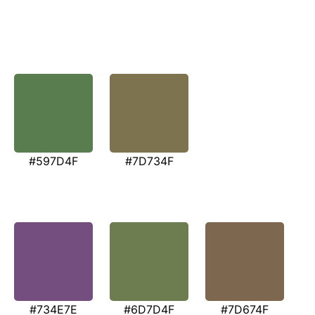
#597D4F
#7D734F
#734E7E
#6D7D4F
#7D674F