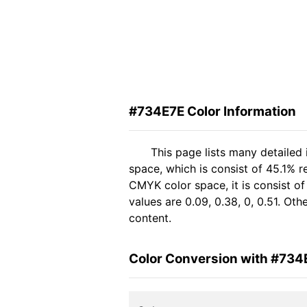
#734E7E Color Information
This page lists many detailed
space, which is consist of 45.1% 
CMYK color space, it is consist 
values are 0.09, 0.38, 0, 0.51. Ot
content.
Color Conversion with #734