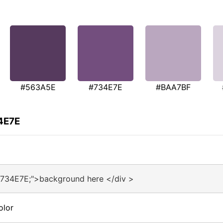
#563A5E
#734E7E
#BAA7BF
4E7E
#734E7E;">background here </div >
olor