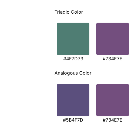
Triadic Color
#4F7D73
#734E7E
Analogous Color
#5B4F7D
#734E7E