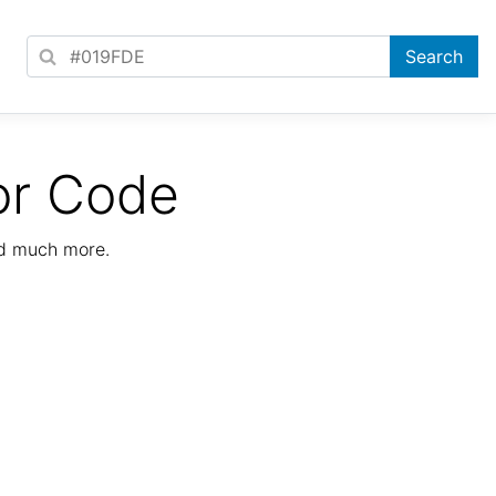
or Code
nd much more.