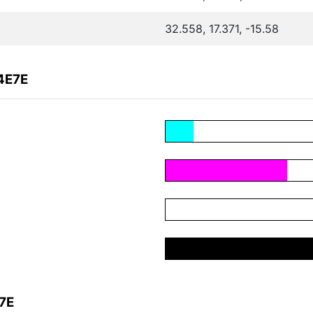
32.558, 17.371, -15.58
4E7E
7E