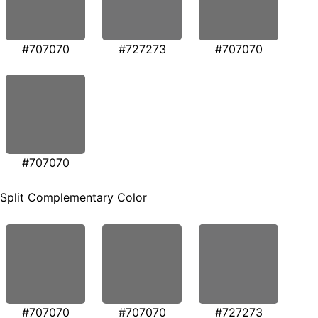
#707070
#727273
#707070
#707070
Split Complementary Color
#707070
#707070
#727273