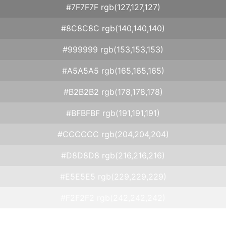
#7F7F7F rgb(127,127,127)
#8C8C8C rgb(140,140,140)
#999999 rgb(153,153,153)
#A5A5A5 rgb(165,165,165)
#B2B2B2 rgb(178,178,178)
#BFBFBF rgb(191,191,191)
#CCCCCC rgb(204,204,204)
#D8D8D8 rgb(216,216,216)
#E5E5E5 rgb(229,229,229)
#F2F2F2 rgb(242,242,242)