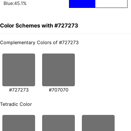
Blue:45.1%
Color Schemes with #727273
Complementary Colors of #727273
#727273
#707070
Tetradic Color