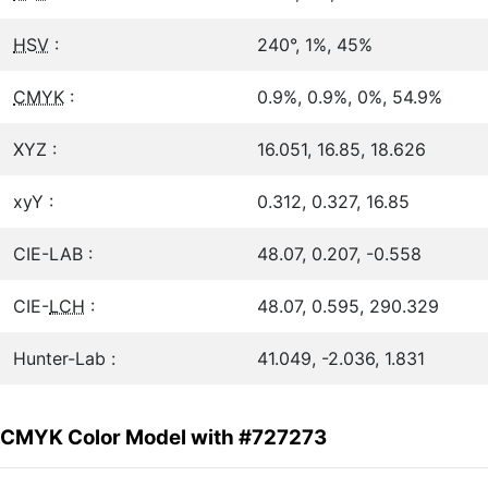
HSV
:
240°, 1%, 45%
CMYK
:
0.9%, 0.9%, 0%, 54.9%
XYZ :
16.051, 16.85, 18.626
xyY :
0.312, 0.327, 16.85
CIE-LAB :
48.07, 0.207, -0.558
CIE-
LCH
:
48.07, 0.595, 290.329
Hunter-Lab :
41.049, -2.036, 1.831
CMYK Color Model with #727273