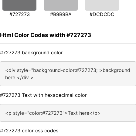
#727273
#B9B9BA
#DCDCDC
Html Color Codes width #727273
#727273 background color
<div style="background-color:#727273;">background
here </div >
#727273 Text with hexadecimal color
<p style="color:#727273">Text here</p>
#727273 color css codes