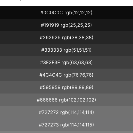
#0C0C0C rgb(12,12,12)
#191919 rgb(25,25,25)
#262626 rgb(38,38,38)
#333333 rgb(51,51,51)
#3F3F3F rgb(63,63,63)
#4C4C4C rgb(76,76,76)
#595959 rgb(89,89,89)
#666666 rgb(102,102,102)
#727272 rgb(114,114,114)
#727273 rgb(114,114,115)