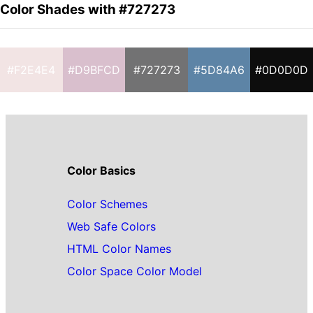
Color Shades with #727273
#F2E4E4
#D9BFCD
#727273
#5D84A6
#0D0D0D
Color Basics
Color Schemes
Web Safe Colors
HTML Color Names
Color Space Color Model