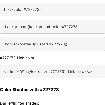
text {color:#727273;}
.background {background-color:#727273;}
.border {border:1px solid #727273;}
#727273 Link color
<a href="#" style="color:#727273">Link here</a>
Color Shades with #727273
Darker/lighter shades: