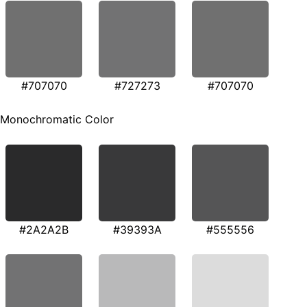
#707070
#727273
#707070
Monochromatic Color
#2A2A2B
#39393A
#555556