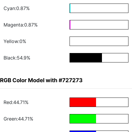
Cyan:0.87%
Magenta:0.87%
Yellow:0%
Black:54.9%
RGB Color Model with #727273
Red:44.71%
Green:44.71%