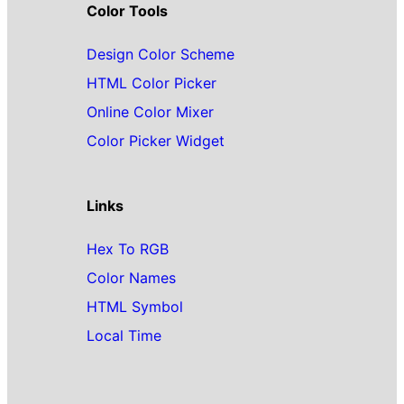
Color Tools
Design Color Scheme
HTML Color Picker
Online Color Mixer
Color Picker Widget
Links
Hex To RGB
Color Names
HTML Symbol
Local Time