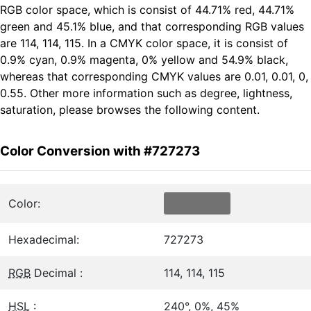
RGB color space, which is consist of 44.71% red, 44.71%
green and 45.1% blue, and that corresponding RGB values
are 114, 114, 115. In a CMYK color space, it is consist of
0.9% cyan, 0.9% magenta, 0% yellow and 54.9% black,
whereas that corresponding CMYK values are 0.01, 0.01, 0,
0.55. Other more information such as degree, lightness,
saturation, please browses the following content.
Color Conversion with #727273
Color:
Hexadecimal:
727273
RGB
Decimal :
114, 114, 115
HSL
:
240°, 0%, 45%