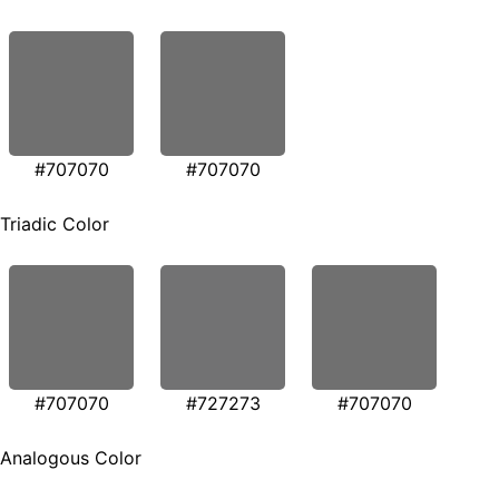
#707070
#707070
Triadic Color
#707070
#727273
#707070
Analogous Color