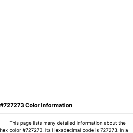
#727273 Color Information
This page lists many detailed information about the
hex color #727273. Its Hexadecimal code is 727273. In a