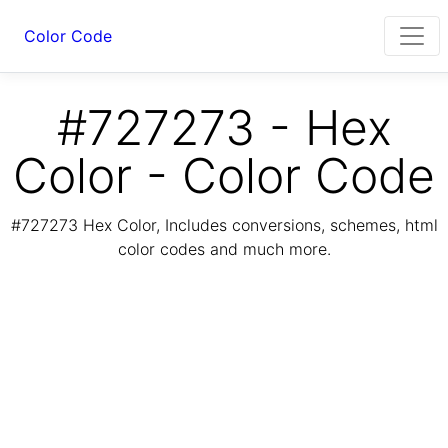
Color Code
#727273 - Hex
Color - Color Code
#727273 Hex Color, Includes conversions, schemes, html
color codes and much more.