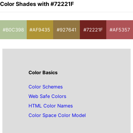
Color Shades with #72221F
#B0C398
#AF9435
#927641
#72221F
#AF5357
Color Basics
Color Schemes
Web Safe Colors
HTML Color Names
Color Space Color Model