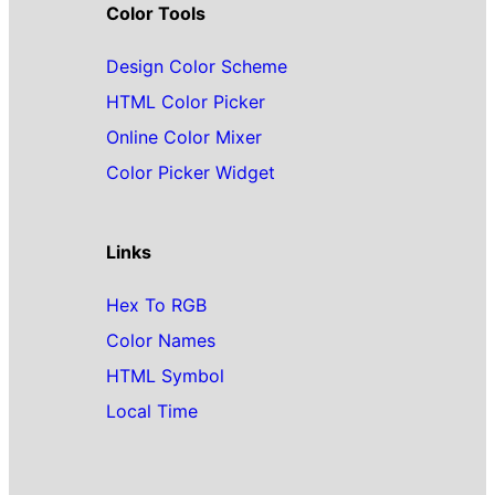
Color Tools
Design Color Scheme
HTML Color Picker
Online Color Mixer
Color Picker Widget
Links
Hex To RGB
Color Names
HTML Symbol
Local Time