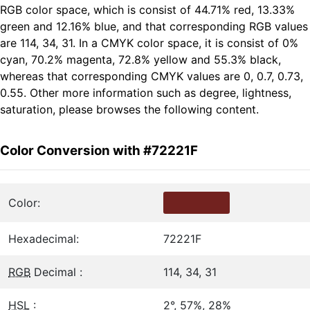
RGB color space, which is consist of 44.71% red, 13.33%
green and 12.16% blue, and that corresponding RGB values
are 114, 34, 31. In a CMYK color space, it is consist of 0%
cyan, 70.2% magenta, 72.8% yellow and 55.3% black,
whereas that corresponding CMYK values are 0, 0.7, 0.73,
0.55. Other more information such as degree, lightness,
saturation, please browses the following content.
Color Conversion with #72221F
Color:
Hexadecimal:
72221F
RGB
Decimal :
114, 34, 31
HSL
:
2°, 57%, 28%