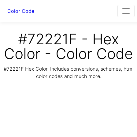
Color Code
#72221F - Hex
Color - Color Code
#72221F Hex Color, Includes conversions, schemes, html
color codes and much more.