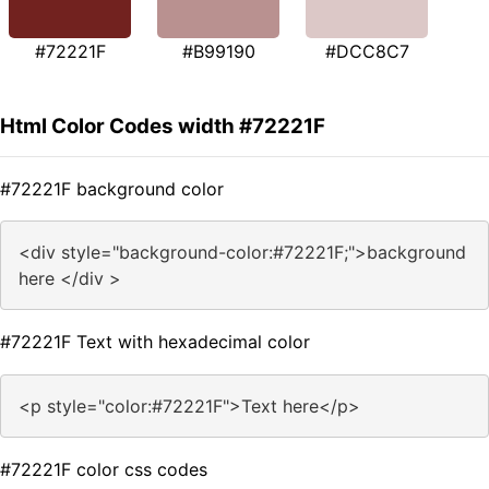
#72221F
#B99190
#DCC8C7
Html Color Codes width #72221F
#72221F background color
<div style="background-color:#72221F;">background
here </div >
#72221F Text with hexadecimal color
<p style="color:#72221F">Text here</p>
#72221F color css codes