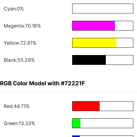
Cyan:0%
Magenta:70.18%
Yellow:72.81%
Black:55.29%
RGB Color Model with #72221F
Red:44.71%
Green:13.33%