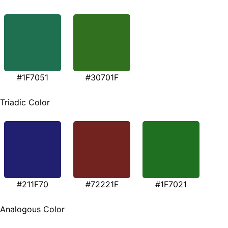
#1F7051
#30701F
Triadic Color
#211F70
#72221F
#1F7021
Analogous Color