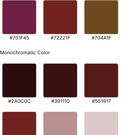
#701F45
#72221F
#704A1F
Monochromatic Color
#2A0C0C
#391110
#551917