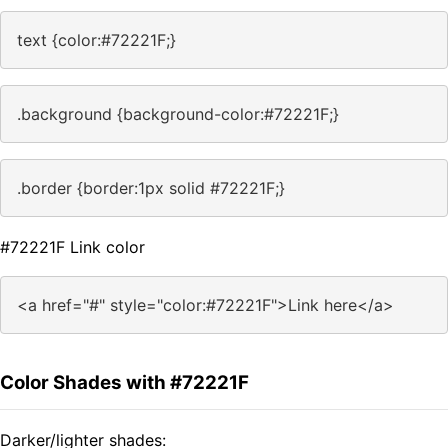
text {color:#72221F;}
.background {background-color:#72221F;}
.border {border:1px solid #72221F;}
#72221F Link color
<a href="#" style="color:#72221F">Link here</a>
Color Shades with #72221F
Darker/lighter shades: