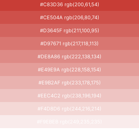
#C83D36 rgb(200,61,54)
#CE504A rgb(206,80,74)
#D3645F rgb(211,100,95)
#D97671 rgb(217,118,113)
#DE8A86 rgb(222,138,134)
#E49E9A rgb(228,158,154)
#E9B2AF rgb(233,178,175)
#EEC4C2 rgb(238,196,194)
#F4D8D6 rgb(244,216,214)
#F9EBEB rgb(249,235,235)