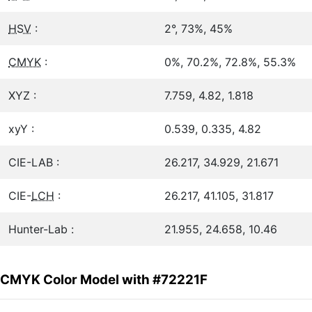
HSV
:
2°, 73%, 45%
CMYK
:
0%, 70.2%, 72.8%, 55.3%
XYZ :
7.759, 4.82, 1.818
xyY :
0.539, 0.335, 4.82
CIE-LAB :
26.217, 34.929, 21.671
CIE-
LCH
:
26.217, 41.105, 31.817
Hunter-Lab :
21.955, 24.658, 10.46
CMYK Color Model with #72221F