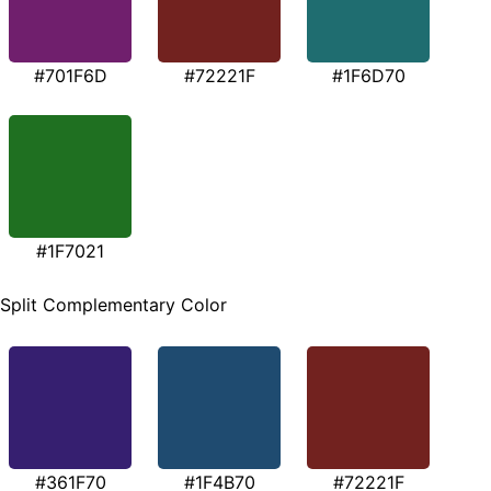
#701F6D
#72221F
#1F6D70
#1F7021
Split Complementary Color
#361F70
#1F4B70
#72221F