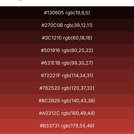
#130605 rgb(19,6,5)
#270C0B rgb(39,12,11)
#3C1210 rgb(60,18,16)
#501916 rgb(80,25,22)
#631E1B rgb(99,30,27)
#72221F rgb(114,34,31)
#782520 rgb(120,37,32)
#8C2B26 rgb(140,43,38)
#A0312C rgb(160,49,44)
#B33731 rgb(179,55,49)