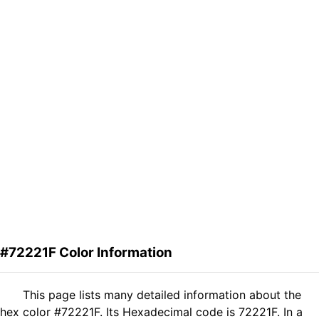
#72221F Color Information
This page lists many detailed information about the
hex color #72221F. Its Hexadecimal code is 72221F. In a