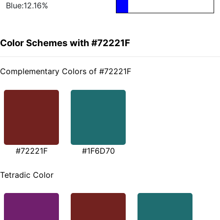
Blue:12.16%
Color Schemes with #72221F
Complementary Colors of #72221F
#72221F
#1F6D70
Tetradic Color