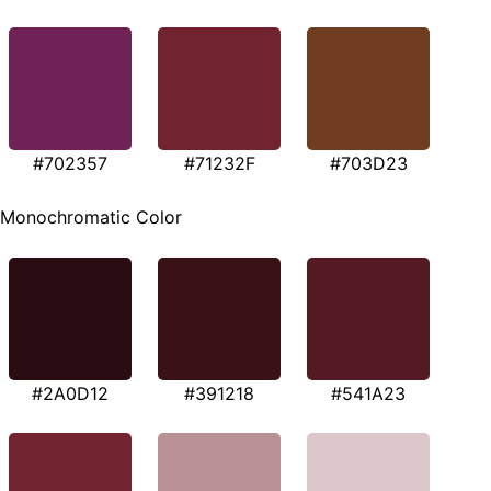
#702357
#71232F
#703D23
Monochromatic Color
#2A0D12
#391218
#541A23