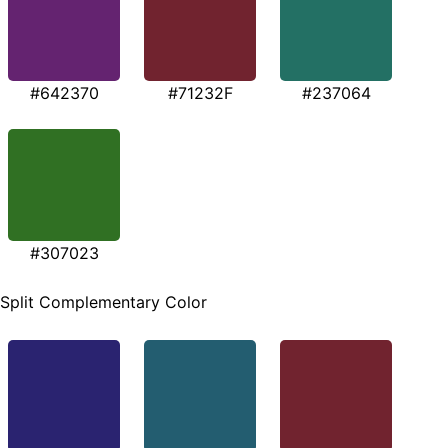
#642370
#71232F
#237064
#307023
Split Complementary Color