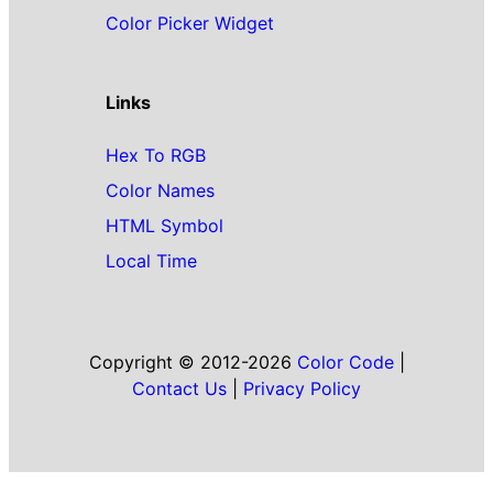
Color Picker Widget
Links
Hex To RGB
Color Names
HTML Symbol
Local Time
Copyright © 2012-2026
Color Code
|
Contact Us
|
Privacy Policy