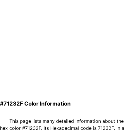
#71232F Color Information
This page lists many detailed information about the
hex color #71232F. Its Hexadecimal code is 71232F. In a