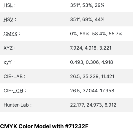
HSL
:
351°, 53%, 29%
HSV
:
351°, 69%, 44%
CMYK
:
0%, 69%, 58.4%, 55.7%
XYZ :
7.924, 4.918, 3.221
xyY :
0.493, 0.306, 4.918
CIE-LAB :
26.5, 35.239, 11.421
CIE-
LCH
:
26.5, 37.044, 17.958
Hunter-Lab :
22.177, 24.973, 6.912
CMYK Color Model with #71232F