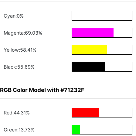
Cyan:0%
Magenta:69.03%
Yellow:58.41%
Black:55.69%
RGB Color Model with #71232F
Red:44.31%
Green:13.73%