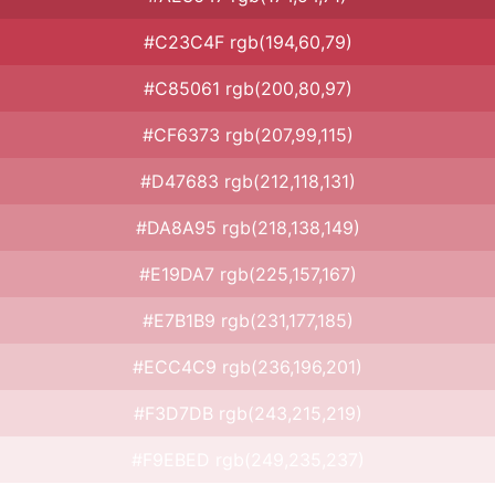
#C23C4F rgb(194,60,79)
#C85061 rgb(200,80,97)
#CF6373 rgb(207,99,115)
#D47683 rgb(212,118,131)
#DA8A95 rgb(218,138,149)
#E19DA7 rgb(225,157,167)
#E7B1B9 rgb(231,177,185)
#ECC4C9 rgb(236,196,201)
#F3D7DB rgb(243,215,219)
#F9EBED rgb(249,235,237)