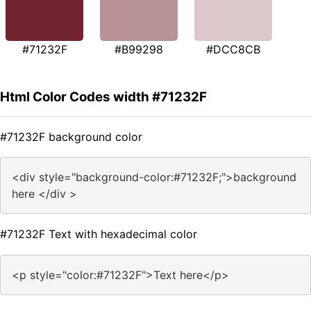
#71232F
#B99298
#DCC8CB
Html Color Codes width #71232F
#71232F background color
<div style="background-color:#71232F;">background
here </div >
#71232F Text with hexadecimal color
<p style="color:#71232F">Text here</p>