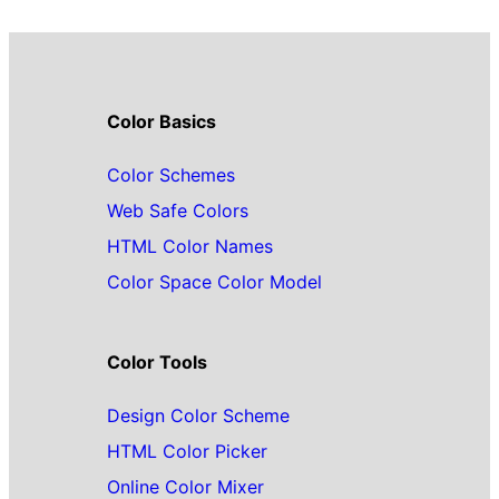
Color Basics
Color Schemes
Web Safe Colors
HTML Color Names
Color Space Color Model
Color Tools
Design Color Scheme
HTML Color Picker
Online Color Mixer