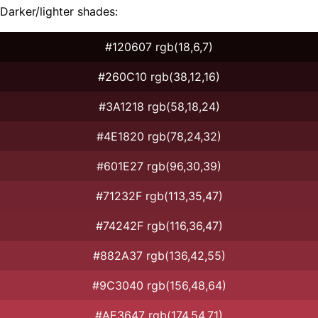
Darker/lighter shades:
#120607 rgb(18,6,7)
#260C10 rgb(38,12,16)
#3A1218 rgb(58,18,24)
#4E1820 rgb(78,24,32)
#601E27 rgb(96,30,39)
#71232F rgb(113,35,47)
#74242F rgb(116,36,47)
#882A37 rgb(136,42,55)
#9C3040 rgb(156,48,64)
#AE3647 rgb(174,54,71)