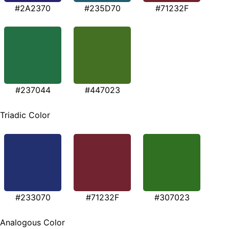
#2A2370
#235D70
#71232F
#237044
#447023
Triadic Color
#233070
#71232F
#307023
Analogous Color