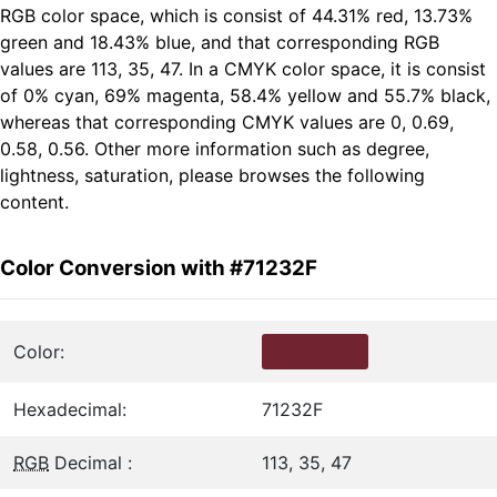
RGB color space, which is consist of 44.31% red, 13.73%
green and 18.43% blue, and that corresponding RGB
values are 113, 35, 47. In a CMYK color space, it is consist
of 0% cyan, 69% magenta, 58.4% yellow and 55.7% black,
whereas that corresponding CMYK values are 0, 0.69,
0.58, 0.56. Other more information such as degree,
lightness, saturation, please browses the following
content.
Color Conversion with #71232F
Color:
Hexadecimal:
71232F
RGB
Decimal :
113, 35, 47