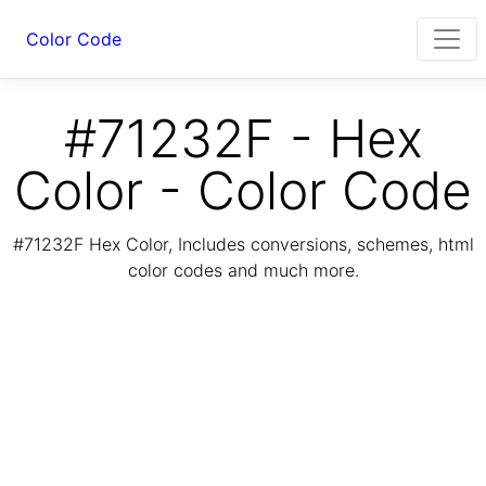
Color Code
#71232F - Hex
Color - Color Code
#71232F Hex Color, Includes conversions, schemes, html
color codes and much more.