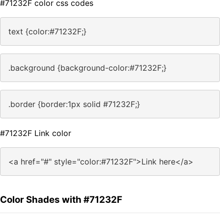
#71232F color css codes
text {color:#71232F;}
.background {background-color:#71232F;}
.border {border:1px solid #71232F;}
#71232F Link color
<a href="#" style="color:#71232F">Link here</a>
Color Shades with #71232F