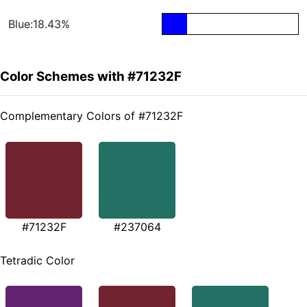
Blue:18.43%
Color Schemes with #71232F
Complementary Colors of #71232F
#71232F
#237064
Tetradic Color