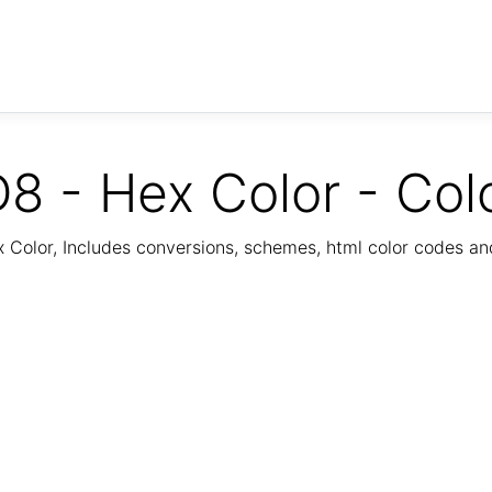
8 - Hex Color - Col
Color, Includes conversions, schemes, html color codes a