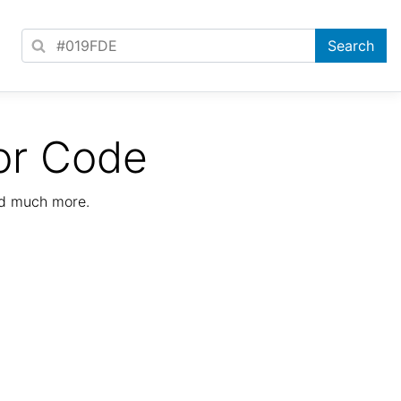
or Code
nd much more.