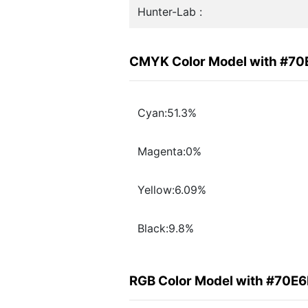
Hunter-Lab :
CMYK Color Model with #7
Cyan:51.3%
Magenta:0%
Yellow:6.09%
Black:9.8%
RGB Color Model with #70E