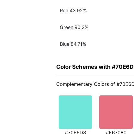
Red:43.92%
Green:90.2%
Blue:84.71%
Color Schemes with #70E6
Complementary Colors of #70E6
#70E6D8
#E67080