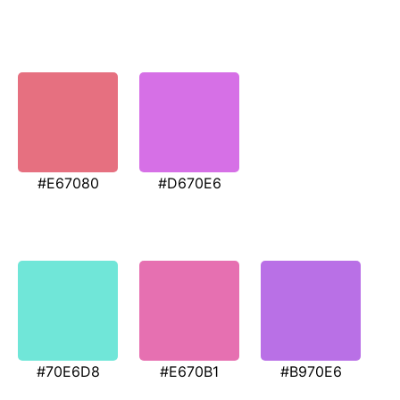
#E67080
#D670E6
#70E6D8
#E670B1
#B970E6