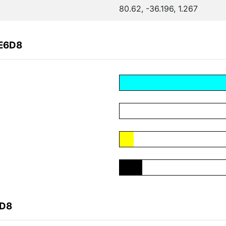
80.62, -36.196, 1.267
0E6D8
6D8