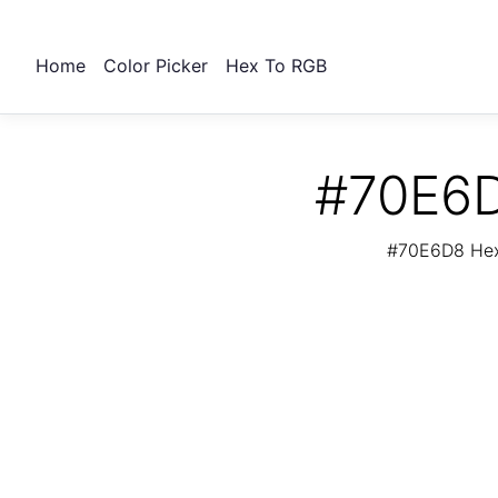
Home
Color Picker
Hex To RGB
#70E6D
#70E6D8 Hex 