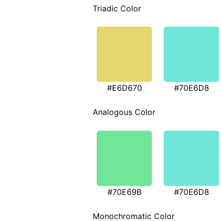
Triadic Color
#E6D670
#70E6D8
Analogous Color
#70E69B
#70E6D8
Monochromatic Color