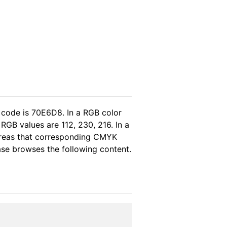
 code is 70E6D8. In a RGB color
RGB values are 112, 230, 216. In a
hereas that corresponding CMYK
ease browses the following content.