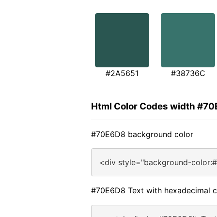
#2A5651
#38736C
Html Color Codes width #7
#70E6D8 background color
<div style="background-color:
#70E6D8 Text with hexadecimal c