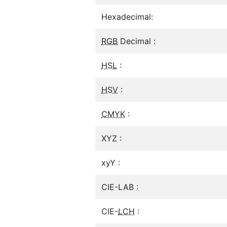
Hexadecimal:
RGB
Decimal :
HSL
:
HSV
:
CMYK
:
XYZ :
xyY :
CIE-LAB :
CIE-
LCH
: