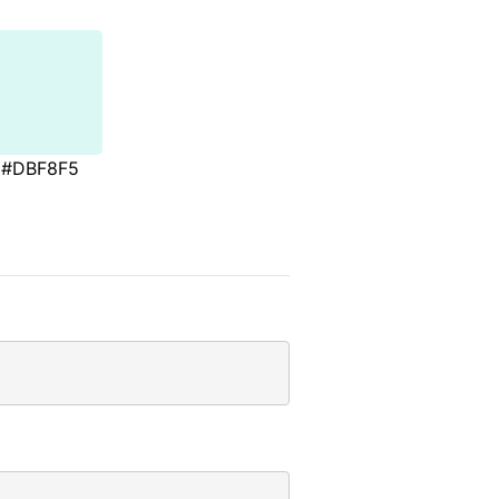
#DBF8F5