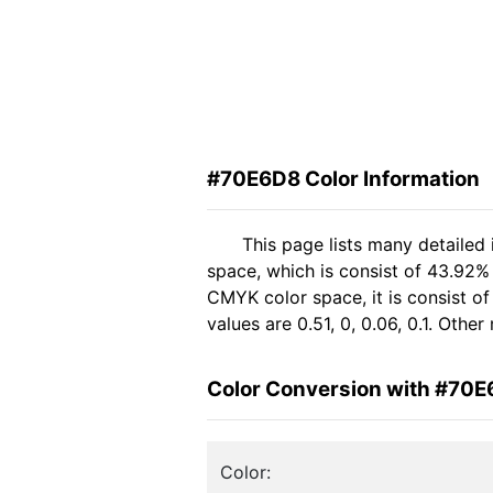
#70E6D8 Color Information
This page lists many detailed
space, which is consist of 43.92%
CMYK color space, it is consist 
values are 0.51, 0, 0.06, 0.1. Oth
Color Conversion with #70
Color: