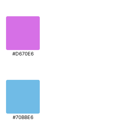
#D670E6
#70BBE6