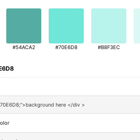
#54ACA2
#70E6D8
#B8F3EC
0E6D8
#70E6D8;">background here </div >
olor