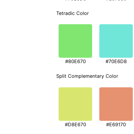
Tetradic Color
#80E670
#70E6D8
Split Complementary Color
#D8E670
#E69170