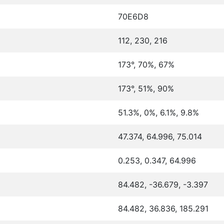
70E6D8
112, 230, 216
173°, 70%, 67%
173°, 51%, 90%
51.3%, 0%, 6.1%, 9.8%
47.374, 64.996, 75.014
0.253, 0.347, 64.996
84.482, -36.679, -3.397
84.482, 36.836, 185.291