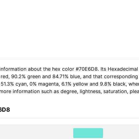
 information about the hex color #70E6D8. Its Hexadecimal
 red, 90.2% green and 84.71% blue, and that corresponding 
of 51.3% cyan, 0% magenta, 6.1% yellow and 9.8% black, w
er more information such as degree, lightness, saturation, pl
E6D8