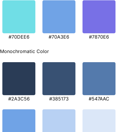
#70DEE6
#70A3E6
#7870E6
Monochromatic Color
#2A3C56
#385173
#547AAC