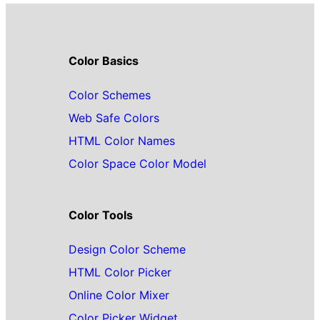
Color Basics
Color Schemes
Web Safe Colors
HTML Color Names
Color Space Color Model
Color Tools
Design Color Scheme
HTML Color Picker
Online Color Mixer
Color Picker Widget