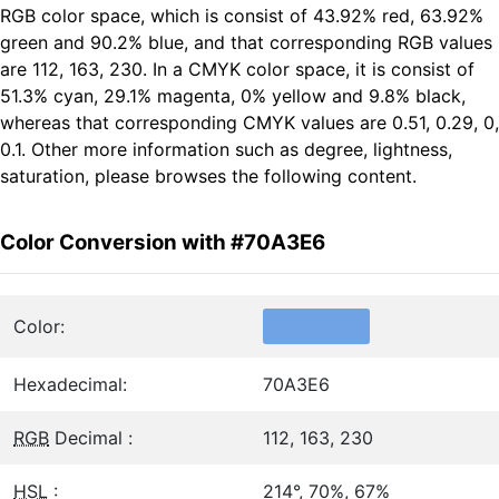
RGB color space, which is consist of 43.92% red, 63.92%
green and 90.2% blue, and that corresponding RGB values
are 112, 163, 230. In a CMYK color space, it is consist of
51.3% cyan, 29.1% magenta, 0% yellow and 9.8% black,
whereas that corresponding CMYK values are 0.51, 0.29, 0,
0.1. Other more information such as degree, lightness,
saturation, please browses the following content.
Color Conversion with #70A3E6
Color:
Hexadecimal:
70A3E6
RGB
Decimal :
112, 163, 230
HSL
:
214°, 70%, 67%