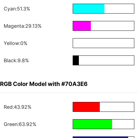
Cyan:51.3%
Magenta:29.13%
Yellow:0%
Black:9.8%
RGB Color Model with #70A3E6
Red:43.92%
Green:63.92%