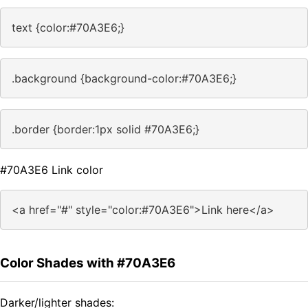
text {color:#70A3E6;}
.background {background-color:#70A3E6;}
.border {border:1px solid #70A3E6;}
#70A3E6 Link color
<a href="#" style="color:#70A3E6">Link here</a>
Color Shades with #70A3E6
Darker/lighter shades: