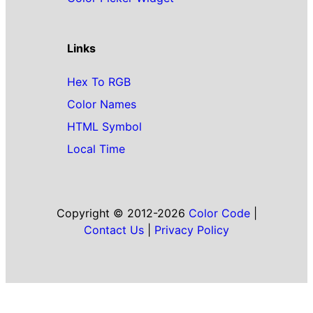
Links
Hex To RGB
Color Names
HTML Symbol
Local Time
Copyright © 2012-2026
Color Code
|
Contact Us
|
Privacy Policy