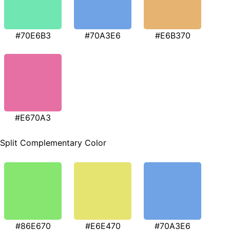
#70E6B3
#70A3E6
#E6B370
#E670A3
Split Complementary Color
#86E670
#E6E470
#70A3E6