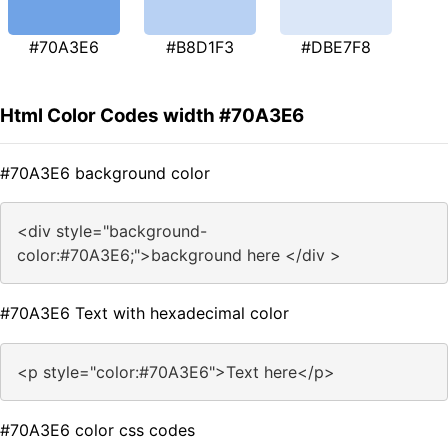
#70A3E6
#B8D1F3
#DBE7F8
Html Color Codes width #70A3E6
#70A3E6 background color
<div style="background-
color:#70A3E6;">background here </div >
#70A3E6 Text with hexadecimal color
<p style="color:#70A3E6">Text here</p>
#70A3E6 color css codes