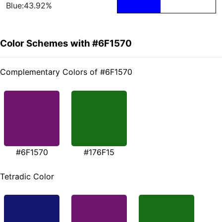
Blue:43.92%
Color Schemes with #6F1570
Complementary Colors of #6F1570
#6F1570
#176F15
Tetradic Color