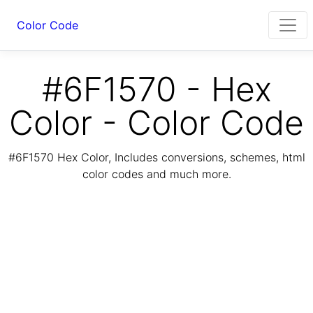
Color Code
#6F1570 - Hex
Color - Color Code
#6F1570 Hex Color, Includes conversions, schemes, html
color codes and much more.