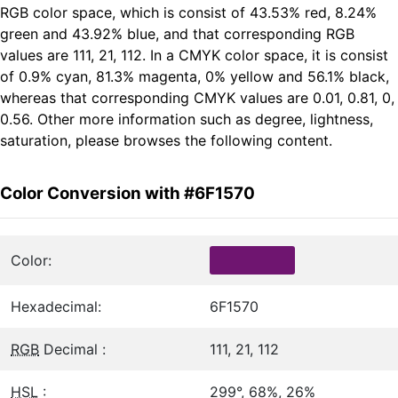
RGB color space, which is consist of 43.53% red, 8.24%
green and 43.92% blue, and that corresponding RGB
values are 111, 21, 112. In a CMYK color space, it is consist
of 0.9% cyan, 81.3% magenta, 0% yellow and 56.1% black,
whereas that corresponding CMYK values are 0.01, 0.81, 0,
0.56. Other more information such as degree, lightness,
saturation, please browses the following content.
Color Conversion with #6F1570
Color:
Hexadecimal:
6F1570
RGB
Decimal :
111, 21, 112
HSL
:
299°, 68%, 26%