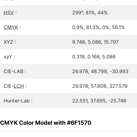
HSV
:
299°, 81%, 44%
CMYK
:
0.9%, 81.3%, 0%, 56.1%
XYZ :
9.748, 5.086, 15.797
xyY :
0.318, 0.166, 5.086
CIE-LAB :
26.978, 48.798, -30.993
CIE-
LCH
:
26.978, 57.808, 327.579
Hunter-Lab :
22.551, 37.695, -25.746
CMYK Color Model with #6F1570