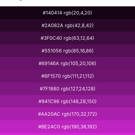
#140414 rgb(20,4,20)
#2A082A rgb(42,8,42)
#3F0C40 rgb(63,12,64)
#551056 rgb(85,16,86)
#69146A rgb(105,20,106)
#6F1570 rgb(111,21,112)
#7F1880 rgb(127,24,128)
#941C96 rgb(148,28,150)
#AA20AC rgb(170,32,172)
#BE24C0 rgb(190,36,192)