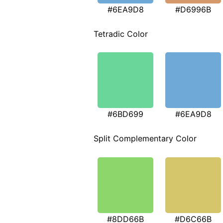
#6EA9D8
#D6996B
Tetradic Color
#6BD699
#6EA9D8
Split Complementary Color
#8DD66B
#D6C66B