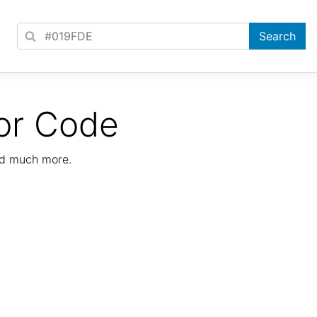
or Code
nd much more.