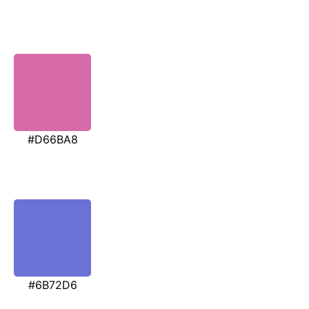
#D66BA8
#6B72D6