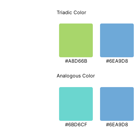
Triadic Color
#A8D66B
#6EA9D8
Analogous Color
#6BD6CF
#6EA9D8