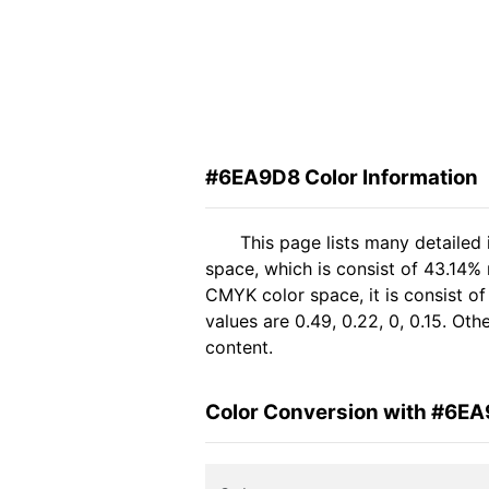
#6EA9D8 Color Information
This page lists many detaile
space, which is consist of 43.14%
CMYK color space, it is consist 
values are 0.49, 0.22, 0, 0.15. Ot
content.
Color Conversion with #6E