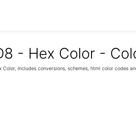
8 - Hex Color - Col
Color, Includes conversions, schemes, html color codes a