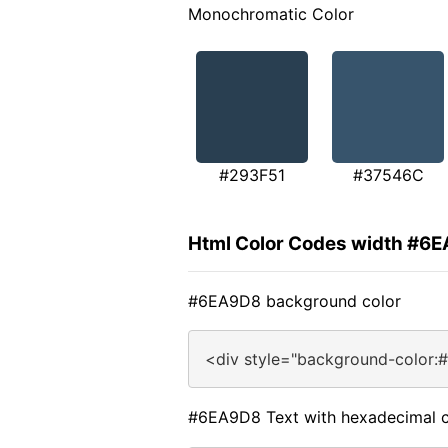
Monochromatic Color
#293F51
#37546C
Html Color Codes width #6
#6EA9D8 background color
<div style="background-color:
#6EA9D8 Text with hexadecimal c