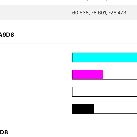
60.538, -8.601, -26.473
EA9D8
9D8