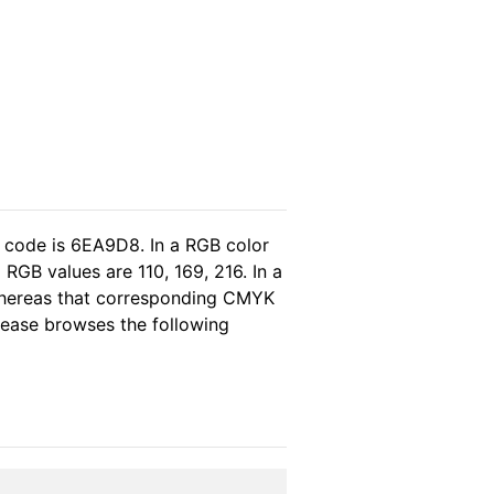
l code is 6EA9D8. In a RGB color
RGB values are 110, 169, 216. In a
 whereas that corresponding CMYK
please browses the following