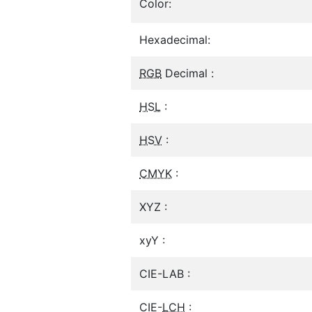
Color:
Hexadecimal:
RGB
Decimal :
HSL
:
HSV
:
CMYK
:
XYZ :
xyY :
CIE-LAB :
CIE-
LCH
: