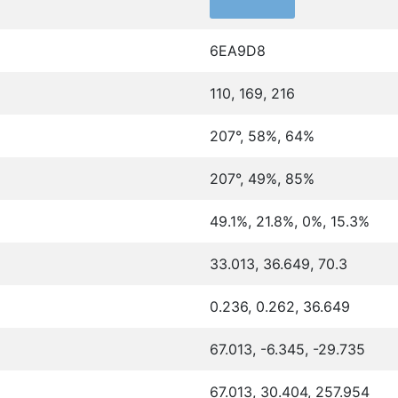
6EA9D8
110, 169, 216
207°, 58%, 64%
207°, 49%, 85%
49.1%, 21.8%, 0%, 15.3%
33.013, 36.649, 70.3
0.236, 0.262, 36.649
67.013, -6.345, -29.735
67.013, 30.404, 257.954