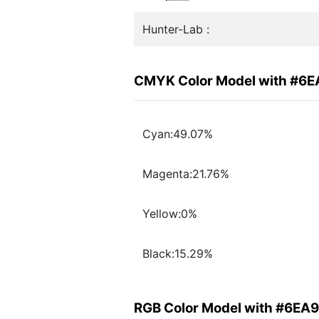
Hunter-Lab :
CMYK Color Model with #6
Cyan:49.07%
Magenta:21.76%
Yellow:0%
Black:15.29%
RGB Color Model with #6EA