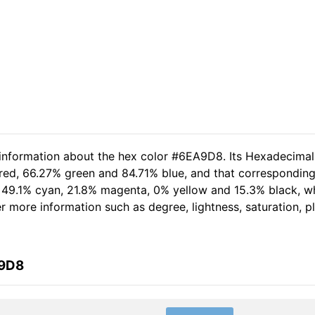
d information about the hex color #6EA9D8. Its Hexadecima
 red, 66.27% green and 84.71% blue, and that corresponding 
of 49.1% cyan, 21.8% magenta, 0% yellow and 15.3% black,
her more information such as degree, lightness, saturation, 
A9D8