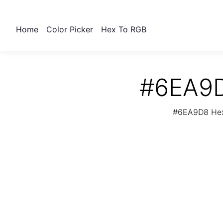
Home
Color Picker
Hex To RGB
#6EA9D
#6EA9D8 Hex 