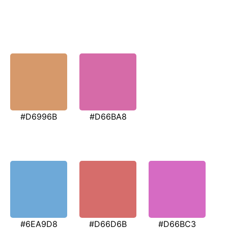
#D6996B
#D66BA8
#6EA9D8
#D66D6B
#D66BC3