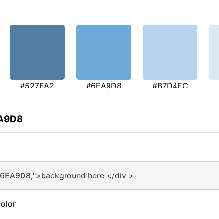
#527EA2
#6EA9D8
#B7D4EC
EA9D8
#6EA9D8;">background here </div >
olor