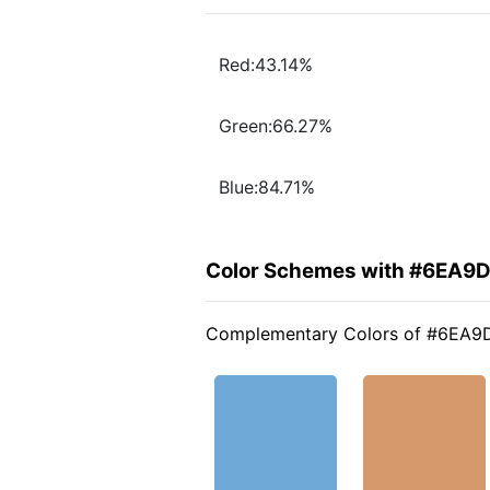
Red:43.14%
Green:66.27%
Blue:84.71%
Color Schemes with #6EA9
Complementary Colors of #6EA9