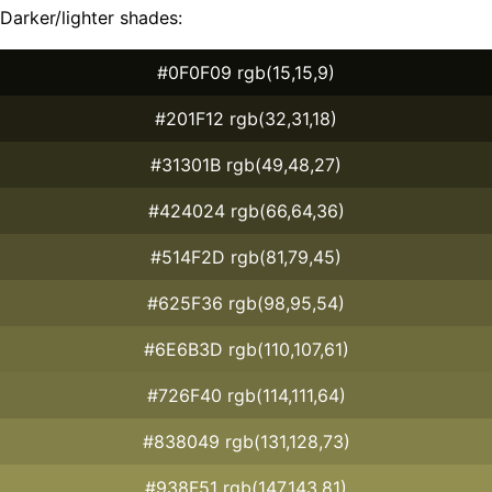
Darker/lighter shades:
#0F0F09 rgb(15,15,9)
#201F12 rgb(32,31,18)
#31301B rgb(49,48,27)
#424024 rgb(66,64,36)
#514F2D rgb(81,79,45)
#625F36 rgb(98,95,54)
#6E6B3D rgb(110,107,61)
#726F40 rgb(114,111,64)
#838049 rgb(131,128,73)
#938F51 rgb(147,143,81)