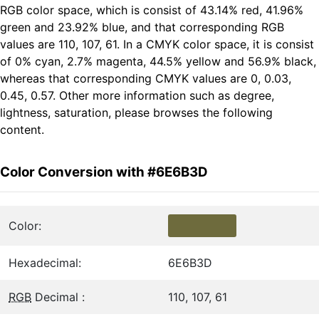
RGB color space, which is consist of 43.14% red, 41.96%
green and 23.92% blue, and that corresponding RGB
values are 110, 107, 61. In a CMYK color space, it is consist
of 0% cyan, 2.7% magenta, 44.5% yellow and 56.9% black,
whereas that corresponding CMYK values are 0, 0.03,
0.45, 0.57. Other more information such as degree,
lightness, saturation, please browses the following
content.
Color Conversion with #6E6B3D
Color:
Hexadecimal:
6E6B3D
RGB
Decimal :
110, 107, 61