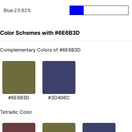
Blue:23.92%
Color Schemes with #6E6B3D
Complementary Colors of #6E6B3D
#6E6B3D
#3D406C
Tetradic Color