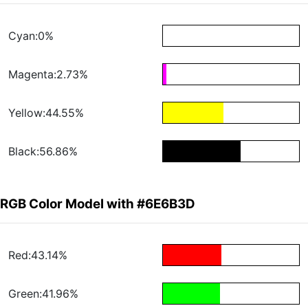
Cyan:0%
Magenta:2.73%
Yellow:44.55%
Black:56.86%
RGB Color Model with #6E6B3D
Red:43.14%
Green:41.96%