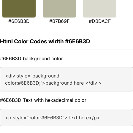
#6E6B3D
#B7B69F
#DBDACF
Html Color Codes width #6E6B3D
#6E6B3D background color
<div style="background-
color:#6E6B3D;">background here </div >
#6E6B3D Text with hexadecimal color
<p style="color:#6E6B3D">Text here</p>