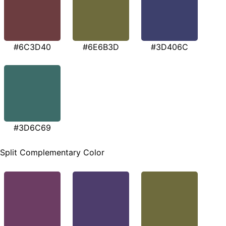
#6C3D40
#6E6B3D
#3D406C
#3D6C69
Split Complementary Color