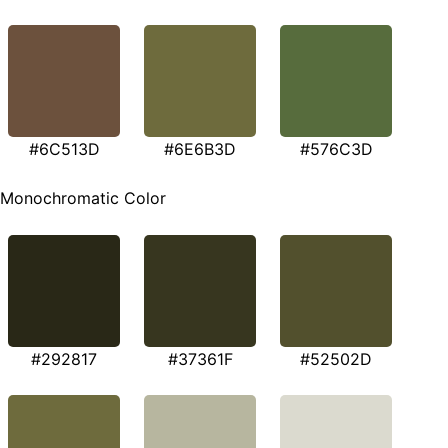
#6C513D
#6E6B3D
#576C3D
Monochromatic Color
#292817
#37361F
#52502D