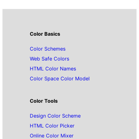
Color Basics
Color Schemes
Web Safe Colors
HTML Color Names
Color Space Color Model
Color Tools
Design Color Scheme
HTML Color Picker
Online Color Mixer