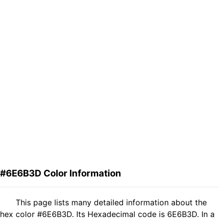
#6E6B3D Color Information
This page lists many detailed information about the
hex color #6E6B3D. Its Hexadecimal code is 6E6B3D. In a