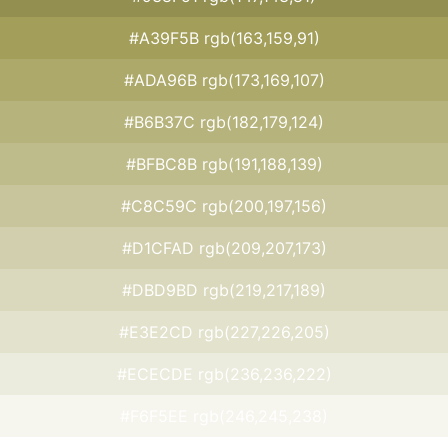
#A39F5B rgb(163,159,91)
#ADA96B rgb(173,169,107)
#B6B37C rgb(182,179,124)
#BFBC8B rgb(191,188,139)
#C8C59C rgb(200,197,156)
#D1CFAD rgb(209,207,173)
#DBD9BD rgb(219,217,189)
#E3E2CD rgb(227,226,205)
#ECECDE rgb(236,236,222)
#F6F5EE rgb(246,245,238)