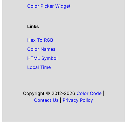
Color Picker Widget
Links
Hex To RGB
Color Names
HTML Symbol
Local Time
Copyright © 2012-2026
Color Code
|
Contact Us
|
Privacy Policy