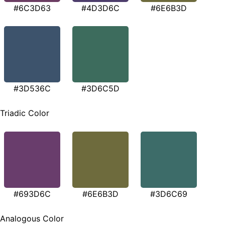
#6C3D63
#4D3D6C
#6E6B3D
#3D536C
#3D6C5D
Triadic Color
#693D6C
#6E6B3D
#3D6C69
Analogous Color