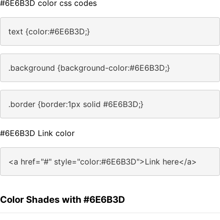
#6E6B3D color css codes
text {color:#6E6B3D;}
.background {background-color:#6E6B3D;}
.border {border:1px solid #6E6B3D;}
#6E6B3D Link color
<a href="#" style="color:#6E6B3D">Link here</a>
Color Shades with #6E6B3D