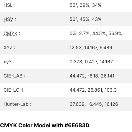
HSL
:
56°, 29%, 34%
HSV
:
56°, 45%, 43%
CMYK
:
0%, 2.7%, 44.5%, 56.9%
XYZ :
12.53, 14.167, 6.489
xyY :
0.378, 0.427, 14.167
CIE-LAB :
44.472, -6.18, 26.141
CIE-
LCH
:
44.472, 26.861, 103.3
Hunter-Lab :
37.639, -6.445, 16.126
CMYK Color Model with #6E6B3D