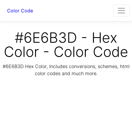
Color Code
#6E6B3D - Hex
Color - Color Code
#6E6B3D Hex Color, Includes conversions, schemes, html
color codes and much more.