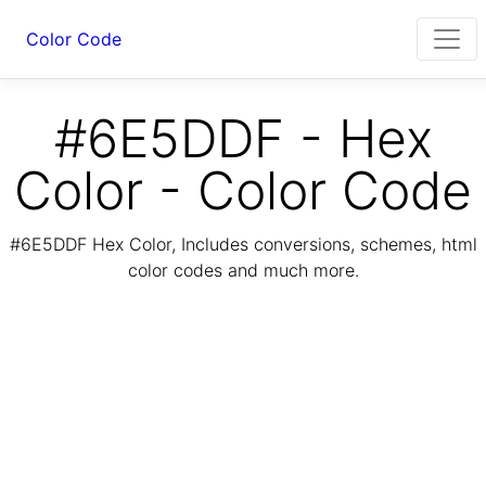
Color Code
#6E5DDF - Hex
Color - Color Code
#6E5DDF Hex Color, Includes conversions, schemes, html
color codes and much more.