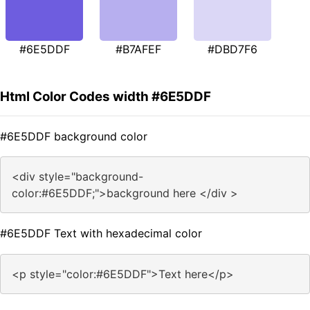
#6E5DDF
#B7AFEF
#DBD7F6
Html Color Codes width #6E5DDF
#6E5DDF background color
<div style="background-
color:#6E5DDF;">background here </div >
#6E5DDF Text with hexadecimal color
<p style="color:#6E5DDF">Text here</p>