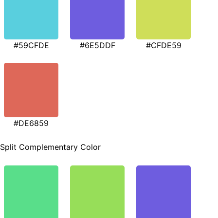
#59CFDE
#6E5DDF
#CFDE59
#DE6859
Split Complementary Color