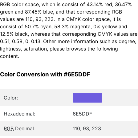
RGB color space, which is consist of 43.14% red, 36.47%
green and 87.45% blue, and that corresponding RGB
values are 110, 93, 223. In a CMYK color space, it is
consist of 50.7% cyan, 58.3% magenta, 0% yellow and
12.5% black, whereas that corresponding CMYK values are
0.51, 0.58, 0, 0.13. Other more information such as degree,
lightness, saturation, please browses the following
content.
Color Conversion with #6E5DDF
Color:
Hexadecimal:
6E5DDF
RGB
Decimal :
110, 93, 223