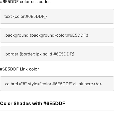
#6E5DDF color css codes
text {color:#6E5DDF;}
.background {background-color:#6E5DDF;}
.border {border:1px solid #6E5DDF;}
#6E5DDF Link color
<a href="#" style="color:#6E5DDF">Link here</a>
Color Shades with #6E5DDF