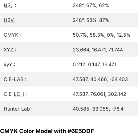
HSL
:
248°, 67%, 62%
HSV
:
248°, 58%, 87%
CMYK
:
50.7%, 58.3%, 0%, 12.5%
XYZ :
23.664, 16.471, 71.744
xyY :
0.212, 0.147, 16.471
CIE-LAB :
47.587, 40.466, -64.403
CIE-
LCH
:
47.587, 76.061, 302.142
Hunter-Lab :
40.585, 33.055, -76.4
CMYK Color Model with #6E5DDF