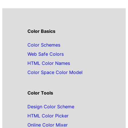
Color Basics
Color Schemes
Web Safe Colors
HTML Color Names
Color Space Color Model
Color Tools
Design Color Scheme
HTML Color Picker
Online Color Mixer