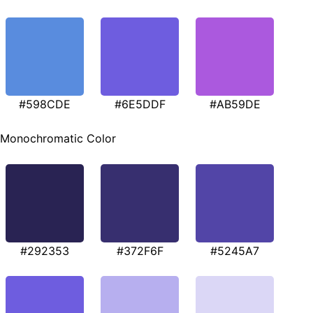
#598CDE
#6E5DDF
#AB59DE
Monochromatic Color
#292353
#372F6F
#5245A7