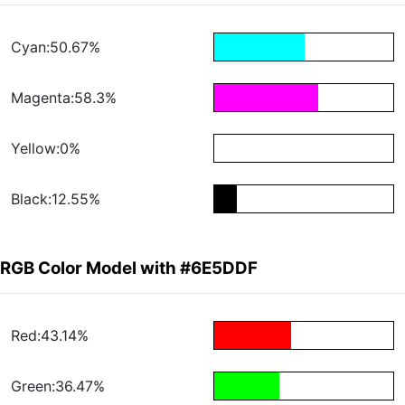
Cyan:50.67%
Magenta:58.3%
Yellow:0%
Black:12.55%
RGB Color Model with #6E5DDF
Red:43.14%
Green:36.47%