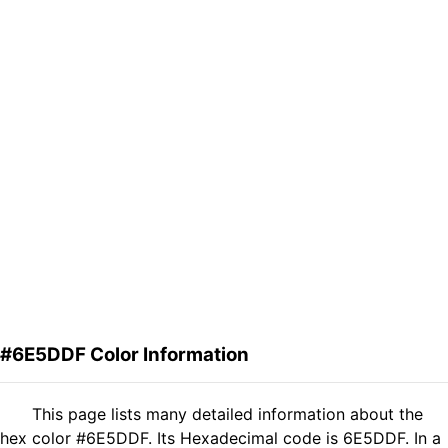
#6E5DDF Color Information
This page lists many detailed information about the
hex color #6E5DDF. Its Hexadecimal code is 6E5DDF. In a