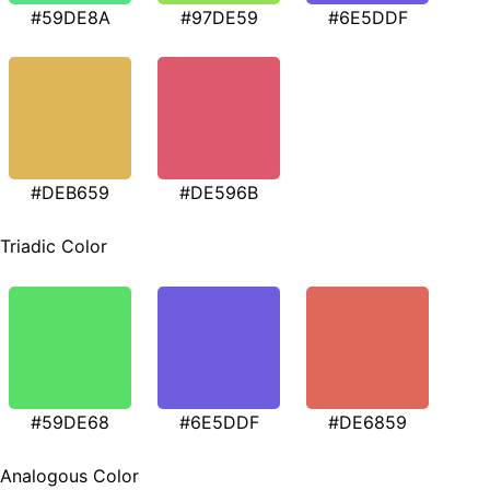
#59DE8A
#97DE59
#6E5DDF
#DEB659
#DE596B
Triadic Color
#59DE68
#6E5DDF
#DE6859
Analogous Color