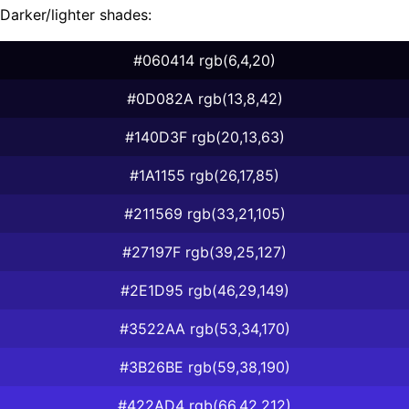
Darker/lighter shades:
#060414 rgb(6,4,20)
#0D082A rgb(13,8,42)
#140D3F rgb(20,13,63)
#1A1155 rgb(26,17,85)
#211569 rgb(33,21,105)
#27197F rgb(39,25,127)
#2E1D95 rgb(46,29,149)
#3522AA rgb(53,34,170)
#3B26BE rgb(59,38,190)
#422AD4 rgb(66,42,212)