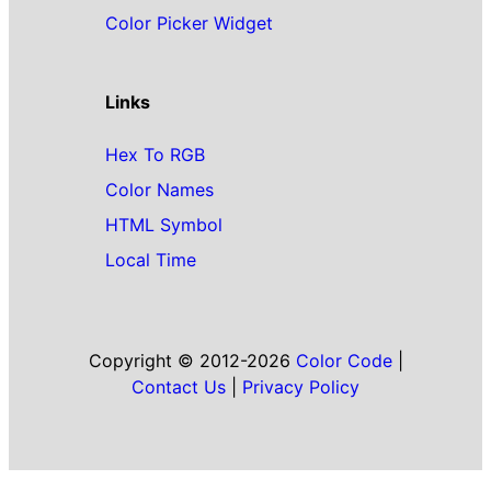
Color Picker Widget
Links
Hex To RGB
Color Names
HTML Symbol
Local Time
Copyright © 2012-2026
Color Code
|
Contact Us
|
Privacy Policy