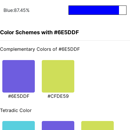
Blue:87.45%
Color Schemes with #6E5DDF
Complementary Colors of #6E5DDF
#6E5DDF
#CFDE59
Tetradic Color