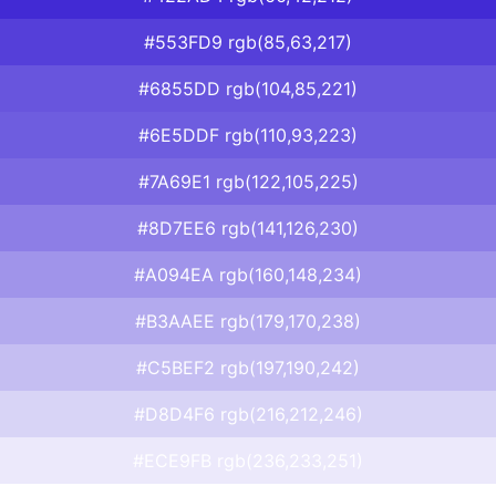
#553FD9 rgb(85,63,217)
#6855DD rgb(104,85,221)
#6E5DDF rgb(110,93,223)
#7A69E1 rgb(122,105,225)
#8D7EE6 rgb(141,126,230)
#A094EA rgb(160,148,234)
#B3AAEE rgb(179,170,238)
#C5BEF2 rgb(197,190,242)
#D8D4F6 rgb(216,212,246)
#ECE9FB rgb(236,233,251)