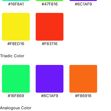
#16F8A1
#47F816
#6C1AF9
#F8ED16
#F83116
Triadic Color
#16F869
#6C1AF9
#F86916
Analogous Color