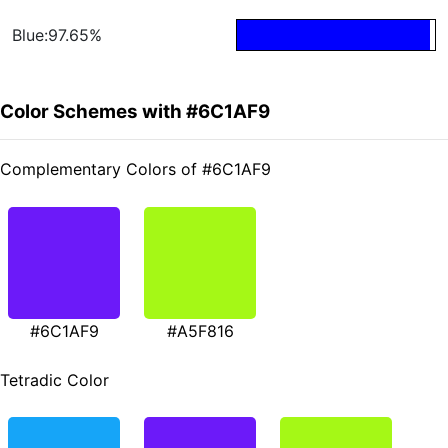
Blue:97.65%
Color Schemes with #6C1AF9
Complementary Colors of #6C1AF9
#6C1AF9
#A5F816
Tetradic Color