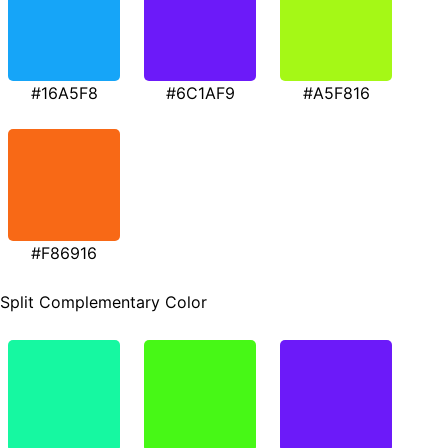
#16A5F8
#6C1AF9
#A5F816
#F86916
Split Complementary Color