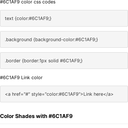
#6C1AF9 color css codes
text {color:#6C1AF9;}
.background {background-color:#6C1AF9;}
.border {border:1px solid #6C1AF9;}
#6C1AF9 Link color
<a href="#" style="color:#6C1AF9">Link here</a>
Color Shades with #6C1AF9