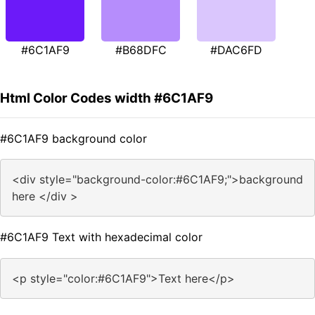
#6C1AF9
#B68DFC
#DAC6FD
Html Color Codes width #6C1AF9
#6C1AF9 background color
<div style="background-color:#6C1AF9;">background
here </div >
#6C1AF9 Text with hexadecimal color
<p style="color:#6C1AF9">Text here</p>