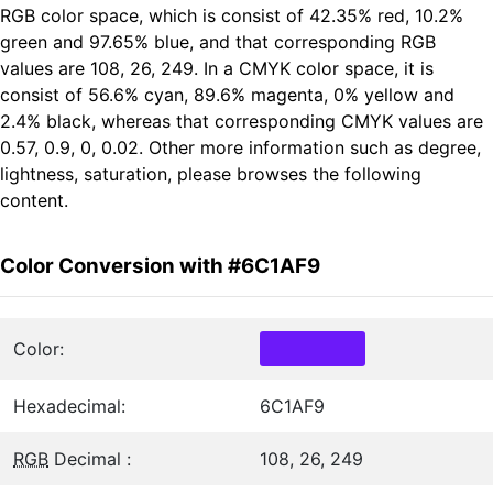
RGB color space, which is consist of 42.35% red, 10.2%
green and 97.65% blue, and that corresponding RGB
values are 108, 26, 249. In a CMYK color space, it is
consist of 56.6% cyan, 89.6% magenta, 0% yellow and
2.4% black, whereas that corresponding CMYK values are
0.57, 0.9, 0, 0.02. Other more information such as degree,
lightness, saturation, please browses the following
content.
Color Conversion with #6C1AF9
Color:
Hexadecimal:
6C1AF9
RGB
Decimal :
108, 26, 249