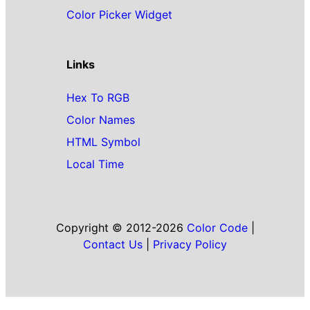
Color Picker Widget
Links
Hex To RGB
Color Names
HTML Symbol
Local Time
Copyright © 2012-2026
Color Code
|
Contact Us
|
Privacy Policy