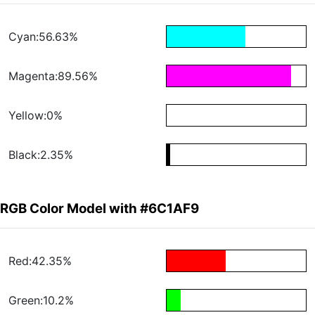
Cyan:56.63%
Magenta:89.56%
Yellow:0%
Black:2.35%
RGB Color Model with #6C1AF9
Red:42.35%
Green:10.2%