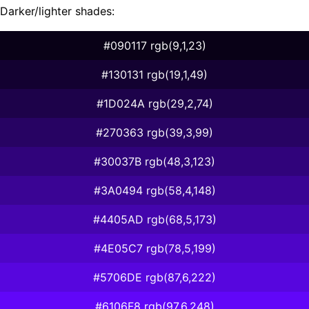
Darker/lighter shades:
#090117 rgb(9,1,23)
#130131 rgb(19,1,49)
#1D024A rgb(29,2,74)
#270363 rgb(39,3,99)
#30037B rgb(48,3,123)
#3A0494 rgb(58,4,148)
#4405AD rgb(68,5,173)
#4E05C7 rgb(78,5,199)
#5706DE rgb(87,6,222)
#6106F8 rgb(97,6,248)