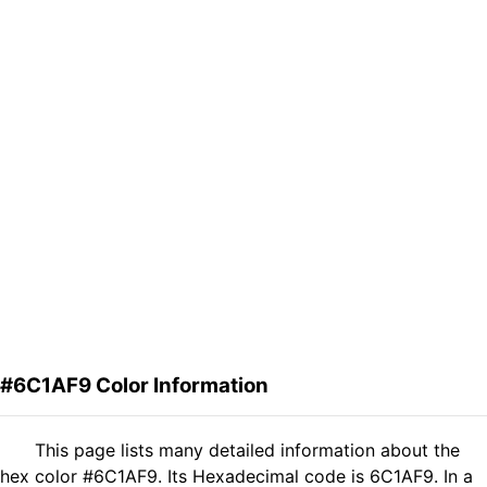
#6C1AF9 Color Information
This page lists many detailed information about the
hex color #6C1AF9. Its Hexadecimal code is 6C1AF9. In a