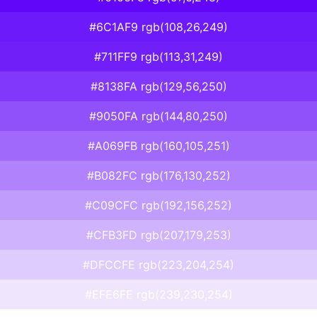
#6C1AF9 rgb(108,26,249)
#711FF9 rgb(113,31,249)
#8138FA rgb(129,56,250)
#9050FA rgb(144,80,250)
#A069FB rgb(160,105,251)
#B082FC rgb(176,130,252)
#C09CFC rgb(192,156,252)
#CFB3FD rgb(207,179,253)
#DFCCFE rgb(223,204,254)
#EFE6FE rgb(239,230,254)