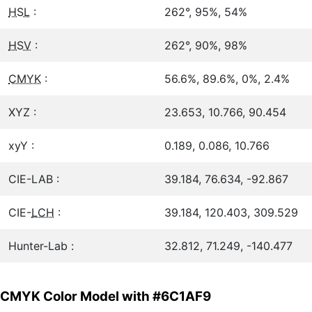
HSL
:
262°, 95%, 54%
HSV
:
262°, 90%, 98%
CMYK
:
56.6%, 89.6%, 0%, 2.4%
XYZ :
23.653, 10.766, 90.454
xyY :
0.189, 0.086, 10.766
CIE-LAB :
39.184, 76.634, -92.867
CIE-
LCH
:
39.184, 120.403, 309.529
Hunter-Lab :
32.812, 71.249, -140.477
CMYK Color Model with #6C1AF9