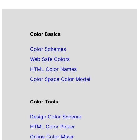
Color Basics
Color Schemes
Web Safe Colors
HTML Color Names
Color Space Color Model
Color Tools
Design Color Scheme
HTML Color Picker
Online Color Mixer