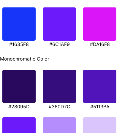
#1635F8
#6C1AF9
#DA16F8
Monochromatic Color
#28095D
#360D7C
#5113BA