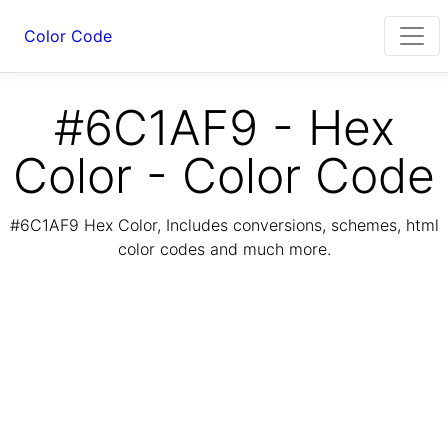
Color Code
#6C1AF9 - Hex
Color - Color Code
#6C1AF9 Hex Color, Includes conversions, schemes, html
color codes and much more.