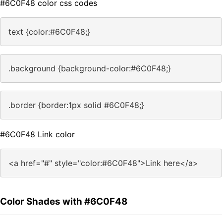
#6C0F48 color css codes
text {color:#6C0F48;}
.background {background-color:#6C0F48;}
.border {border:1px solid #6C0F48;}
#6C0F48 Link color
<a href="#" style="color:#6C0F48">Link here</a>
Color Shades with #6C0F48