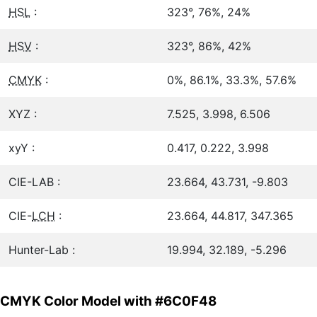
HSL
:
323°, 76%, 24%
HSV
:
323°, 86%, 42%
CMYK
:
0%, 86.1%, 33.3%, 57.6%
XYZ :
7.525, 3.998, 6.506
xyY :
0.417, 0.222, 3.998
CIE-LAB :
23.664, 43.731, -9.803
CIE-
LCH
:
23.664, 44.817, 347.365
Hunter-Lab :
19.994, 32.189, -5.296
CMYK Color Model with #6C0F48