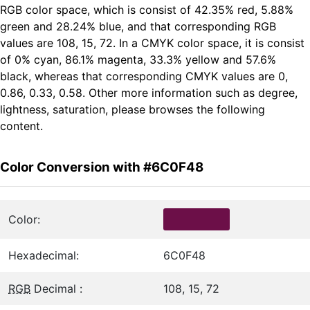
RGB color space, which is consist of 42.35% red, 5.88%
green and 28.24% blue, and that corresponding RGB
values are 108, 15, 72. In a CMYK color space, it is consist
of 0% cyan, 86.1% magenta, 33.3% yellow and 57.6%
black, whereas that corresponding CMYK values are 0,
0.86, 0.33, 0.58. Other more information such as degree,
lightness, saturation, please browses the following
content.
Color Conversion with #6C0F48
Color:
Hexadecimal:
6C0F48
RGB
Decimal :
108, 15, 72