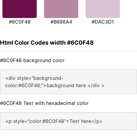
#6C0F48
#B688A4
#DAC3D1
Html Color Codes width #6C0F48
#6C0F48 background color
<div style="background-
color:#6C0F48;">background here </div >
#6C0F48 Text with hexadecimal color
<p style="color:#6C0F48">Text here</p>