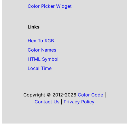
Color Picker Widget
Links
Hex To RGB
Color Names
HTML Symbol
Local Time
Copyright © 2012-2026
Color Code
|
Contact Us
|
Privacy Policy