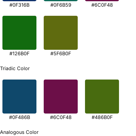
#0F316B
#0F6B59
#6C0F48
#126B0F
#5F6B0F
Triadic Color
#0F486B
#6C0F48
#486B0F
Analogous Color