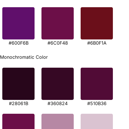
#600F6B
#6C0F48
#6B0F1A
Monochromatic Color
#28061B
#360824
#510B36