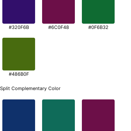
#320F6B
#6C0F48
#0F6B32
#486B0F
Split Complementary Color