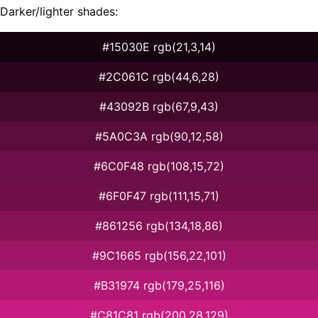
Darker/lighter shades:
#15030E rgb(21,3,14)
#2C061C rgb(44,6,28)
#43092B rgb(67,9,43)
#5A0C3A rgb(90,12,58)
#6C0F48 rgb(108,15,72)
#6F0F47 rgb(111,15,71)
#861256 rgb(134,18,86)
#9C1665 rgb(156,22,101)
#B31974 rgb(179,25,116)
#C81C81 rgb(200,28,129)