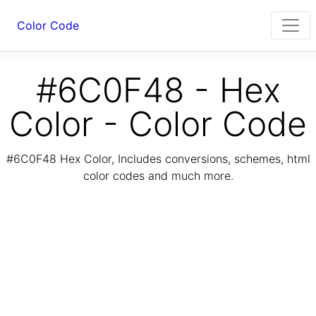
Color Code
#6C0F48 - Hex
Color - Color Code
#6C0F48 Hex Color, Includes conversions, schemes, html
color codes and much more.