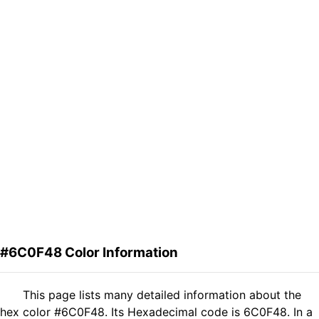
#6C0F48 Color Information
This page lists many detailed information about the
hex color #6C0F48. Its Hexadecimal code is 6C0F48. In a