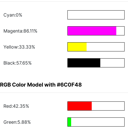
Cyan:0%
Magenta:86.11%
Yellow:33.33%
Black:57.65%
RGB Color Model with #6C0F48
Red:42.35%
Green:5.88%