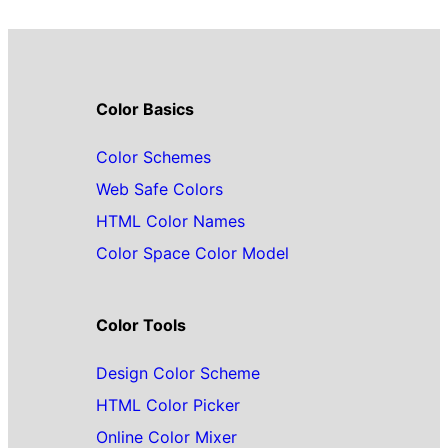
Color Basics
Color Schemes
Web Safe Colors
HTML Color Names
Color Space Color Model
Color Tools
Design Color Scheme
HTML Color Picker
Online Color Mixer