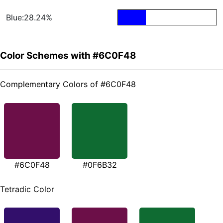
Blue:28.24%
Color Schemes with #6C0F48
Complementary Colors of #6C0F48
#6C0F48
#0F6B32
Tetradic Color