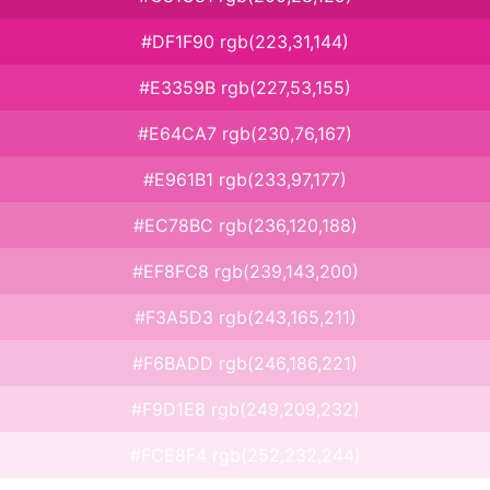
#DF1F90 rgb(223,31,144)
#E3359B rgb(227,53,155)
#E64CA7 rgb(230,76,167)
#E961B1 rgb(233,97,177)
#EC78BC rgb(236,120,188)
#EF8FC8 rgb(239,143,200)
#F3A5D3 rgb(243,165,211)
#F6BADD rgb(246,186,221)
#F9D1E8 rgb(249,209,232)
#FCE8F4 rgb(252,232,244)