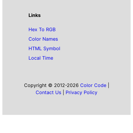
Links
Hex To RGB
Color Names
HTML Symbol
Local Time
Copyright © 2012-2026
Color Code
|
Contact Us
|
Privacy Policy