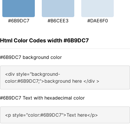
#6B9DC7
#B6CEE3
#DAE6F0
Html Color Codes width #6B9DC7
#6B9DC7 background color
<div style="background-
color:#6B9DC7;">background here </div >
#6B9DC7 Text with hexadecimal color
<p style="color:#6B9DC7">Text here</p>