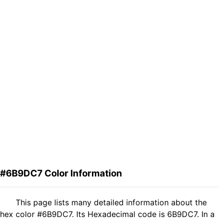
#6B9DC7 Color Information
This page lists many detailed information about the
hex color #6B9DC7. Its Hexadecimal code is 6B9DC7. In a