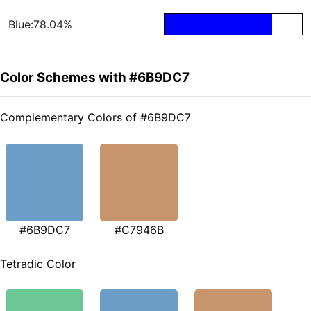
Blue:78.04%
Color Schemes with #6B9DC7
Complementary Colors of #6B9DC7
#6B9DC7
#C7946B
Tetradic Color