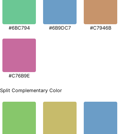
#6BC794
#6B9DC7
#C7946B
#C76B9E
Split Complementary Color