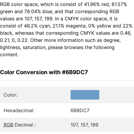
RGB color space, which is consist of 41.96% red, 61.57%
green and 78.04% blue, and that corresponding RGB
values are 107, 157, 199. In a CMYK color space, it is
consist of 46.2% cyan, 21.1% magenta, 0% yellow and 22%
black, whereas that corresponding CMYK values are 0.46,
0.21, 0, 0.22. Other more information such as degree,
lightness, saturation, please browses the following
content.
Color Conversion with #6B9DC7
Color:
Hexadecimal:
6B9DC7
RGB
Decimal :
107, 157, 199