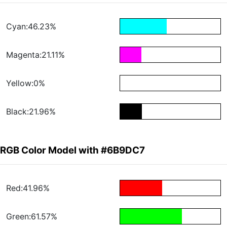
Cyan:46.23%
Magenta:21.11%
Yellow:0%
Black:21.96%
RGB Color Model with #6B9DC7
Red:41.96%
Green:61.57%