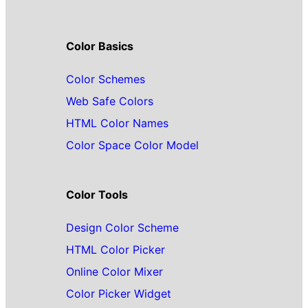
Color Basics
Color Schemes
Web Safe Colors
HTML Color Names
Color Space Color Model
Color Tools
Design Color Scheme
HTML Color Picker
Online Color Mixer
Color Picker Widget