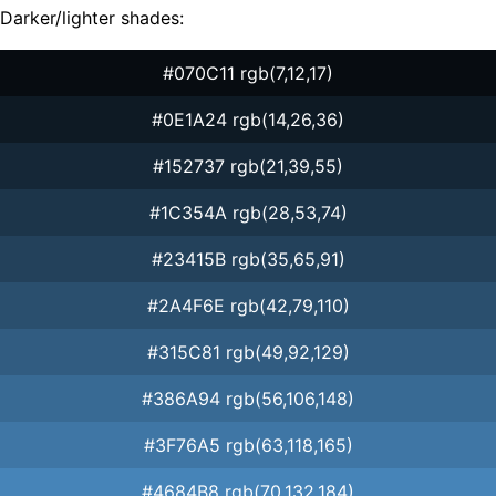
Darker/lighter shades:
#070C11 rgb(7,12,17)
#0E1A24 rgb(14,26,36)
#152737 rgb(21,39,55)
#1C354A rgb(28,53,74)
#23415B rgb(35,65,91)
#2A4F6E rgb(42,79,110)
#315C81 rgb(49,92,129)
#386A94 rgb(56,106,148)
#3F76A5 rgb(63,118,165)
#4684B8 rgb(70,132,184)