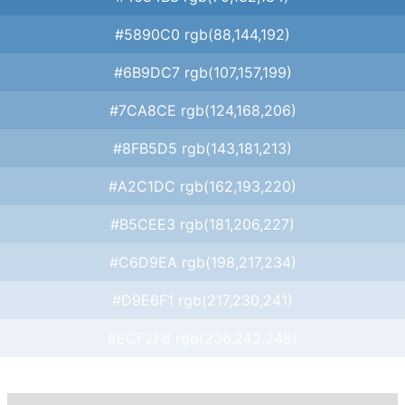
#5890C0 rgb(88,144,192)
#6B9DC7 rgb(107,157,199)
#7CA8CE rgb(124,168,206)
#8FB5D5 rgb(143,181,213)
#A2C1DC rgb(162,193,220)
#B5CEE3 rgb(181,206,227)
#C6D9EA rgb(198,217,234)
#D9E6F1 rgb(217,230,241)
#ECF2F8 rgb(236,242,248)