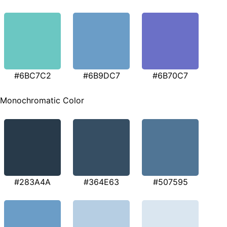
#6BC7C2
#6B9DC7
#6B70C7
Monochromatic Color
#283A4A
#364E63
#507595