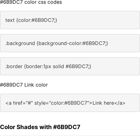
#6B9DC7 color css codes
text {color:#6B9DC7;}
.background {background-color:#6B9DC7;}
.border {border:1px solid #6B9DC7;}
#6B9DC7 Link color
<a href="#" style="color:#6B9DC7">Link here</a>
Color Shades with #6B9DC7