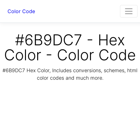
Color Code
#6B9DC7 - Hex
Color - Color Code
#6B9DC7 Hex Color, Includes conversions, schemes, html
color codes and much more.