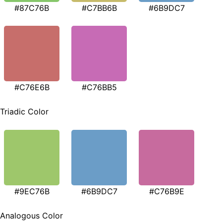
#87C76B
#C7BB6B
#6B9DC7
#C76E6B
#C76BB5
Triadic Color
#9EC76B
#6B9DC7
#C76B9E
Analogous Color