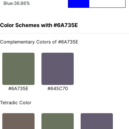
Blue:36.86%
Color Schemes with #6A735E
Complementary Colors of #6A735E
#6A735E
#645C70
Tetradic Color