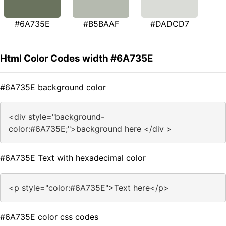
#6A735E
#B5BAAF
#DADCD7
Html Color Codes width #6A735E
#6A735E background color
<div style="background-
color:#6A735E;">background here </div >
#6A735E Text with hexadecimal color
<p style="color:#6A735E">Text here</p>
#6A735E color css codes