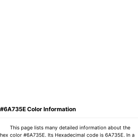
#6A735E Color Information
This page lists many detailed information about the
hex color #6A735E. Its Hexadecimal code is 6A735E. In a