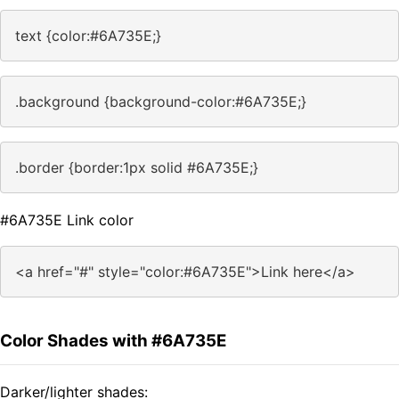
text {color:#6A735E;}
.background {background-color:#6A735E;}
.border {border:1px solid #6A735E;}
#6A735E Link color
<a href="#" style="color:#6A735E">Link here</a>
Color Shades with #6A735E
Darker/lighter shades: