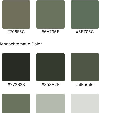
#706F5C
#6A735E
#5E705C
Monochromatic Color
#272B23
#353A2F
#4F5646