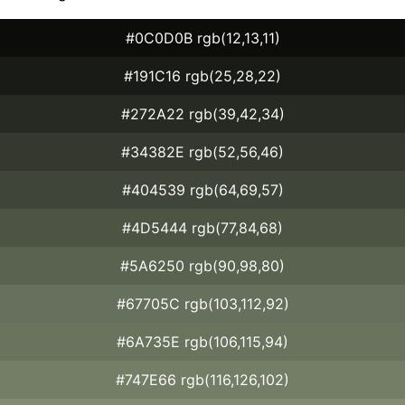
#0C0D0B rgb(12,13,11)
#191C16 rgb(25,28,22)
#272A22 rgb(39,42,34)
#34382E rgb(52,56,46)
#404539 rgb(64,69,57)
#4D5444 rgb(77,84,68)
#5A6250 rgb(90,98,80)
#67705C rgb(103,112,92)
#6A735E rgb(106,115,94)
#747E66 rgb(116,126,102)