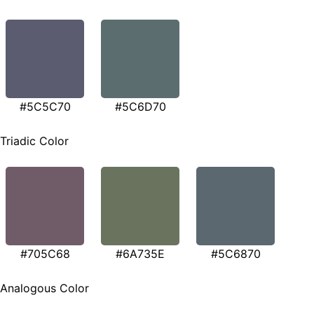
#5C5C70
#5C6D70
Triadic Color
#705C68
#6A735E
#5C6870
Analogous Color