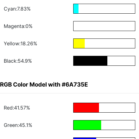
Cyan:7.83%
Magenta:0%
Yellow:18.26%
Black:54.9%
RGB Color Model with #6A735E
Red:41.57%
Green:45.1%