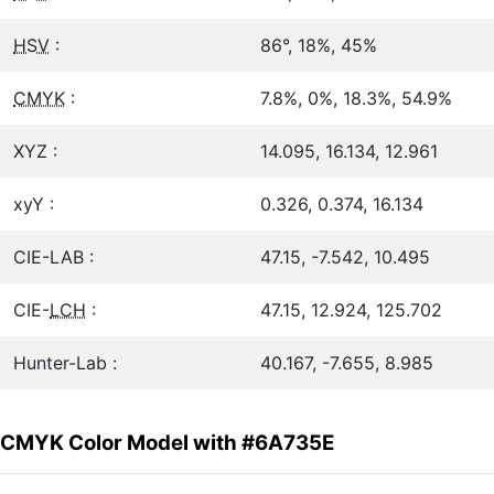
HSV
:
86°, 18%, 45%
CMYK
:
7.8%, 0%, 18.3%, 54.9%
XYZ :
14.095, 16.134, 12.961
xyY :
0.326, 0.374, 16.134
CIE-LAB :
47.15, -7.542, 10.495
CIE-
LCH
:
47.15, 12.924, 125.702
Hunter-Lab :
40.167, -7.655, 8.985
CMYK Color Model with #6A735E