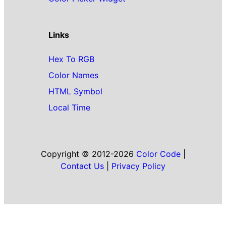
Links
Hex To RGB
Color Names
HTML Symbol
Local Time
Copyright © 2012-2026
Color Code
|
Contact Us
|
Privacy Policy