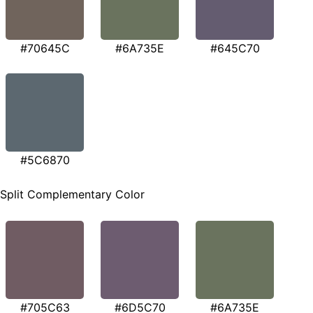
#70645C
#6A735E
#645C70
#5C6870
Split Complementary Color
#705C63
#6D5C70
#6A735E