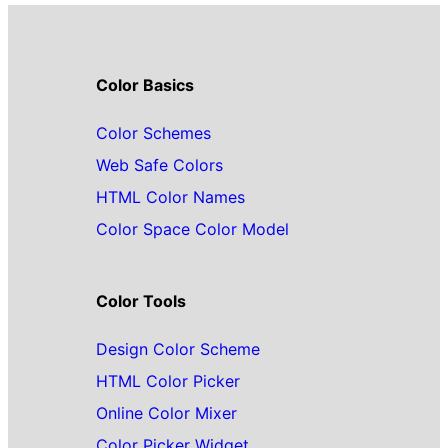
Color Basics
Color Schemes
Web Safe Colors
HTML Color Names
Color Space Color Model
Color Tools
Design Color Scheme
HTML Color Picker
Online Color Mixer
Color Picker Widget