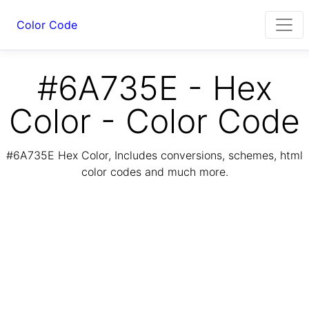
Color Code
#6A735E - Hex
Color - Color Code
#6A735E Hex Color, Includes conversions, schemes, html
color codes and much more.