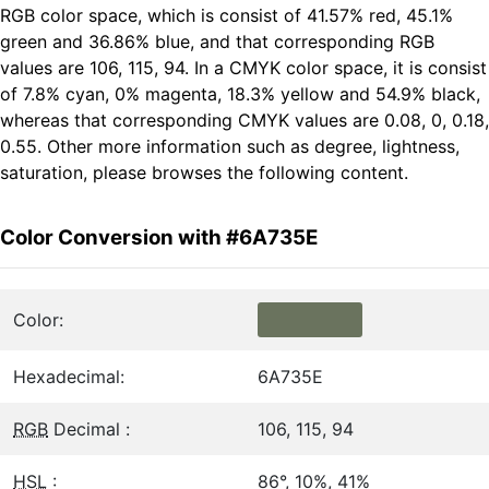
RGB color space, which is consist of 41.57% red, 45.1%
green and 36.86% blue, and that corresponding RGB
values are 106, 115, 94. In a CMYK color space, it is consist
of 7.8% cyan, 0% magenta, 18.3% yellow and 54.9% black,
whereas that corresponding CMYK values are 0.08, 0, 0.18,
0.55. Other more information such as degree, lightness,
saturation, please browses the following content.
Color Conversion with #6A735E
Color:
Hexadecimal:
6A735E
RGB
Decimal :
106, 115, 94
HSL
:
86°, 10%, 41%