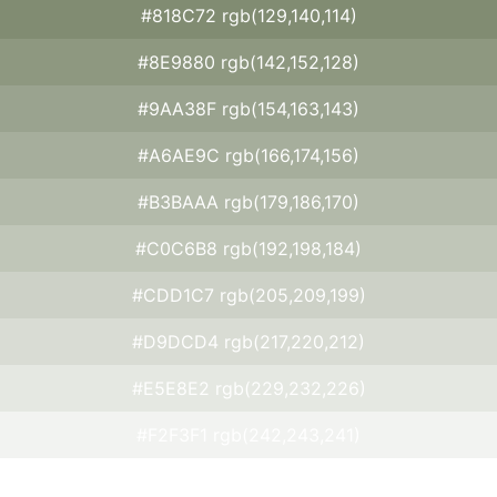
#818C72 rgb(129,140,114)
#8E9880 rgb(142,152,128)
#9AA38F rgb(154,163,143)
#A6AE9C rgb(166,174,156)
#B3BAAA rgb(179,186,170)
#C0C6B8 rgb(192,198,184)
#CDD1C7 rgb(205,209,199)
#D9DCD4 rgb(217,220,212)
#E5E8E2 rgb(229,232,226)
#F2F3F1 rgb(242,243,241)