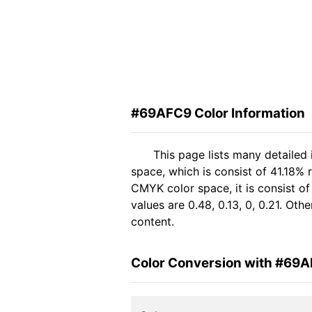
#69AFC9 Color Information
This page lists many detailed
space, which is consist of 41.18%
CMYK color space, it is consist 
values are 0.48, 0.13, 0, 0.21. Ot
content.
Color Conversion with #69