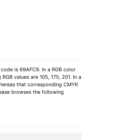
 code is 69AFC9. In a RGB color
RGB values are 105, 175, 201. In a
 whereas that corresponding CMYK
please browses the following