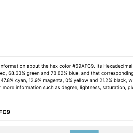
 information about the hex color #69AFC9. Its Hexadecimal
 red, 68.63% green and 78.82% blue, and that corresponding 
of 47.8% cyan, 12.9% magenta, 0% yellow and 21.2% black,
her more information such as degree, lightness, saturation, 
AFC9