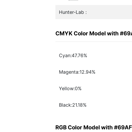
Hunter-Lab :
CMYK Color Model with #6
Cyan:47.76%
Magenta:12.94%
Yellow:0%
Black:21.18%
RGB Color Model with #69A