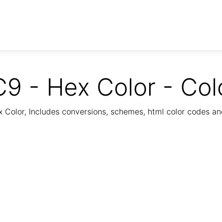
9 - Hex Color - Col
Color, Includes conversions, schemes, html color codes a