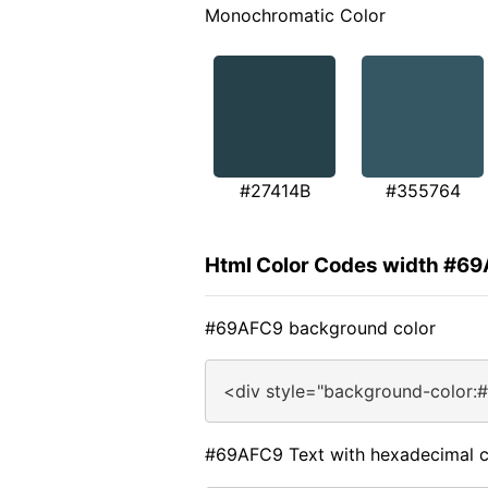
Monochromatic Color
#27414B
#355764
Html Color Codes width #6
#69AFC9 background color
<div style="background-color:
#69AFC9 Text with hexadecimal c