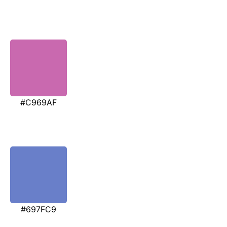
#C969AF
#697FC9