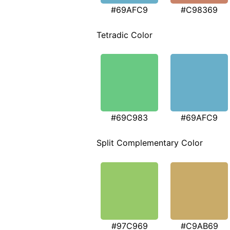
#69AFC9
#C98369
Tetradic Color
#69C983
#69AFC9
Split Complementary Color
#97C969
#C9AB69