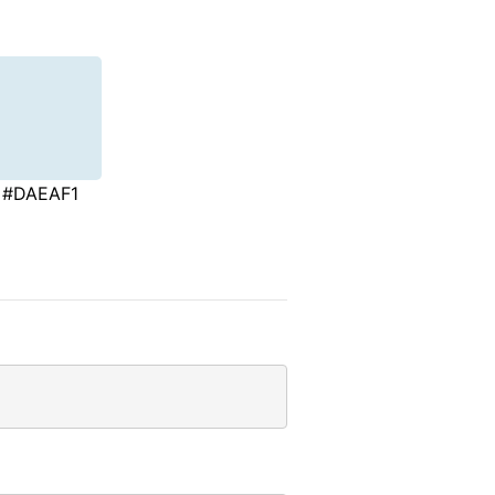
#DAEAF1