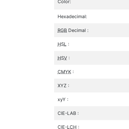
Color:
Hexadecimal:
RGB
Decimal :
HSL
:
HSV
:
CMYK
:
XYZ :
xyY :
CIE-LAB :
CIE-
LCH
: