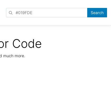
or Code
nd much more.