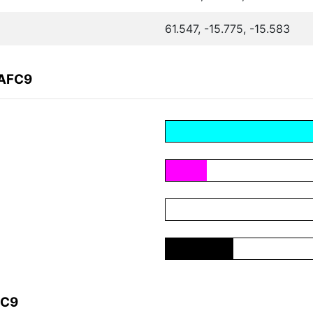
61.547, -15.775, -15.583
9AFC9
FC9