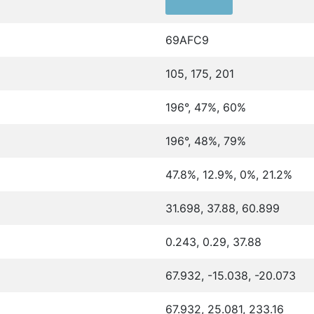
69AFC9
105, 175, 201
196°, 47%, 60%
196°, 48%, 79%
47.8%, 12.9%, 0%, 21.2%
31.698, 37.88, 60.899
0.243, 0.29, 37.88
67.932, -15.038, -20.073
67.932, 25.081, 233.16