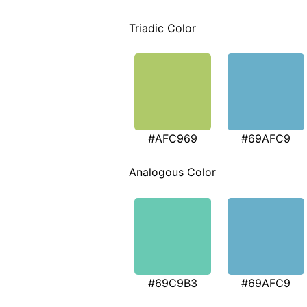
Triadic Color
#AFC969
#69AFC9
Analogous Color
#69C9B3
#69AFC9