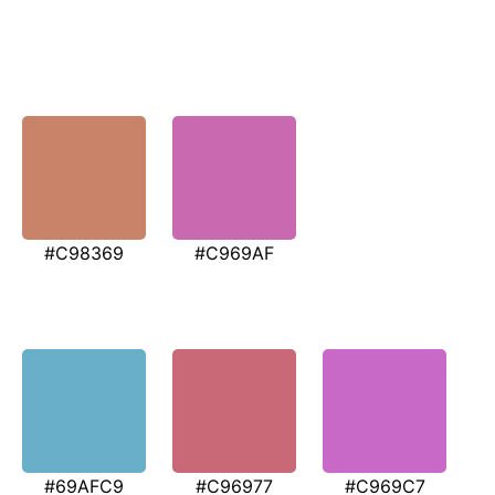
#C98369
#C969AF
#69AFC9
#C96977
#C969C7