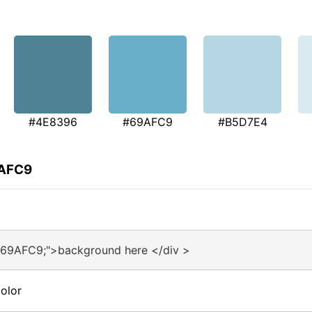
#4E8396
#69AFC9
#B5D7E4
9AFC9
#69AFC9;">background here </div >
olor