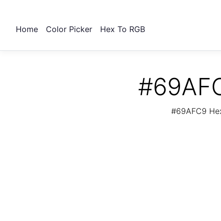
Home
Color Picker
Hex To RGB
#69AFC
#69AFC9 Hex 