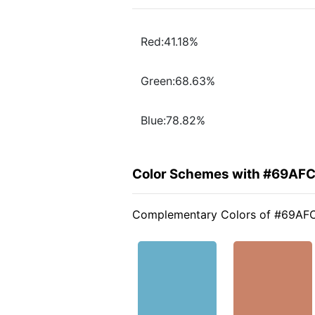
Red:41.18%
Green:68.63%
Blue:78.82%
Color Schemes with #69AF
Complementary Colors of #69AF