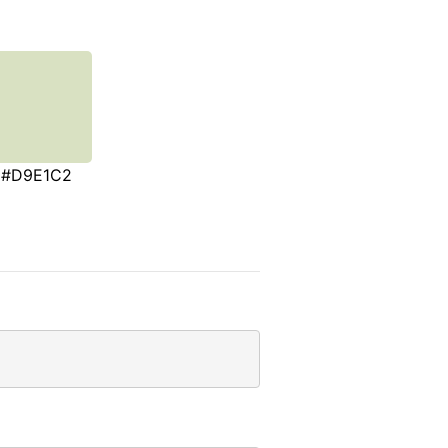
#D9E1C2