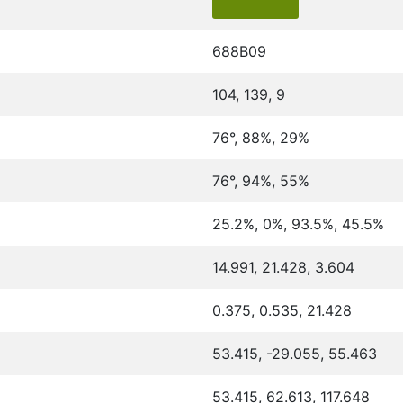
688B09
104, 139, 9
76°, 88%, 29%
76°, 94%, 55%
25.2%, 0%, 93.5%, 45.5%
14.991, 21.428, 3.604
0.375, 0.535, 21.428
53.415, -29.055, 55.463
53.415, 62.613, 117.648