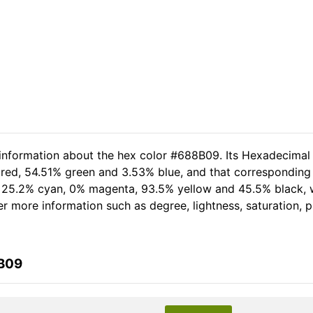
 information about the hex color #688B09. Its Hexadecimal
 red, 54.51% green and 3.53% blue, and that corresponding R
of 25.2% cyan, 0% magenta, 93.5% yellow and 45.5% black
her more information such as degree, lightness, saturation,
8B09