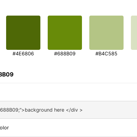
#4E6806
#688B09
#B4C585
88B09
#688B09;">background here </div >
olor