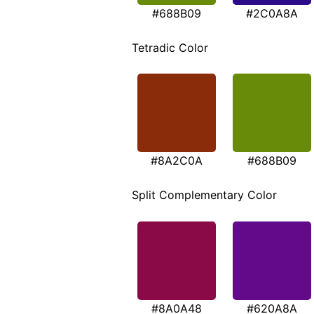
#688B09
#2C0A8A
Tetradic Color
#8A2C0A
#688B09
Split Complementary Color
#8A0A48
#620A8A