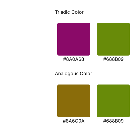
Triadic Color
#8A0A68
#688B09
Analogous Color
#8A6C0A
#688B09