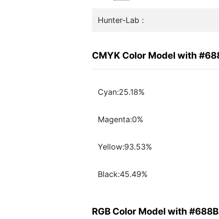
Hunter-Lab :
CMYK Color Model with #6
Cyan:25.18%
Magenta:0%
Yellow:93.53%
Black:45.49%
RGB Color Model with #688