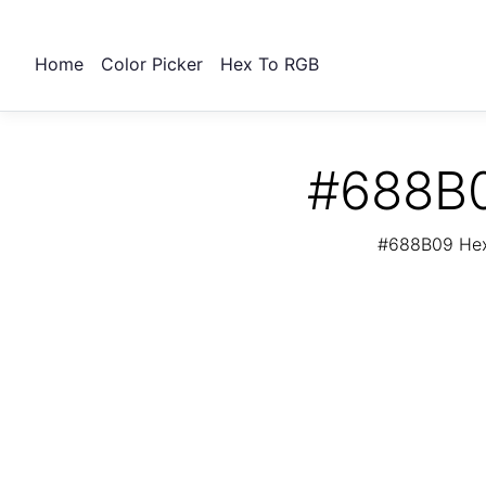
Home
Color Picker
Hex To RGB
#688B0
#688B09 Hex 