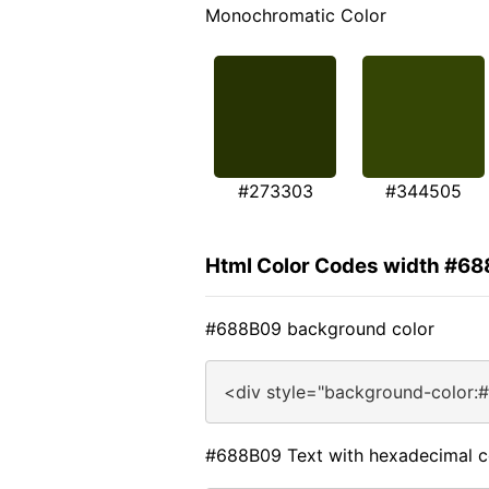
Monochromatic Color
#273303
#344505
Html Color Codes width #6
#688B09 background color
<div style="background-color:
#688B09 Text with hexadecimal c