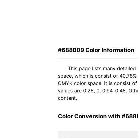
#688B09 Color Information
This page lists many detailed
space, which is consist of 40.78%
CMYK color space, it is consist 
values are 0.25, 0, 0.94, 0.45. Ot
content.
Color Conversion with #68