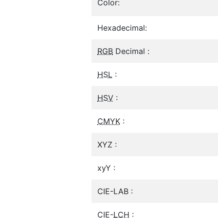
Color:
Hexadecimal:
RGB
Decimal :
HSL
:
HSV
:
CMYK
:
XYZ :
xyY :
CIE-LAB :
CIE-
LCH
: