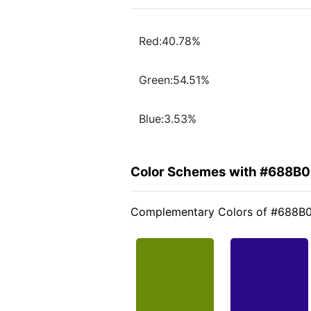
Red:40.78%
Green:54.51%
Blue:3.53%
Color Schemes with #688B
Complementary Colors of #688B