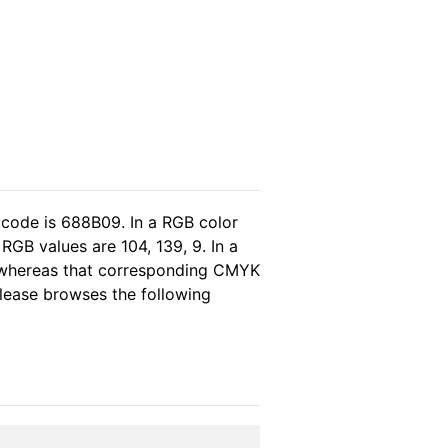
 code is 688B09. In a RGB color
GB values are 104, 139, 9. In a
, whereas that corresponding CMYK
 please browses the following