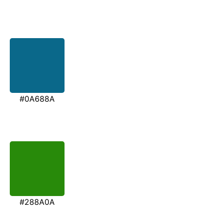
#0A688A
#288A0A