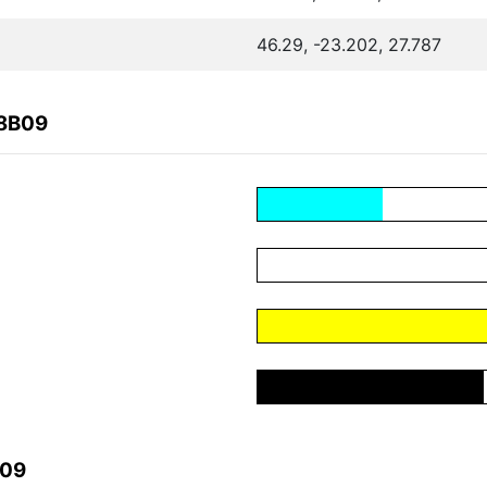
46.29, -23.202, 27.787
88B09
B09