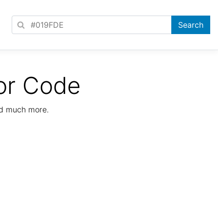
or Code
nd much more.