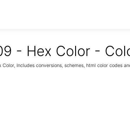
9 - Hex Color - Col
Color, Includes conversions, schemes, html color codes a