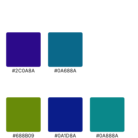
#2C0A8A
#0A688A
#688B09
#0A1D8A
#0A888A