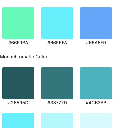
#66F9BA
#66EEFA
#66A6F9
Monochromatic Color
#26595D
#33777D
#4CB2BB