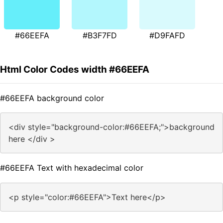
#66EEFA
#B3F7FD
#D9FAFD
Html Color Codes width #66EEFA
#66EEFA background color
<div style="background-color:#66EEFA;">background
here </div >
#66EEFA Text with hexadecimal color
<p style="color:#66EEFA">Text here</p>