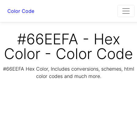
Color Code
#66EEFA - Hex
Color - Color Code
#66EEFA Hex Color, Includes conversions, schemes, html
color codes and much more.