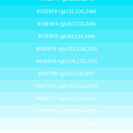
#20E6F8 rgb(32,230,248)
#39E9F9 rgb(57,233,249)
#51EBF9 rgb(81,235,249)
#66EEFA rgb(102,238,250)
#6AEEFA rgb(106,238,250)
#83F1FB rgb(131,241,251)
#9CF4FC rgb(156,244,252)
#B3F7FD rgb(179,247,253)
#CDF9FD rgb(205,249,253)
#E6FCFE rgb(230,252,254)