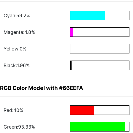
Cyan:59.2%
Magenta:4.8%
Yellow:0%
Black:1.96%
RGB Color Model with #66EEFA
Red:40%
Green:93.33%