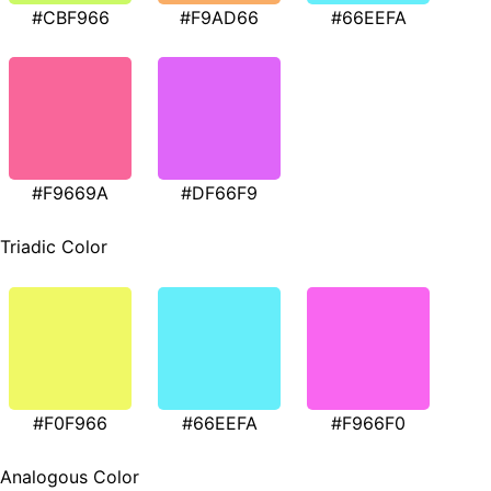
#CBF966
#F9AD66
#66EEFA
#F9669A
#DF66F9
Triadic Color
#F0F966
#66EEFA
#F966F0
Analogous Color