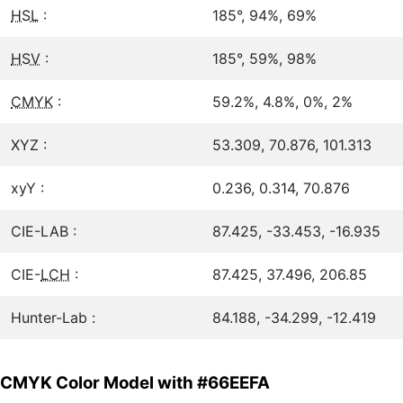
HSL
:
185°, 94%, 69%
HSV
:
185°, 59%, 98%
CMYK
:
59.2%, 4.8%, 0%, 2%
XYZ :
53.309, 70.876, 101.313
xyY :
0.236, 0.314, 70.876
CIE-LAB :
87.425, -33.453, -16.935
CIE-
LCH
:
87.425, 37.496, 206.85
Hunter-Lab :
84.188, -34.299, -12.419
CMYK Color Model with #66EEFA