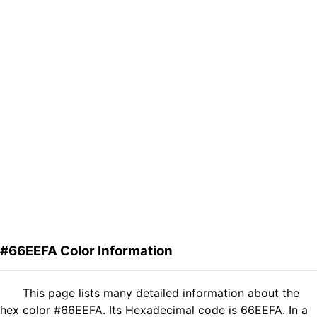
#66EEFA Color Information
This page lists many detailed information about the
hex color #66EEFA. Its Hexadecimal code is 66EEFA. In a