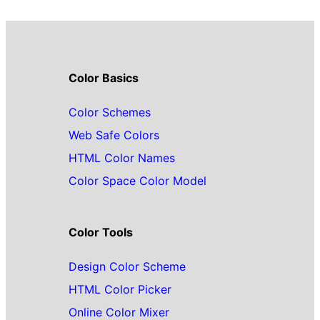
Color Basics
Color Schemes
Web Safe Colors
HTML Color Names
Color Space Color Model
Color Tools
Design Color Scheme
HTML Color Picker
Online Color Mixer