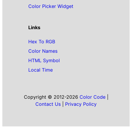
Color Picker Widget
Links
Hex To RGB
Color Names
HTML Symbol
Local Time
Copyright © 2012-2026
Color Code
|
Contact Us
|
Privacy Policy