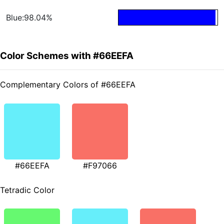
Blue:98.04%
Color Schemes with #66EEFA
Complementary Colors of #66EEFA
#66EEFA
#F97066
Tetradic Color