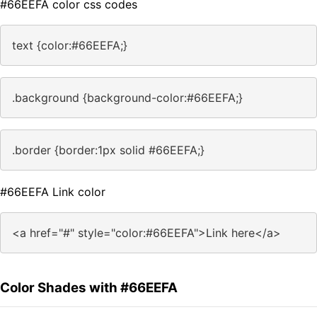
#66EEFA color css codes
text {color:#66EEFA;}
.background {background-color:#66EEFA;}
.border {border:1px solid #66EEFA;}
#66EEFA Link color
<a href="#" style="color:#66EEFA">Link here</a>
Color Shades with #66EEFA