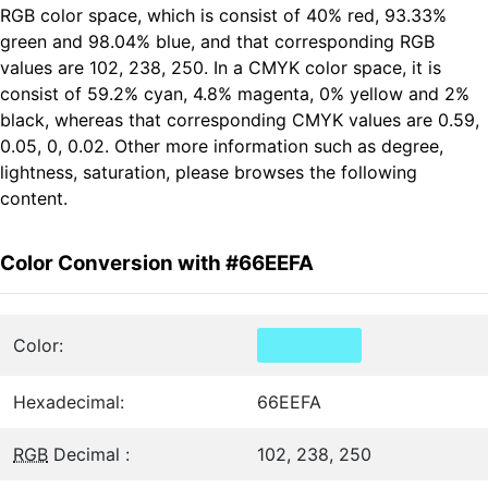
RGB color space, which is consist of 40% red, 93.33%
green and 98.04% blue, and that corresponding RGB
values are 102, 238, 250. In a CMYK color space, it is
consist of 59.2% cyan, 4.8% magenta, 0% yellow and 2%
black, whereas that corresponding CMYK values are 0.59,
0.05, 0, 0.02. Other more information such as degree,
lightness, saturation, please browses the following
content.
Color Conversion with #66EEFA
Color:
Hexadecimal:
66EEFA
RGB
Decimal :
102, 238, 250