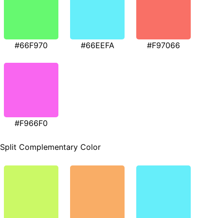
#66F970
#66EEFA
#F97066
#F966F0
Split Complementary Color