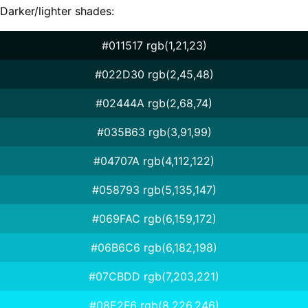
Darker/lighter shades:
#011517 rgb(1,21,23)
#022D30 rgb(2,45,48)
#02444A rgb(2,68,74)
#035B63 rgb(3,91,99)
#04707A rgb(4,112,122)
#058793 rgb(5,135,147)
#069FAC rgb(6,159,172)
#06B6C6 rgb(6,182,198)
#07CBDD rgb(7,203,221)
#08E2F6 rgb(8,226,246)