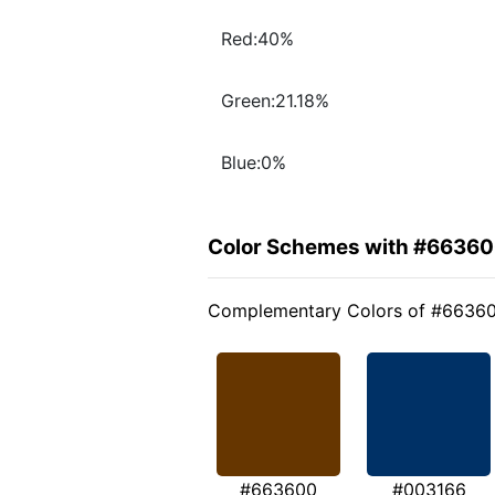
Red:40%
Green:21.18%
Blue:0%
Color Schemes with #6636
Complementary Colors of #6636
#663600
#003166