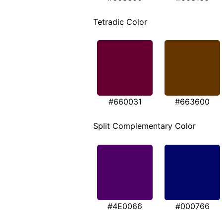
Tetradic Color
#660031
#663600
Split Complementary Color
#4E0066
#000766