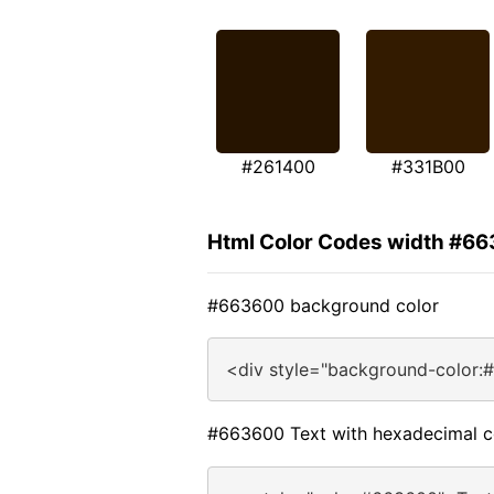
#261400
#331B00
Html Color Codes width #6
#663600 background color
<div style="background-color:
#663600 Text with hexadecimal c