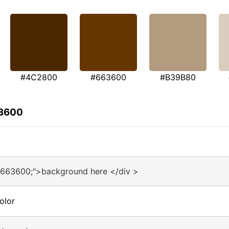
#4C2800
#663600
#B39B80
63600
#663600;">background here </div >
olor