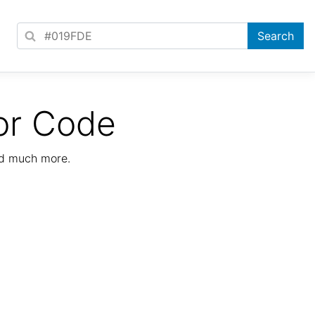
or Code
nd much more.