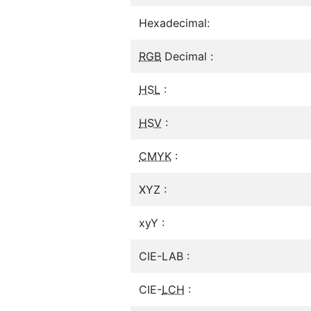
Hexadecimal:
RGB
Decimal :
HSL
:
HSV
:
CMYK
:
XYZ :
xyY :
CIE-LAB :
CIE-
LCH
: