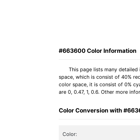
#663600 Color Information
This page lists many detailed
space, which is consist of 40% re
color space, it is consist of 0%
are 0, 0.47, 1, 0.6. Other more in
Color Conversion with #66
Color: