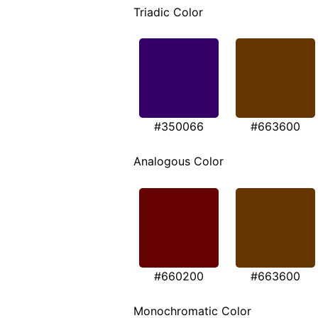
Triadic Color
#350066
#663600
Analogous Color
#660200
#663600
Monochromatic Color