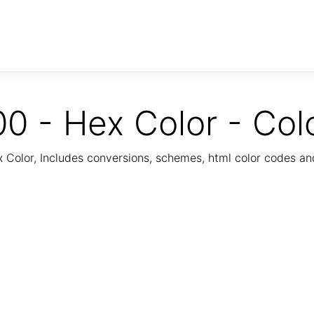
0 - Hex Color - Col
Color, Includes conversions, schemes, html color codes a