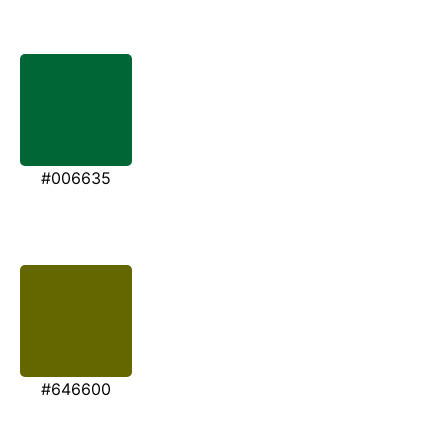
#006635
#646600