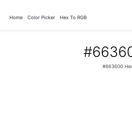
Home
Color Picker
Hex To RGB
#66360
#663600 Hex 