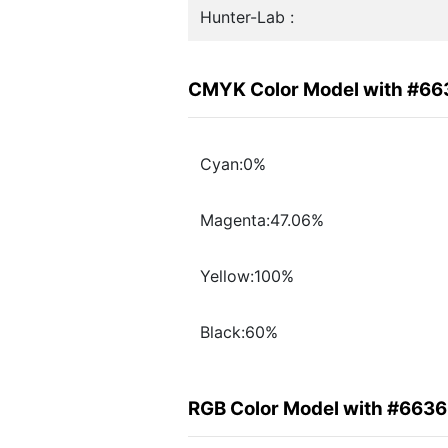
Hunter-Lab :
CMYK Color Model with #6
Cyan:0%
Magenta:47.06%
Yellow:100%
Black:60%
RGB Color Model with #663