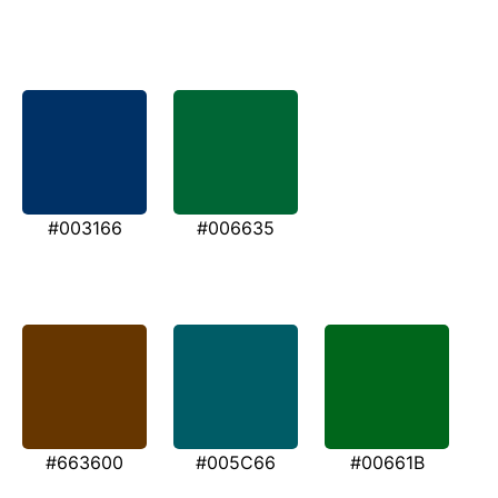
#003166
#006635
#663600
#005C66
#00661B