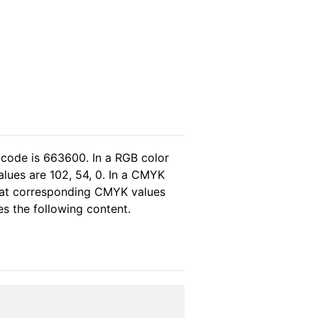
 code is 663600. In a RGB color
lues are 102, 54, 0. In a CMYK
that corresponding CMYK values
es the following content.