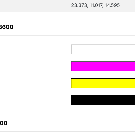
23.373, 11.017, 14.595
63600
600