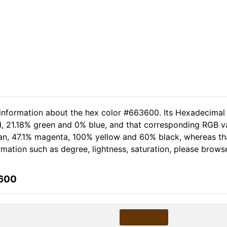
 information about the hex color #663600. Its Hexadecimal
d, 21.18% green and 0% blue, and that corresponding RGB va
 cyan, 47.1% magenta, 100% yellow and 60% black, whereas 
formation such as degree, lightness, saturation, please brows
3600