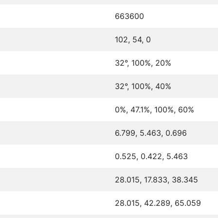
663600
102, 54, 0
32°, 100%, 20%
32°, 100%, 40%
0%, 47.1%, 100%, 60%
6.799, 5.463, 0.696
0.525, 0.422, 5.463
28.015, 17.833, 38.345
28.015, 42.289, 65.059