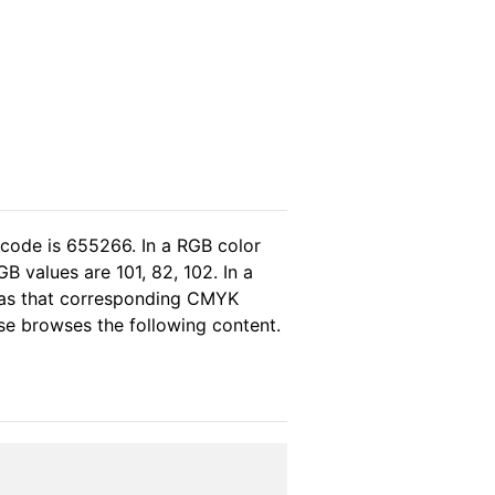
 code is 655266. In a RGB color
 values are 101, 82, 102. In a
eas that corresponding CMYK
ease browses the following content.