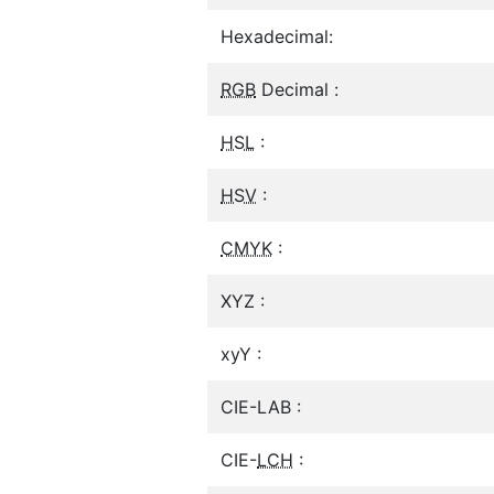
Hexadecimal:
RGB
Decimal :
HSL
:
HSV
:
CMYK
:
XYZ :
xyY :
CIE-LAB :
CIE-
LCH
: