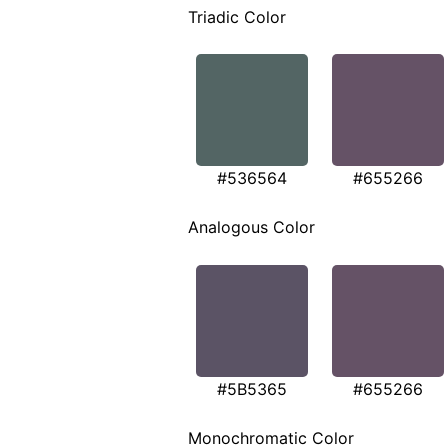
Triadic Color
#536564
#655266
Analogous Color
#5B5365
#655266
Monochromatic Color