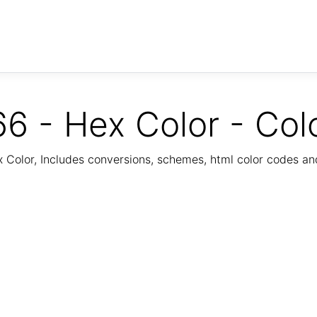
6 - Hex Color - Col
Color, Includes conversions, schemes, html color codes a