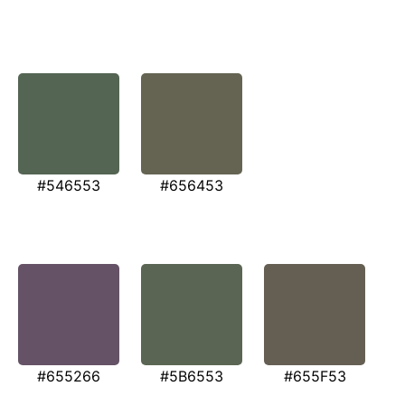
#546553
#656453
#655266
#5B6553
#655F53