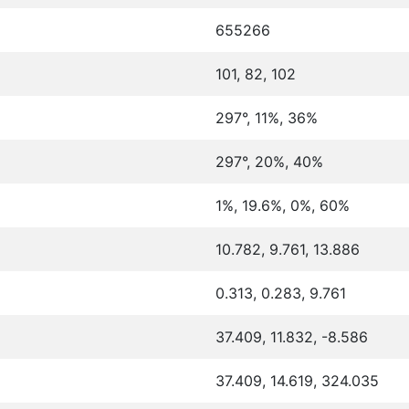
655266
101, 82, 102
297°, 11%, 36%
297°, 20%, 40%
1%, 19.6%, 0%, 60%
10.782, 9.761, 13.886
0.313, 0.283, 9.761
37.409, 11.832, -8.586
37.409, 14.619, 324.035