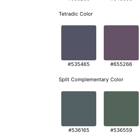
Tetradic Color
#535465
#655266
Split Complementary Color
#536165
#536559