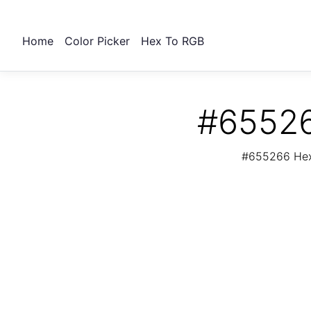
Home
Color Picker
Hex To RGB
#65526
#655266 Hex 