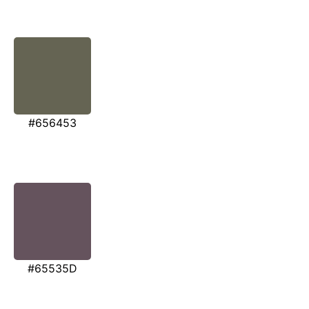
#656453
#65535D