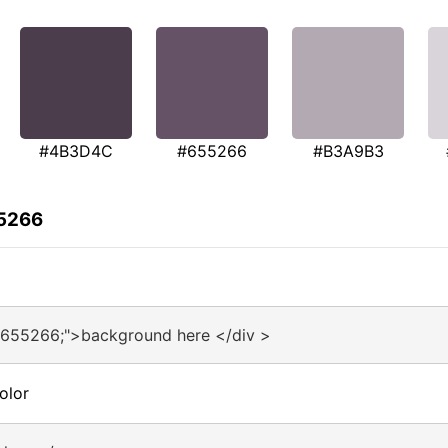
#4B3D4C
#655266
#B3A9B3
55266
#655266;">background here </div >
olor