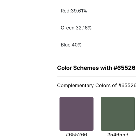
Red:39.61%
Green:32.16%
Blue:40%
Color Schemes with #65526
Complementary Colors of #6552
#655266
#546553