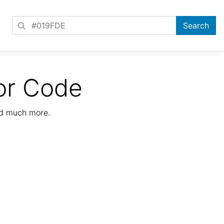
or Code
nd much more.