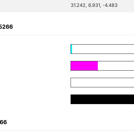
31.242, 6.931, -4.483
55266
266