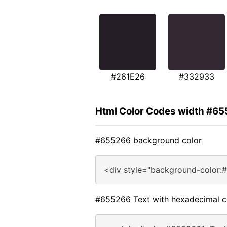
#261E26
#332933
Html Color Codes width #6
#655266 background color
<div style="background-color:
#655266 Text with hexadecimal c