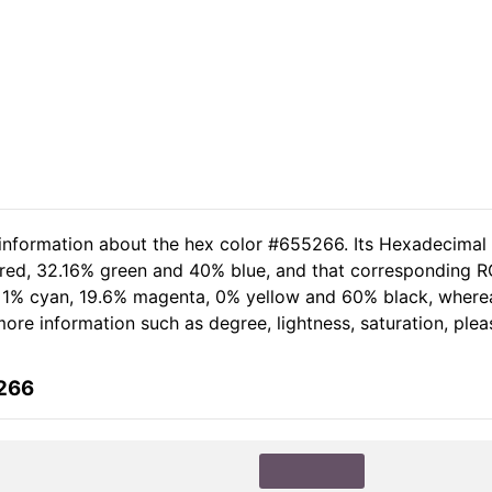
 information about the hex color #655266. Its Hexadecimal
 red, 32.16% green and 40% blue, and that corresponding RGB
of 1% cyan, 19.6% magenta, 0% yellow and 60% black, wher
r more information such as degree, lightness, saturation, pl
5266