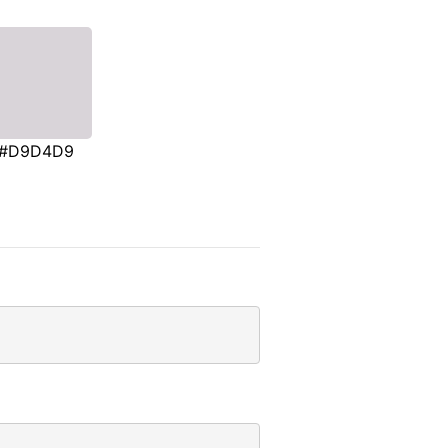
#D9D4D9