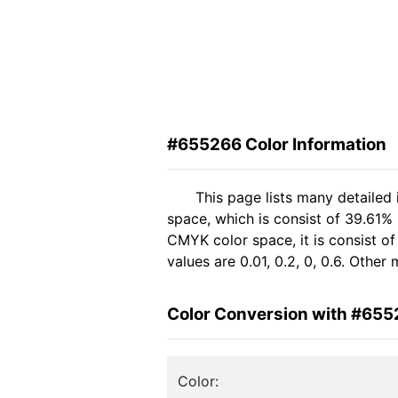
#655266 Color Information
This page lists many detailed
space, which is consist of 39.61%
CMYK color space, it is consist 
values are 0.01, 0.2, 0, 0.6. Othe
Color Conversion with #65
Color: