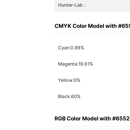
Hunter-Lab :
CMYK Color Model with #6
Cyan:0.98%
Magenta:19.61%
Yellow:0%
Black:60%
RGB Color Model with #655