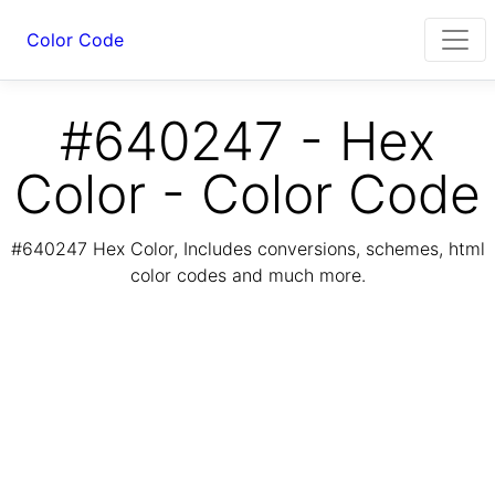
Color Code
#640247 - Hex
Color - Color Code
#640247 Hex Color, Includes conversions, schemes, html
color codes and much more.