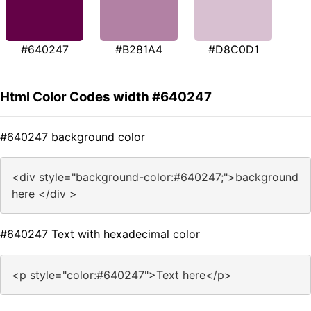
#640247
#B281A4
#D8C0D1
Html Color Codes width #640247
#640247 background color
<div style="background-color:#640247;">background
here </div >
#640247 Text with hexadecimal color
<p style="color:#640247">Text here</p>