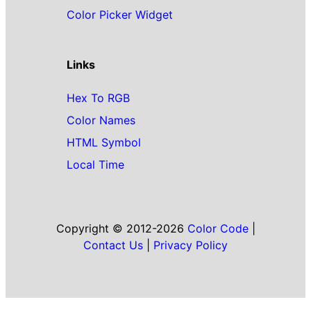
Color Picker Widget
Links
Hex To RGB
Color Names
HTML Symbol
Local Time
Copyright © 2012-2026
Color Code
|
Contact Us
|
Privacy Policy