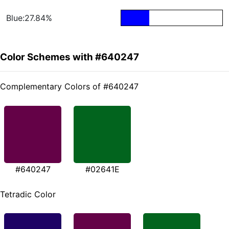
Blue:27.84%
Color Schemes with #640247
Complementary Colors of #640247
#640247
#02641E
Tetradic Color