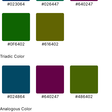
#023064
#026447
#640247
#0F6402
#616402
Triadic Color
#024864
#640247
#486402
Analogous Color