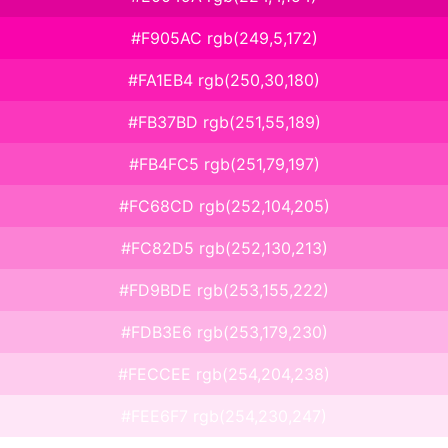
#F905AC rgb(249,5,172)
#FA1EB4 rgb(250,30,180)
#FB37BD rgb(251,55,189)
#FB4FC5 rgb(251,79,197)
#FC68CD rgb(252,104,205)
#FC82D5 rgb(252,130,213)
#FD9BDE rgb(253,155,222)
#FDB3E6 rgb(253,179,230)
#FECCEE rgb(254,204,238)
#FEE6F7 rgb(254,230,247)