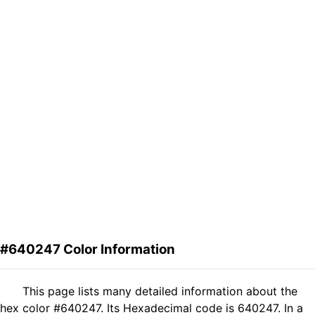
#640247 Color Information
This page lists many detailed information about the
hex color #640247. Its Hexadecimal code is 640247. In a