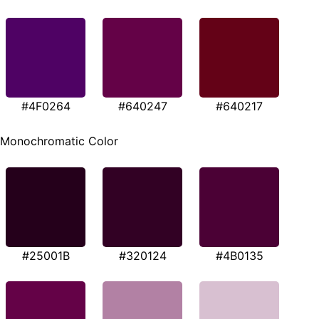
#4F0264
#640247
#640217
Monochromatic Color
#25001B
#320124
#4B0135