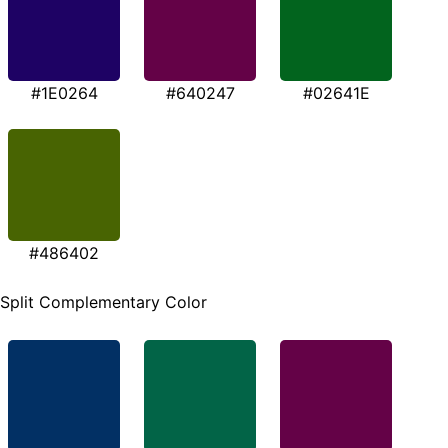
#1E0264
#640247
#02641E
#486402
Split Complementary Color