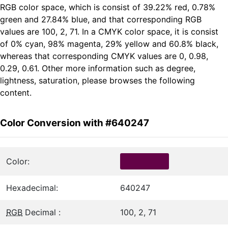
RGB color space, which is consist of 39.22% red, 0.78%
green and 27.84% blue, and that corresponding RGB
values are 100, 2, 71. In a CMYK color space, it is consist
of 0% cyan, 98% magenta, 29% yellow and 60.8% black,
whereas that corresponding CMYK values are 0, 0.98,
0.29, 0.61. Other more information such as degree,
lightness, saturation, please browses the following
content.
Color Conversion with #640247
Color:
Hexadecimal:
640247
RGB
Decimal :
100, 2, 71