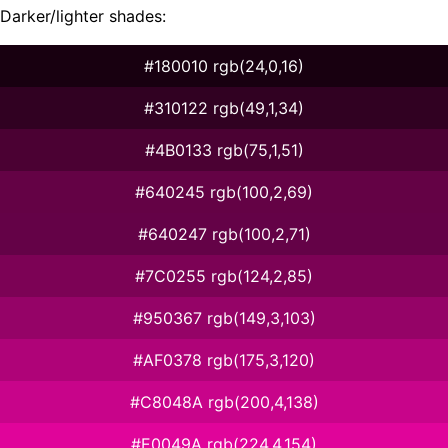
Darker/lighter shades:
#180010 rgb(24,0,16)
#310122 rgb(49,1,34)
#4B0133 rgb(75,1,51)
#640245 rgb(100,2,69)
#640247 rgb(100,2,71)
#7C0255 rgb(124,2,85)
#950367 rgb(149,3,103)
#AF0378 rgb(175,3,120)
#C8048A rgb(200,4,138)
#E0049A rgb(224,4,154)