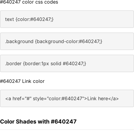
#640247 color css codes
text {color:#640247;}
.background {background-color:#640247;}
.border {border:1px solid #640247;}
#640247 Link color
<a href="#" style="color:#640247">Link here</a>
Color Shades with #640247