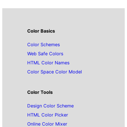
Color Basics
Color Schemes
Web Safe Colors
HTML Color Names
Color Space Color Model
Color Tools
Design Color Scheme
HTML Color Picker
Online Color Mixer