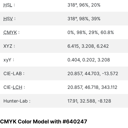
HSL
:
318°, 96%, 20%
HSV
:
318°, 98%, 39%
CMYK
:
0%, 98%, 29%, 60.8%
XYZ :
6.415, 3.208, 6.242
xyY :
0.404, 0.202, 3.208
CIE-LAB :
20.857, 44.703, -13.572
CIE-
LCH
:
20.857, 46.718, 343.112
Hunter-Lab :
17.91, 32.588, -8.128
CMYK Color Model with #640247