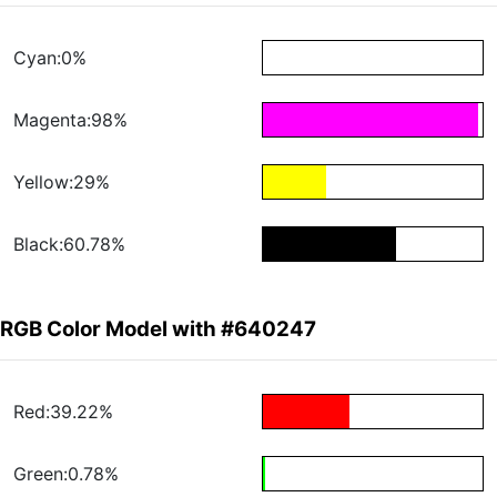
Cyan:0%
Magenta:98%
Yellow:29%
Black:60.78%
RGB Color Model with #640247
Red:39.22%
Green:0.78%