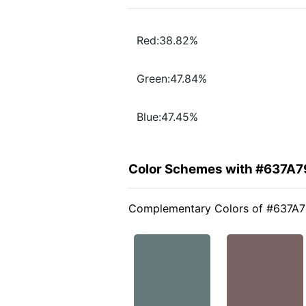
Red:38.82%
Green:47.84%
Blue:47.45%
Color Schemes with #637A7
Complementary Colors of #637A