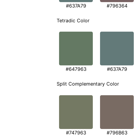
#637A79
#796364
Tetradic Color
#647963
#637A79
Split Complementary Color
#747963
#796B63