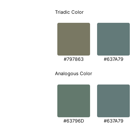
Triadic Color
#797863
#637A79
Analogous Color
#63796D
#637A79