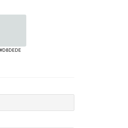
#D8DEDE