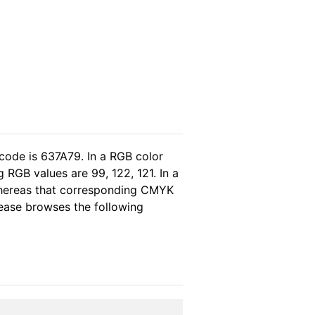
code is 637A79. In a RGB color
 RGB values are 99, 122, 121. In a
whereas that corresponding CMYK
please browses the following