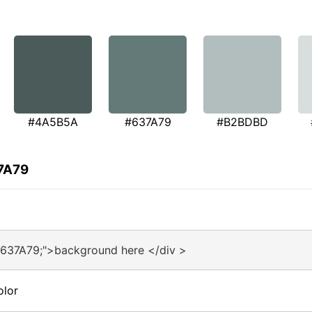
#4A5B5A
#637A79
#B2BDBD
37A79
#637A79;">background here </div >
olor