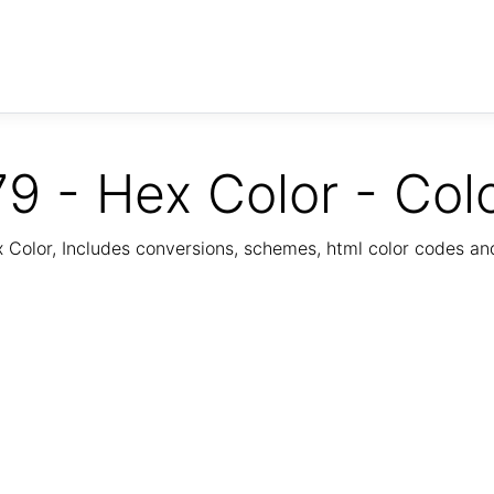
9 - Hex Color - Col
Color, Includes conversions, schemes, html color codes a