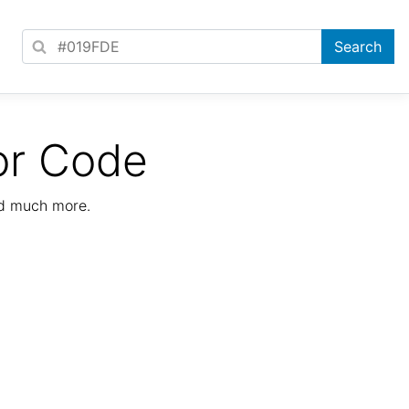
or Code
nd much more.