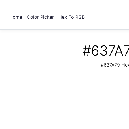
Home
Color Picker
Hex To RGB
#637A7
#637A79 Hex 