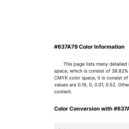
#637A79 Color Information
This page lists many detailed
space, which is consist of 38.82%
CMYK color space, it is consist 
values are 0.19, 0, 0.01, 0.52. Ot
content.
Color Conversion with #637