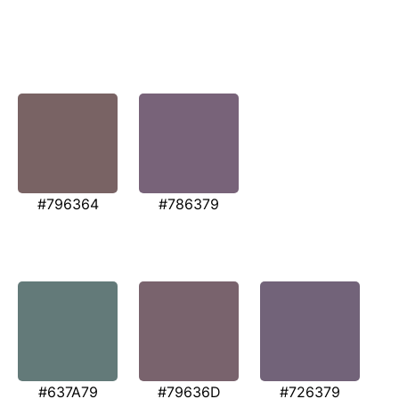
#796364
#786379
#637A79
#79636D
#726379