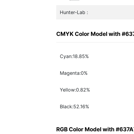
Hunter-Lab :
CMYK Color Model with #63
Cyan:18.85%
Magenta:0%
Yellow:0.82%
Black:52.16%
RGB Color Model with #637