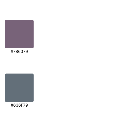
#786379
#636F79