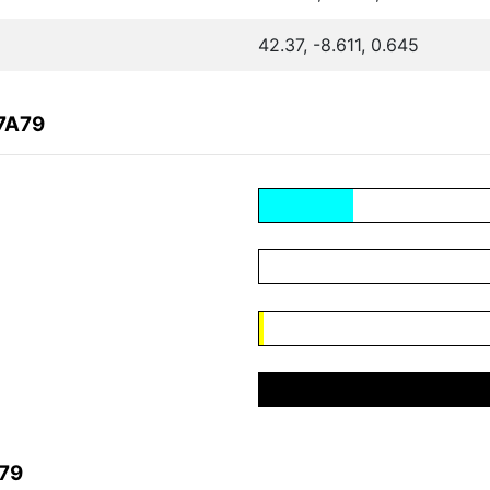
42.37, -8.611, 0.645
7A79
A79