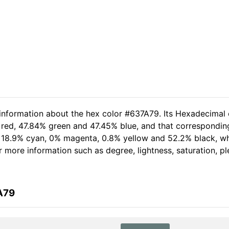
 information about the hex color #637A79. Its Hexadecimal 
 red, 47.84% green and 47.45% blue, and that corresponding
of 18.9% cyan, 0% magenta, 0.8% yellow and 52.2% black, 
her more information such as degree, lightness, saturation, 
A79