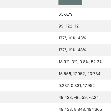
637A79
99, 122, 121
177°, 10%, 43%
177°, 19%, 48%
18.9%, 0%, 0.8%, 52.2%
15.556, 17.952, 20.734
0.287, 0.331, 17.952
49.438, -8.559, -2.24
49.438, 8.848, 194.665