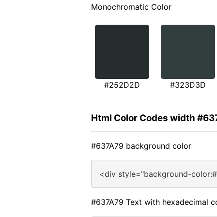
Monochromatic Color
#252D2D
#323D3D
Html Color Codes width #6
#637A79 background color
<div style="background-color:
#637A79 Text with hexadecimal c