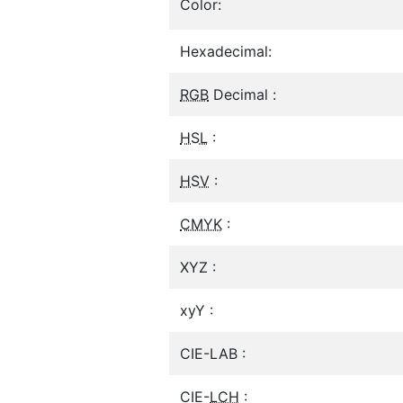
Color:
Hexadecimal:
RGB
Decimal :
HSL
:
HSV
:
CMYK
:
XYZ :
xyY :
CIE-LAB :
CIE-
LCH
: